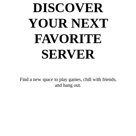
DISCOVER
YOUR NEXT
FAVORITE
SERVER
Find a new space to play games, chill with friends,
and hang out.