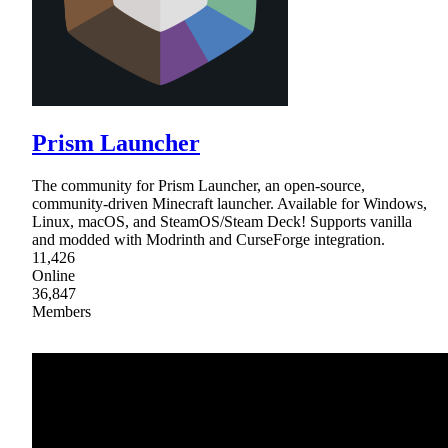
Prism Launcher
The community for Prism Launcher, an open-source,
community-driven Minecraft launcher. Available for Windows,
Linux, macOS, and SteamOS/Steam Deck! Supports vanilla
and modded with Modrinth and CurseForge integration.
11,426
Online
36,847
Members