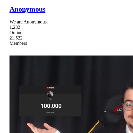
Anonymous
We are Anonymous.
1,232
Online
21,522
Members