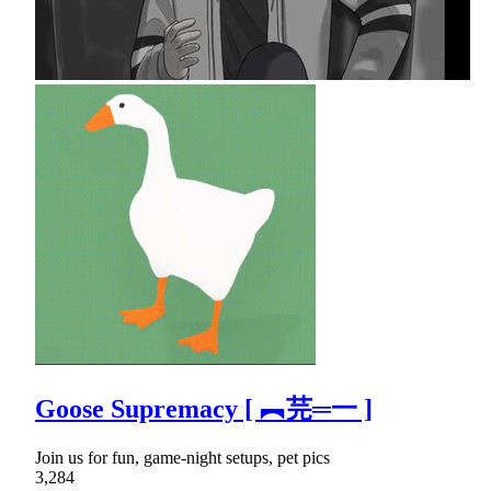
Goose Supremacy [ ︻芫═一 ]
Join us for fun, game-night setups, pet pics
3,284