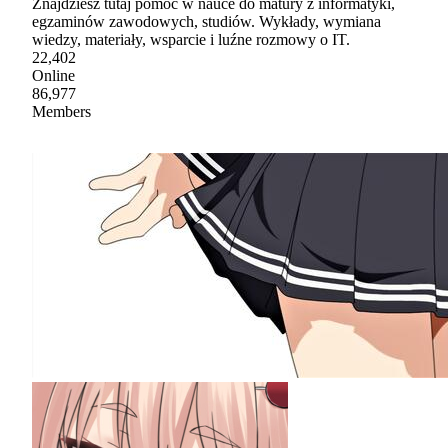
Znajdziesz tutaj pomoc w nauce do matury z informatyki,
egzaminów zawodowych, studiów. Wykłady, wymiana
wiedzy, materiały, wsparcie i luźne rozmowy o IT.
22,402
Online
86,977
Members