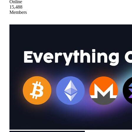
Online
15,488
Members