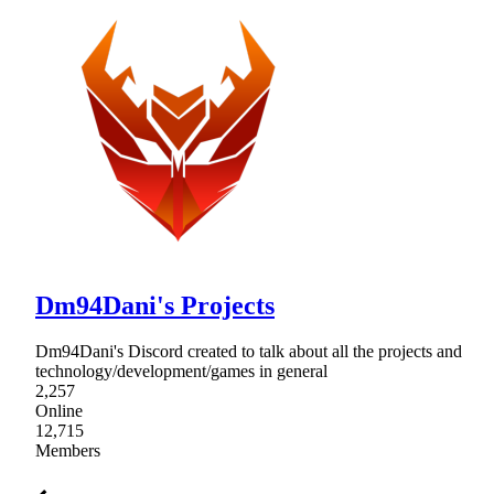
Dm94Dani's Projects
Dm94Dani's Discord created to talk about all the projects and
technology/development/games in general
2,257
Online
12,715
Members