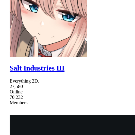
Salt Industries III
Everything 2D.
27,580
Online
70,232
Members