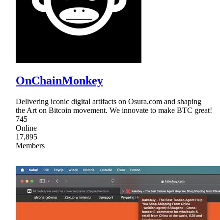
OnChainMonkey
Delivering iconic digital artifacts on Osura.com and shaping
the Art on Bitcoin movement. We innovate to make BTC great!
745
Online
17,895
Members