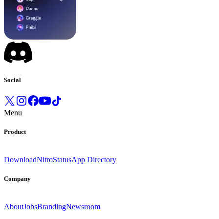
Social
Menu
Product
Download
Nitro
Status
App Directory
Company
About
Jobs
Branding
Newsroom