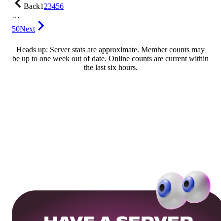
Back
1
2
3
4
5
6
…
50
Next
Heads up: Server stats are approximate. Member counts may
be up to one week out of date. Online counts are current within
the last six hours.