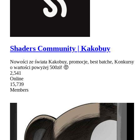
Shaders Community | Kakobuy
Nowości ze świata Kakobuy, promocje, best batche, Konkursy
o wartości powyżej 500zł! 🤑
2,541
Online
15,739
Members