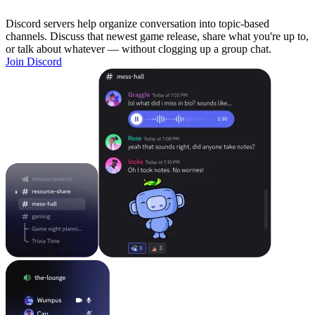
Discord servers help organize conversation into topic-based
channels. Discuss that newest game release, share what you're up to,
or talk about whatever — without clogging up a group chat.
Join Discord