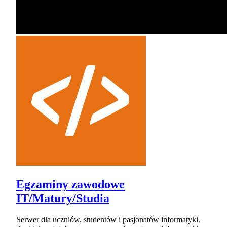
Egzaminy zawodowe
IT/Matury/Studia
Serwer dla uczniów, studentów i pasjonatów informatyki.