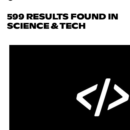
599 RESULTS FOUND IN
SCIENCE & TECH