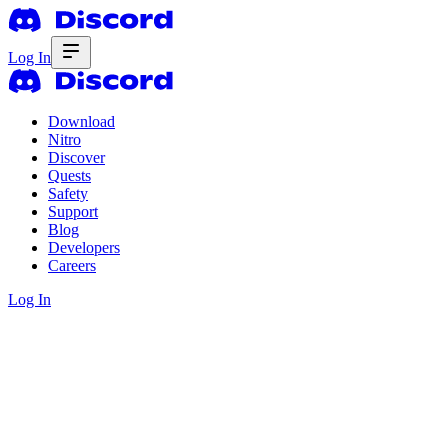
Log In
Download
Nitro
Discover
Quests
Safety
Support
Blog
Developers
Careers
Log In