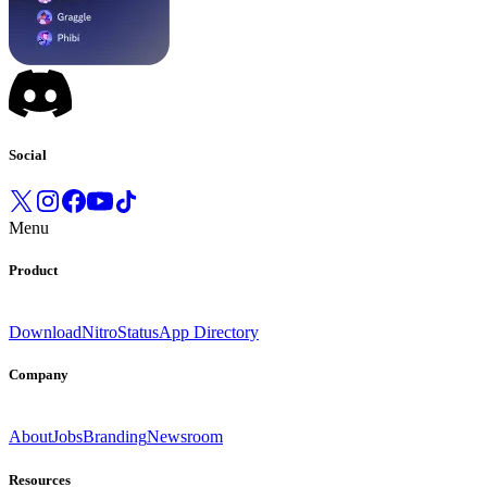
Social
Menu
Product
Download
Nitro
Status
App Directory
Company
About
Jobs
Branding
Newsroom
Resources