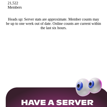
21,522
Members
Heads up: Server stats are approximate. Member counts may
be up to one week out of date. Online counts are current within
the last six hours.
HAVE A SERVER