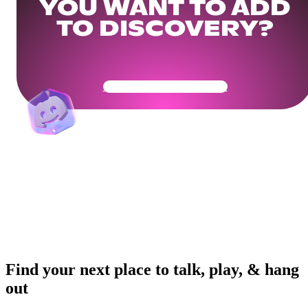
YOU WANT TO ADD
TO DISCOVERY?
Get Your Community Ready
Find your next place to talk, play, & hang
out