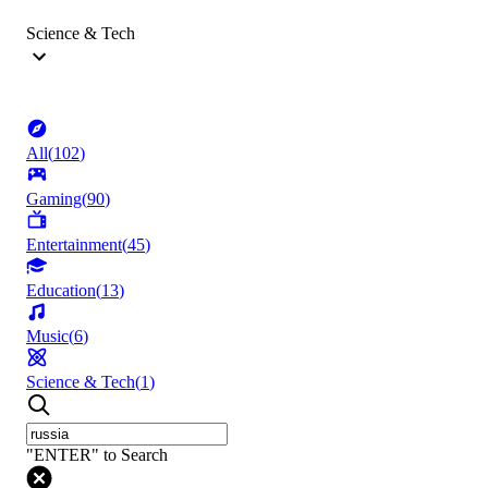
Science & Tech
All
(
102
)
Gaming
(
90
)
Entertainment
(
45
)
Education
(
13
)
Music
(
6
)
Science & Tech
(
1
)
"ENTER" to Search