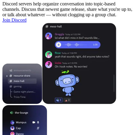
Discord servers help organize conversation into topic-based
channels. Discuss that newest game release, share what you're up to,
or talk about whatever — without clogging up a group chat.
Join Discord