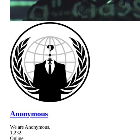
Anonymous
We are Anonymous.
1,232
Online