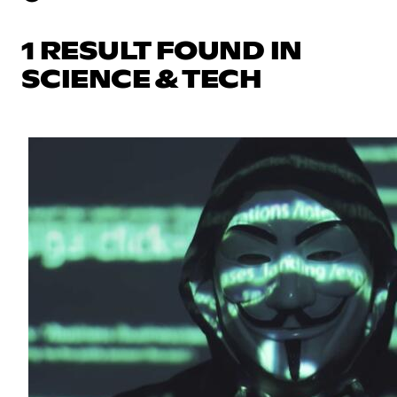
1 RESULT FOUND IN
SCIENCE & TECH