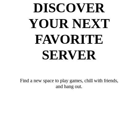
DISCOVER
YOUR NEXT
FAVORITE
SERVER
Find a new space to play games, chill with friends,
and hang out.