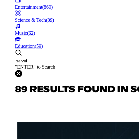
Entertainment
(
860
)
Science & Tech
(
89
)
Music
(
62
)
Education
(
59
)
"ENTER" to Search
89 RESULTS FOUND IN S