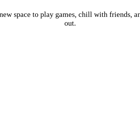
new space to play games, chill with friends, 
out.