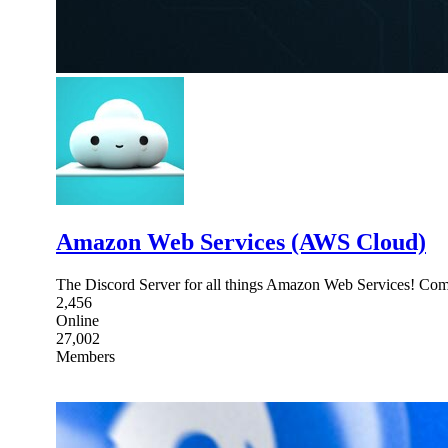
Amazon Web Services (AWS Cloud)
The Discord Server for all things Amazon Web Services! Com
2,456
Online
27,002
Members