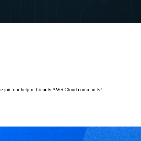
e join our helpful friendly AWS Cloud community!