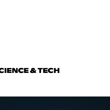
CIENCE & TECH