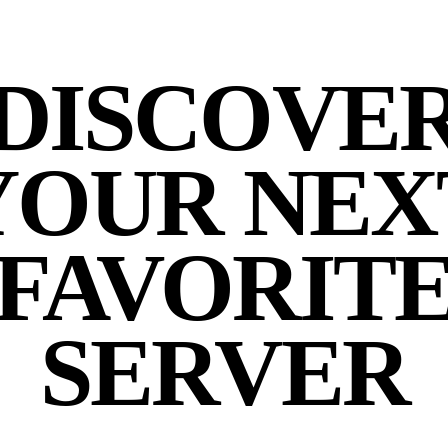
DISCOVE
YOUR NEX
FAVORIT
SERVER