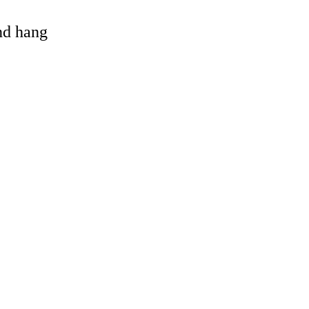
and hang