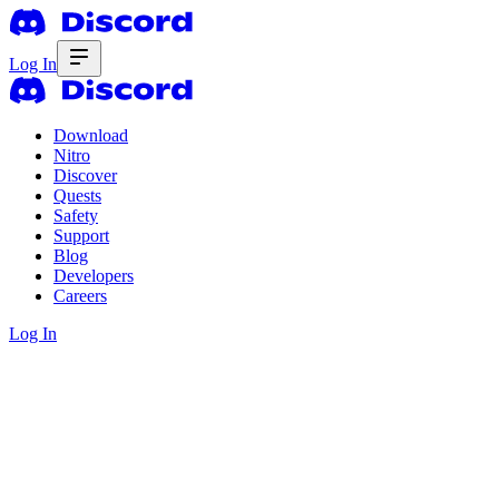
Log In
Download
Nitro
Discover
Quests
Safety
Support
Blog
Developers
Careers
Log In