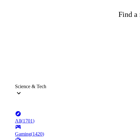
Find a 
Science & Tech
All
(
1701
)
Gaming
(
1420
)