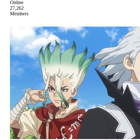
Online
27,262
Members