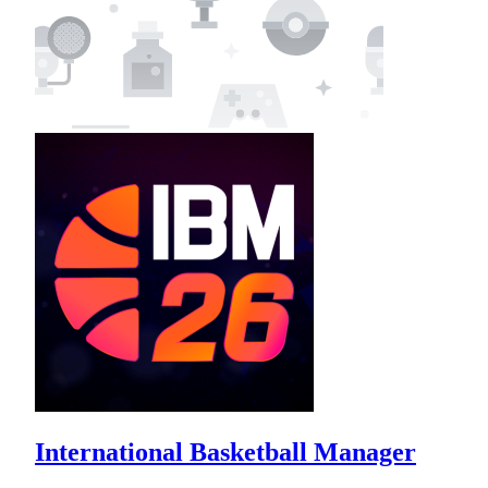
International Basketball Manager