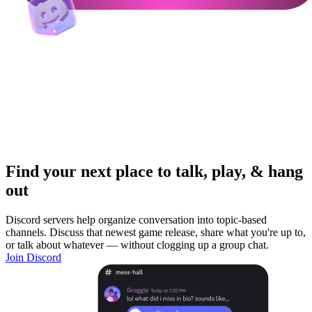
Find your next place to talk, play, & hang
out
Discord servers help organize conversation into topic-based
channels. Discuss that newest game release, share what you're up to,
or talk about whatever — without clogging up a group chat.
Join Discord