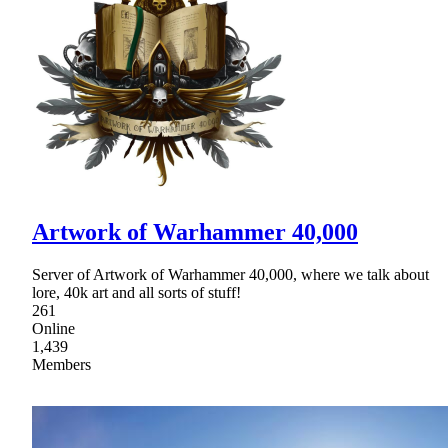
Artwork of Warhammer 40,000
Server of Artwork of Warhammer 40,000, where we talk about
lore, 40k art and all sorts of stuff!
261
Online
1,439
Members