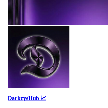
DarkzysHub 📈