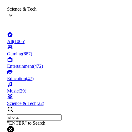
Science & Tech
All
(
1065
)
Gaming
(
687
)
Entertainment
(
472
)
Education
(
47
)
Music
(
29
)
Science & Tech
(
22
)
"ENTER" to Search