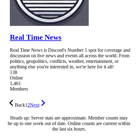
Real Time News
Real Time News is Discord's Number 1 spot for coverage and
discussion on live news and events all across the world. From
politics, geopolitics, conflicts, weather, entertainment, or
anything else you're interested in, we're here for it all!
138
Online
1,461
Members
Back
1
2
Next
Heads up: Server stats are approximate. Member counts may
be up to one week out of date. Online counts are current within
the last six hours.