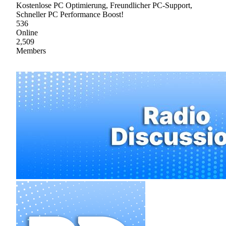
Kostenlose PC Optimierung, Freundlicher PC-Support,
Schneller PC Performance Boost!
536
Online
2,509
Members