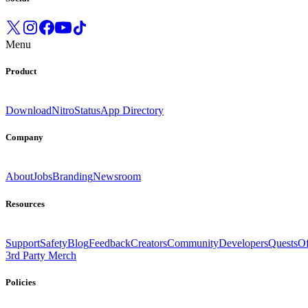
Menu
Product
Download
Nitro
Status
App Directory
Company
About
Jobs
Branding
Newsroom
Resources
Support
Safety
Blog
Feedback
Creators
Community
Developers
Quests
Of
3rd Party Merch
Policies