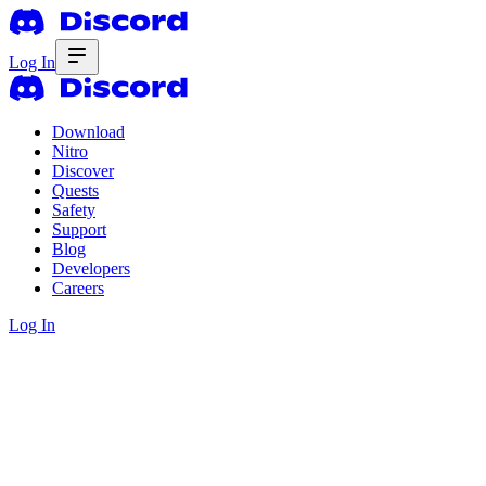
Log In
Download
Nitro
Discover
Quests
Safety
Support
Blog
Developers
Careers
Log In