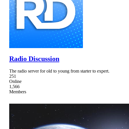
Radio Discussion
The radio server for old to young from starter to expert.
251
Online
1,566
Members