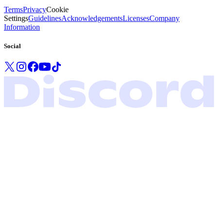
Terms
Privacy
Cookie
Settings
Guidelines
Acknowledgements
Licenses
Company
Information
Social