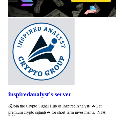
inspiredanalyst's server
💰Join the Crypto Signal Hub of Inspired Analyst! 🔥Get
premium crypto signals🔥 for short-term investments. -NFA