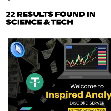
22 RESULTS FOUND IN
SCIENCE & TECH