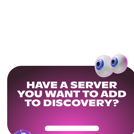
HAVE A SERVER
YOU WANT TO ADD
TO DISCOVERY?
Get Your Community Ready