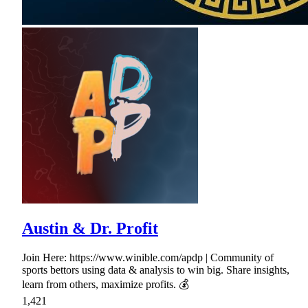
Austin & Dr. Profit
Join Here: https://www.winible.com/apdp | Community of
sports bettors using data & analysis to win big. Share insights,
learn from others, maximize profits. 💰
1,421