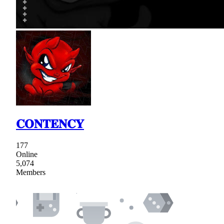
𝐂𝐎𝐍𝐓𝐄𝐍𝐂𝐘
177
Online
5,074
Members