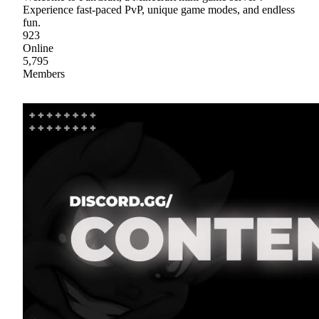
Experience fast-paced PvP, unique game modes, and endless
fun.
923
Online
5,795
Members