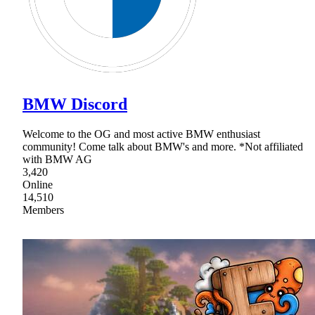
BMW Discord
Welcome to the OG and most active BMW enthusiast
community! Come talk about BMW's and more. *Not affiliated
with BMW AG
3,420
Online
14,510
Members