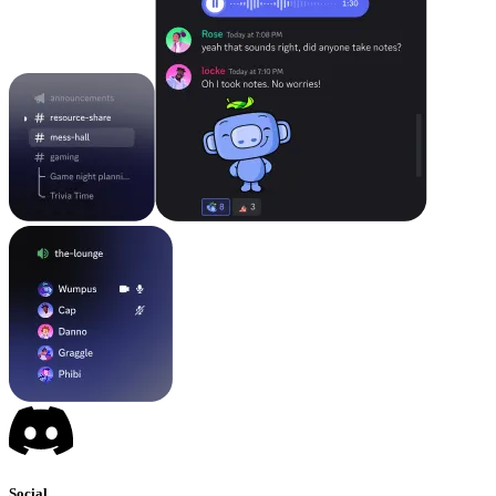
Social