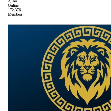
2,164
Online
172,376
Members