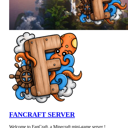
FANCRAFT SERVER
Welcome to FanCraft, a Minecraft mini-game server !