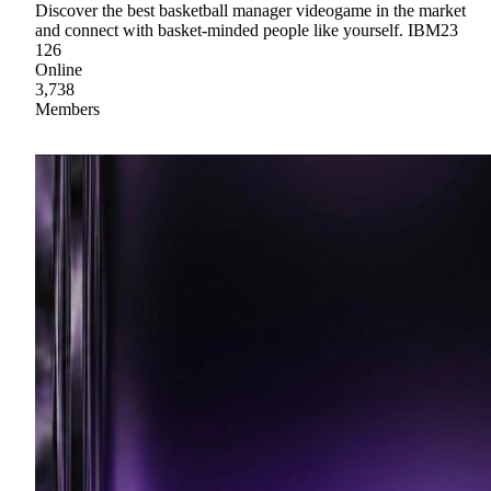
Discover the best basketball manager videogame in the market
and connect with basket-minded people like yourself. IBM23
126
Online
3,738
Members