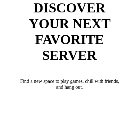
DISCOVER
YOUR NEXT
FAVORITE
SERVER
Find a new space to play games, chill with friends,
and hang out.