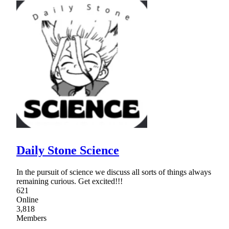
Daily Stone Science
In the pursuit of science we discuss all sorts of things always
remaining curious. Get excited!!!
621
Online
3,818
Members