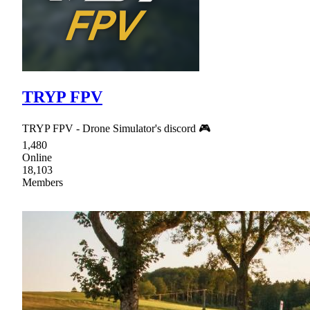
TRYP FPV
TRYP FPV - Drone Simulator's discord 🎮
1,480
Online
18,103
Members