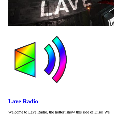
Lave Radio
Welcome to Lave Radio, the hottest show this side of Diso! We