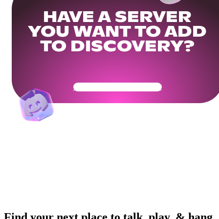
HAVE A SERVER
YOU WANT TO ADD
TO DISCOVERY?
Get Your Community Ready
Find your next place to talk, play, & hang