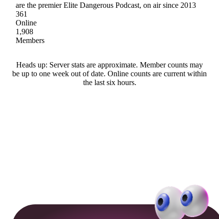
are the premier Elite Dangerous Podcast, on air since 2013
361
Online
1,908
Members
Heads up: Server stats are approximate. Member counts may
be up to one week out of date. Online counts are current within
the last six hours.