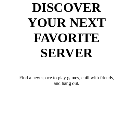
DISCOVER
YOUR NEXT
FAVORITE
SERVER
Find a new space to play games, chill with friends,
and hang out.