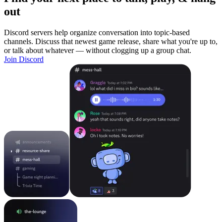
out
Discord servers help organize conversation into topic-based
channels. Discuss that newest game release, share what you're up to,
or talk about whatever — without clogging up a group chat.
Join Discord