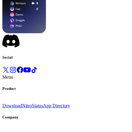
Social
Menu
Product
Download
Nitro
Status
App Directory
Company