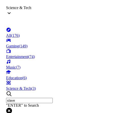
Science & Tech
All
(
176
)
Gaming
(
149
)
Entertainment
(
74
)
Music
(
7
)
Education
(
6
)
Science & Tech
(
3
)
"ENTER" to Search