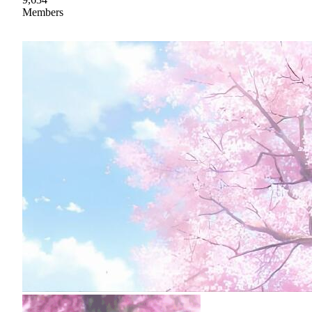
Members