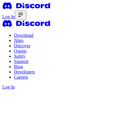
Log In
Download
Nitro
Discover
Quests
Safety
Support
Blog
Developers
Careers
Log In