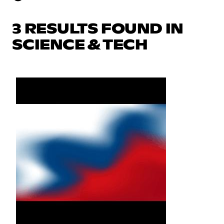
3 RESULTS FOUND IN
SCIENCE & TECH