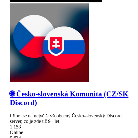
🌐 Česko-slovenská Komunita (CZ/SK
Discord)
Připoj se na největší všeobecný Česko-slovenský Discord
server, co je zde už 9+ let!
1,153
Online
9,634