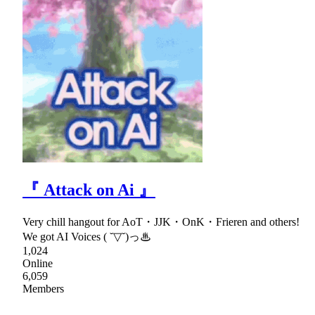
『 Attack on Ai 』
Very chill hangout for AoT・JJK・OnK・Frieren and others!
We got AI Voices ( ˘▽˘)っ♨
1,024
Online
6,059
Members