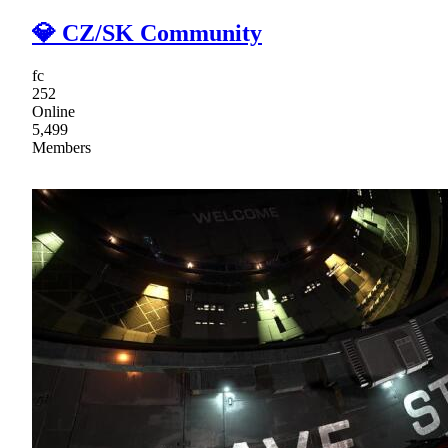
💎 CZ/SK Community
fc
252
Online
5,499
Members