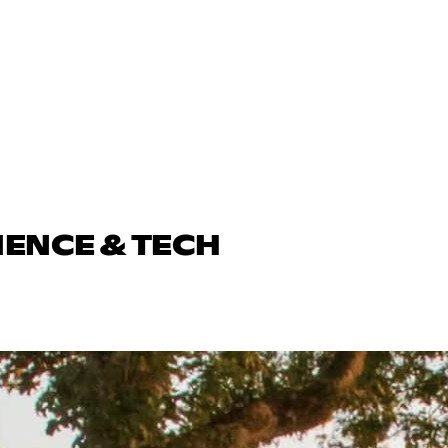
IENCE & TECH