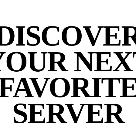
DISCOVE
YOUR NEX
FAVORIT
SERVER