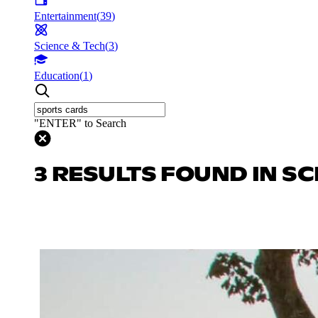
Entertainment
(
39
)
Science & Tech
(
3
)
Education
(
1
)
"ENTER" to Search
3 RESULTS FOUND IN SC