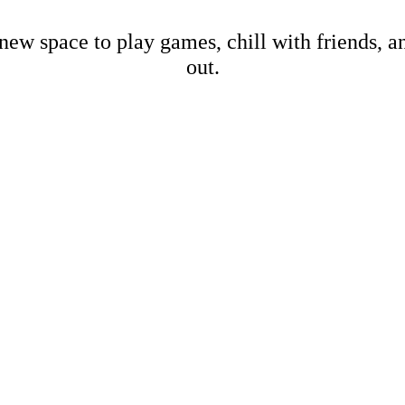
new space to play games, chill with friends, 
out.