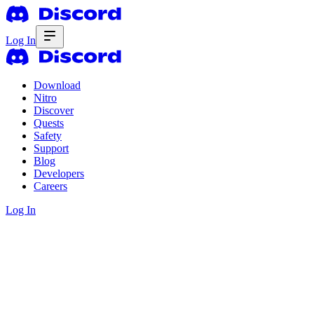
Log In
Download
Nitro
Discover
Quests
Safety
Support
Blog
Developers
Careers
Log In