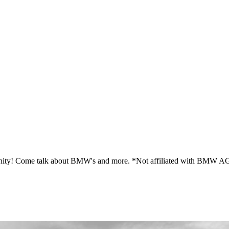
ity! Come talk about BMW's and more. *Not affiliated with BMW A