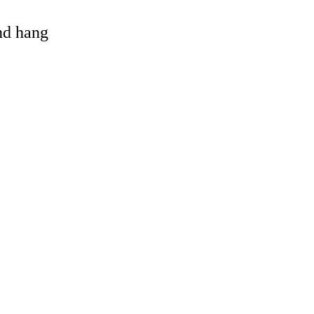
and hang