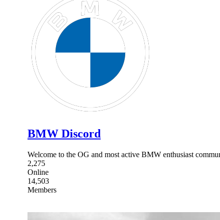
BMW Discord
Welcome to the OG and most active BMW enthusiast commun
2,275
Online
14,503
Members