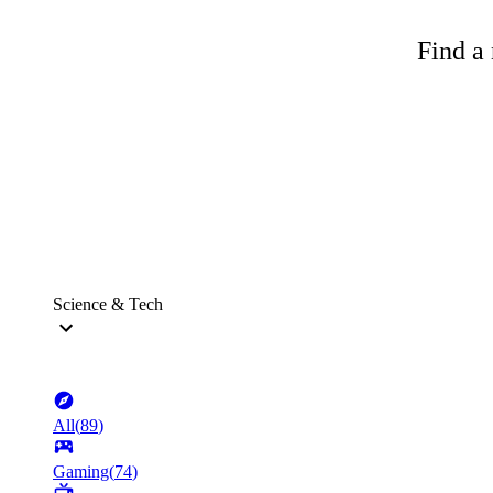
Find a 
Science & Tech
All
(
89
)
Gaming
(
74
)