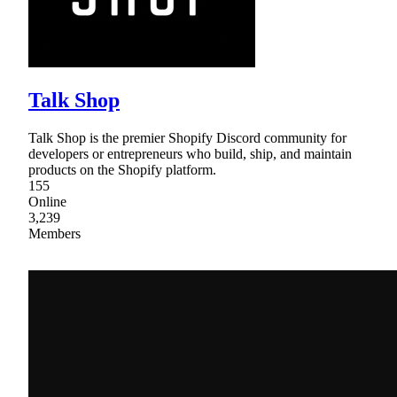
Talk Shop
Talk Shop is the premier Shopify Discord community for
developers or entrepreneurs who build, ship, and maintain
products on the Shopify platform.
155
Online
3,239
Members