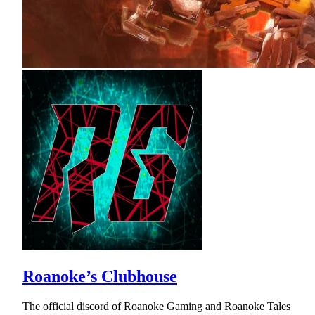
Roanoke’s Clubhouse
The official discord of Roanoke Gaming and Roanoke Tales