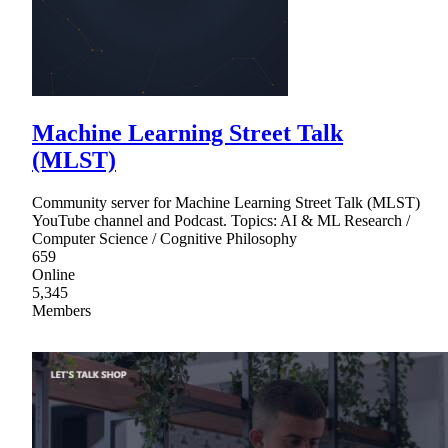
Machine Learning Street Talk
(MLST)
Community server for Machine Learning Street Talk (MLST)
YouTube channel and Podcast. Topics: AI & ML Research /
Computer Science / Cognitive Philosophy
659
Online
5,345
Members