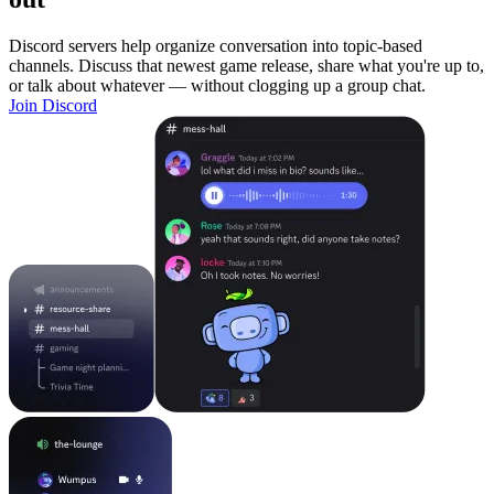
Discord servers help organize conversation into topic-based
channels. Discuss that newest game release, share what you're up to,
or talk about whatever — without clogging up a group chat.
Join Discord