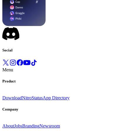
Social
Menu
Product
Download
Nitro
Status
App Directory
Company
About
Jobs
Branding
Newsroom