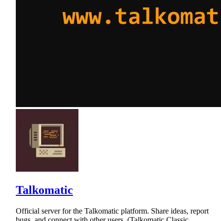
Talkomatic
Official server for the Talkomatic platform. Share ideas, report
bugs, and connect with other users. (Talkomatic Classic,