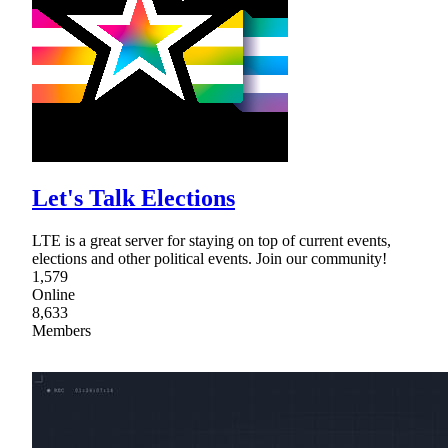
Let's Talk Elections
LTE is a great server for staying on top of current events,
elections and other political events. Join our community!
1,579
Online
8,633
Members