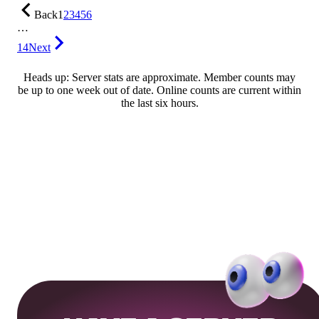
Back
1
2
3
4
5
6
…
14
Next
Heads up: Server stats are approximate. Member counts may
be up to one week out of date. Online counts are current within
the last six hours.