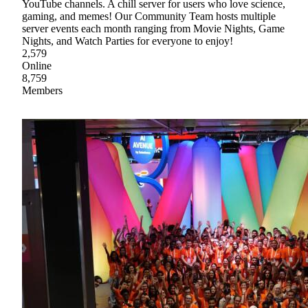
YouTube channels. A chill server for users who love science,
gaming, and memes! Our Community Team hosts multiple
server events each month ranging from Movie Nights, Game
Nights, and Watch Parties for everyone to enjoy!
2,579
Online
8,759
Members