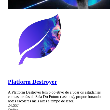
Platform Destroyer
A Platform Destroyer tem o objetivo de ajudar os estudantes
com as tarefas da Sala Do Futuro (taskitos), proporcionando
notas escolares mais altas e tempo de lazer.
24,667
Online