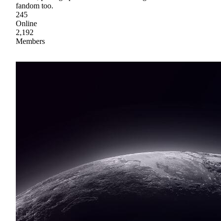
fandom too.
245
Online
2,192
Members