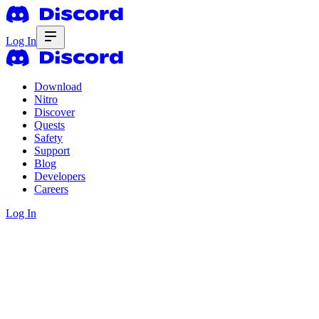
Log In
Download
Nitro
Discover
Quests
Safety
Support
Blog
Developers
Careers
Log In