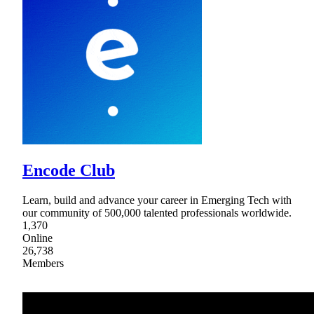
Encode Club
Learn, build and advance your career in Emerging Tech with
our community of 500,000 talented professionals worldwide.
1,370
Online
26,738
Members