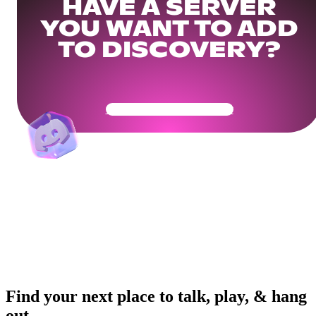
HAVE A SERVER
YOU WANT TO ADD
TO DISCOVERY?
Get Your Community Ready
Find your next place to talk, play, & hang
out