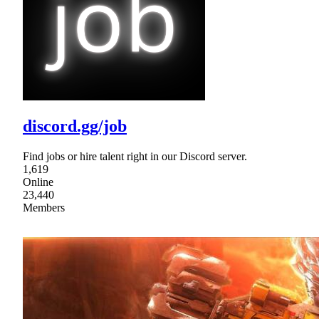
discord.gg/job
Find jobs or hire talent right in our Discord server.
1,619
Online
23,440
Members