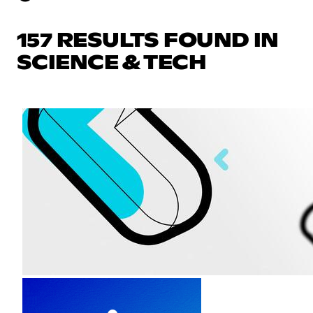
157 RESULTS FOUND IN
SCIENCE & TECH