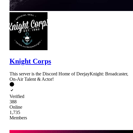
Knight Corps
This server is the Discord Home of DeejayKnight: Broadcaster,
On-Air Talent & Actor!
Verified
388
Online
1,735
Members