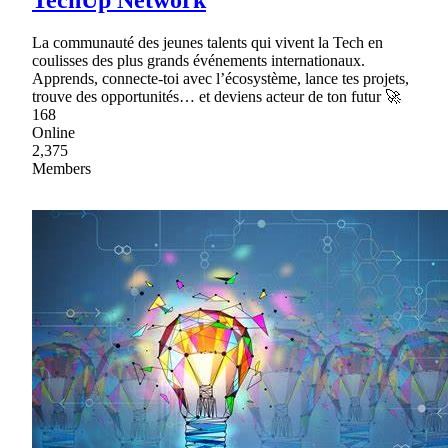
TechUp Network
La communauté des jeunes talents qui vivent la Tech en
coulisses des plus grands événements internationaux.
Apprends, connecte-toi avec l’écosystème, lance tes projets,
trouve des opportunités… et deviens acteur de ton futur 🚀
168
Online
2,375
Members