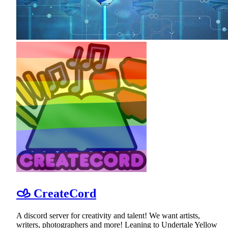
𐚁 CreateCord
A discord server for creativity and talent! We want artists,
writers, photographers and more! Leaning to Undertale Yellow