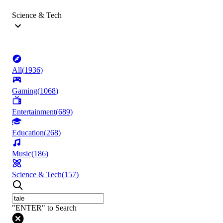
Science & Tech
All
(
1936
)
Gaming
(
1068
)
Entertainment
(
689
)
Education
(
268
)
Music
(
186
)
Science & Tech
(
157
)
"ENTER" to Search