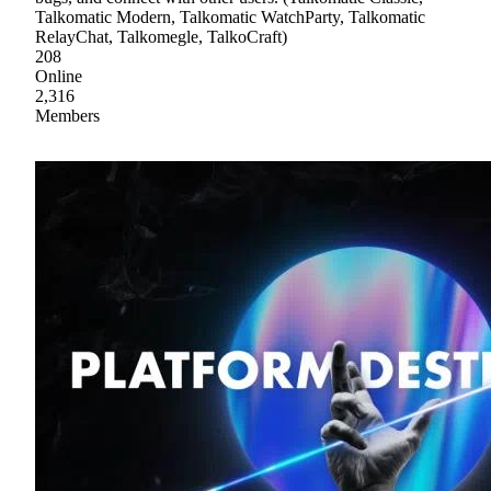
Talkomatic Modern, Talkomatic WatchParty, Talkomatic
RelayChat, Talkomegle, TalkoCraft)
208
Online
2,316
Members