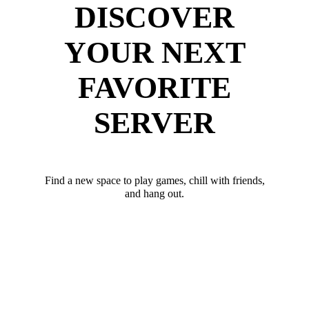
DISCOVER
YOUR NEXT
FAVORITE
SERVER
Find a new space to play games, chill with friends,
and hang out.