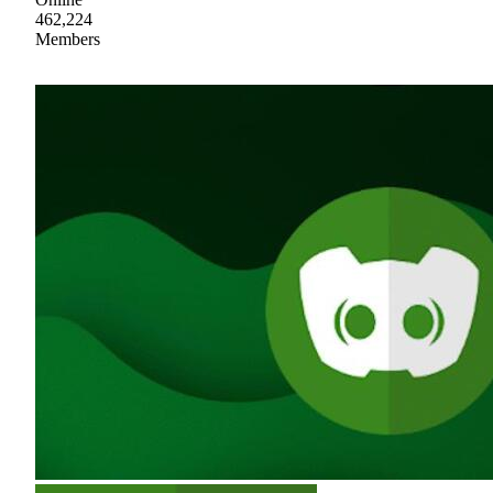
462,224
Members