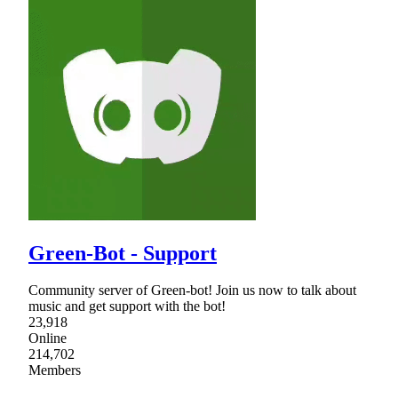
Green-Bot - Support
Community server of Green-bot! Join us now to talk about
music and get support with the bot!
23,918
Online
214,702
Members