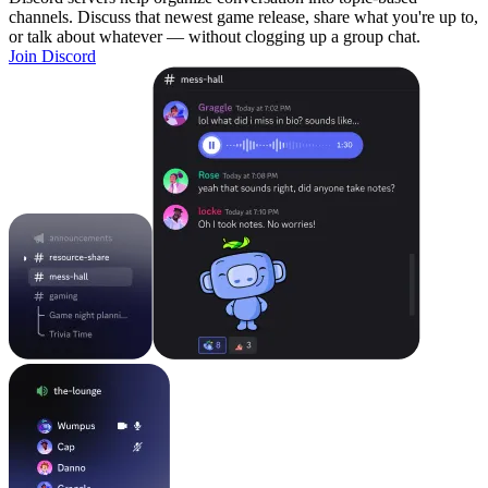
channels. Discuss that newest game release, share what you're up to,
or talk about whatever — without clogging up a group chat.
Join Discord