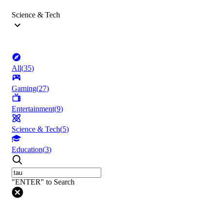
Science & Tech
All
(
35
)
Gaming
(
27
)
Entertainment
(
9
)
Science & Tech
(
5
)
Education
(
3
)
"ENTER" to Search