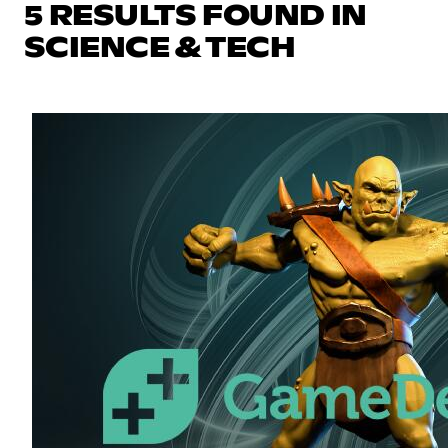
5 RESULTS FOUND IN
SCIENCE & TECH