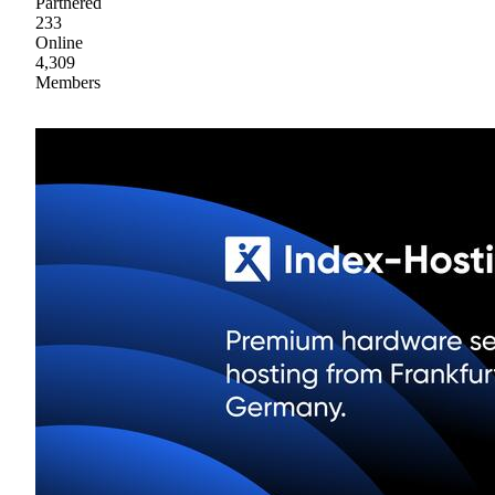
Partnered
233
Online
4,309
Members