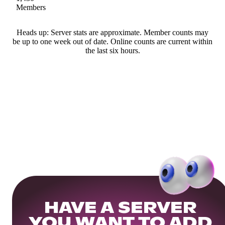
Members
Heads up: Server stats are approximate. Member counts may
be up to one week out of date. Online counts are current within
the last six hours.
HAVE A SERVER
YOU WANT TO ADD