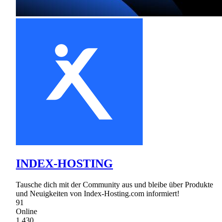
INDEX-HOSTING
Tausche dich mit der Community aus und bleibe über Produkte
und Neuigkeiten von Index-Hosting.com informiert!
91
Online
1,430