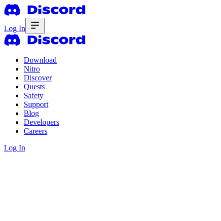
Log In
Download
Nitro
Discover
Quests
Safety
Support
Blog
Developers
Careers
Log In