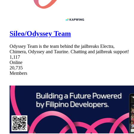
Sileo/Odyssey Team
Odyssey Team is the team behind the jailbreaks Electra,
Chimera, Odyssey and Taurine. Chatting and jailbreak support!
1,117
Online
20,735
Members