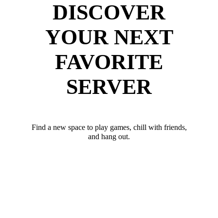
DISCOVER
YOUR NEXT
FAVORITE
SERVER
Find a new space to play games, chill with friends,
and hang out.