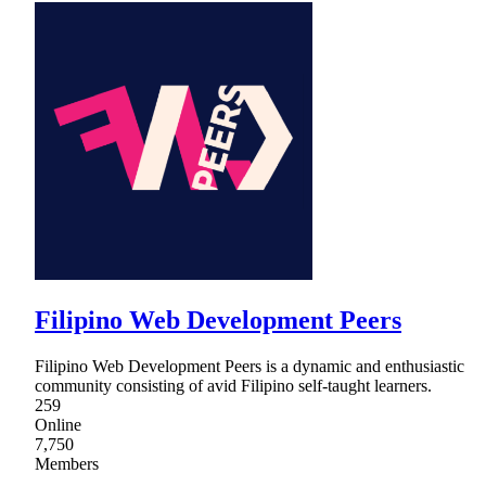
Filipino Web Development Peers
Filipino Web Development Peers is a dynamic and enthusiastic
community consisting of avid Filipino self-taught learners.
259
Online
7,750
Members