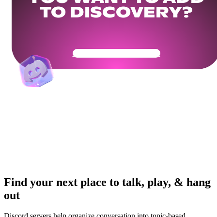
TO DISCOVERY?
Get Your Community Ready
Find your next place to talk, play, & hang
out
Discord servers help organize conversation into topic-based