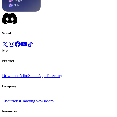
Social
Menu
Product
Download
Nitro
Status
App Directory
Company
About
Jobs
Branding
Newsroom
Resources