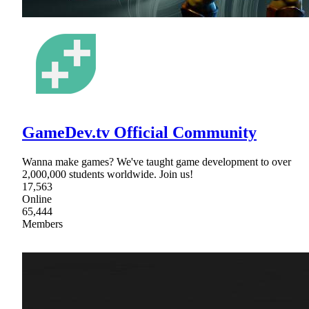
GameDev.tv Official Community
Wanna make games? We've taught game development to over
2,000,000 students worldwide. Join us!
17,563
Online
65,444
Members