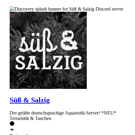
Süß & Salzig
Der größte deutschsprachige Aquaristik-Server! *NEU*
Terraristik & Tauchen