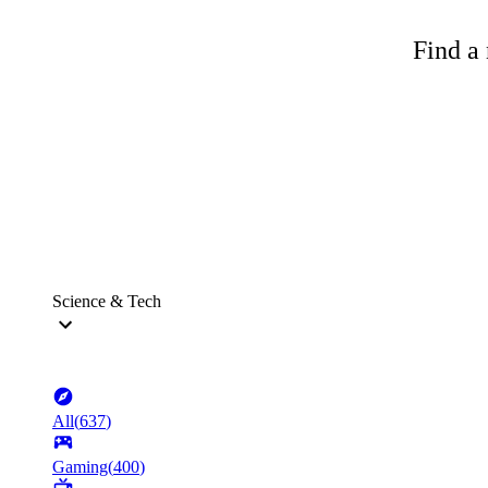
Find a 
Science & Tech
All
(
637
)
Gaming
(
400
)