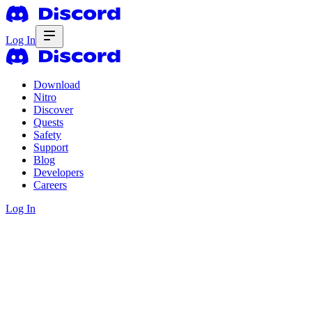
Log In
Download
Nitro
Discover
Quests
Safety
Support
Blog
Developers
Careers
Log In