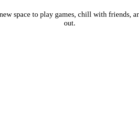
new space to play games, chill with friends, 
out.