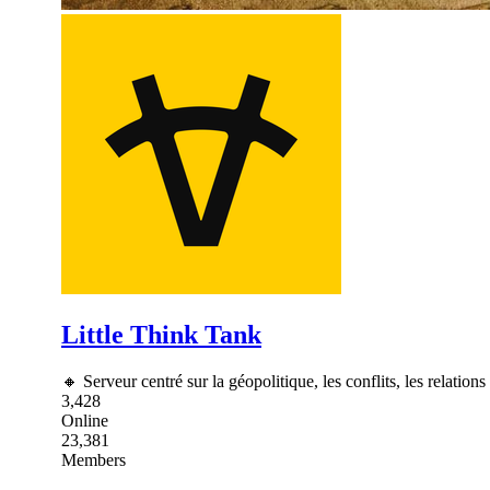
Little Think Tank
🔸 Serveur centré sur la géopolitique, les conflits, les relations
3,428
Online
23,381
Members