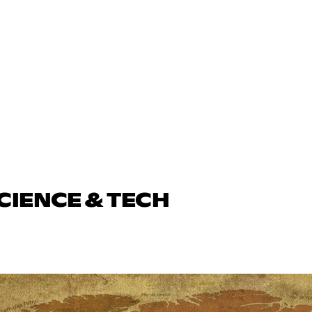
CIENCE & TECH