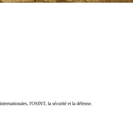
 internationales, l'OSINT, la sécurité et la défense.