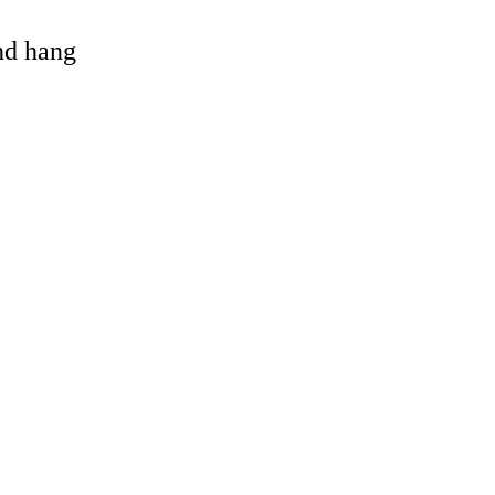
and hang