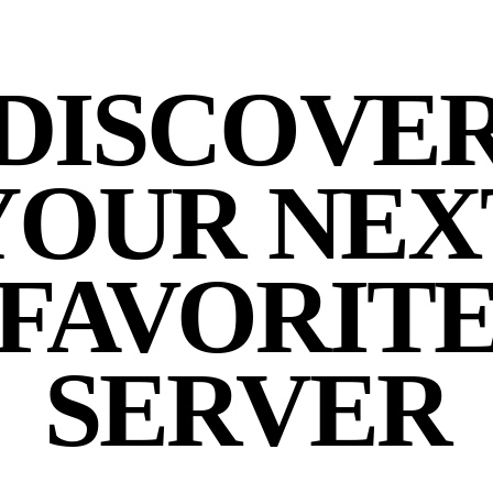
DISCOVE
YOUR NEX
FAVORIT
SERVER