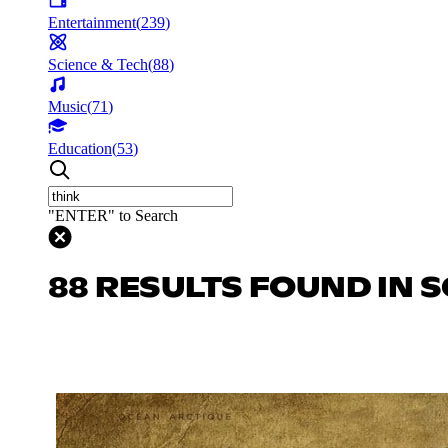
Entertainment
(
239
)
Science & Tech
(
88
)
Music
(
71
)
Education
(
53
)
"ENTER" to Search
88 RESULTS FOUND IN S