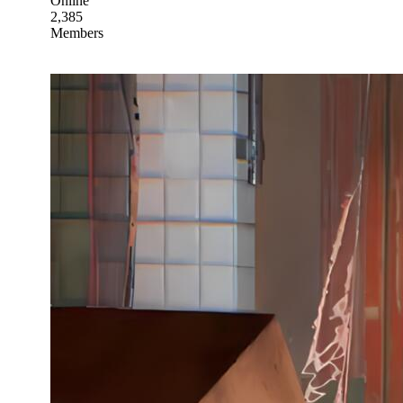
Online
2,385
Members