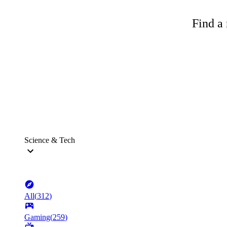
Find a 
Science & Tech
All
(
312
)
Gaming
(
259
)