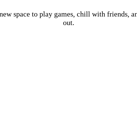
new space to play games, chill with friends, 
out.