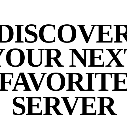
DISCOVE
YOUR NEX
FAVORIT
SERVER