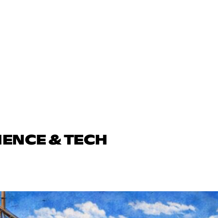
IENCE & TECH