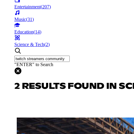
Entertainment
(
207
)
Music
(
31
)
Education
(
14
)
Science & Tech
(
2
)
"ENTER" to Search
2 RESULTS FOUND IN SC