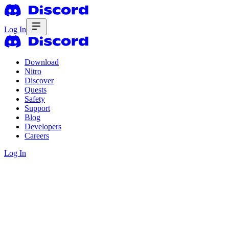
Log In
Download
Nitro
Discover
Quests
Safety
Support
Blog
Developers
Careers
Log In