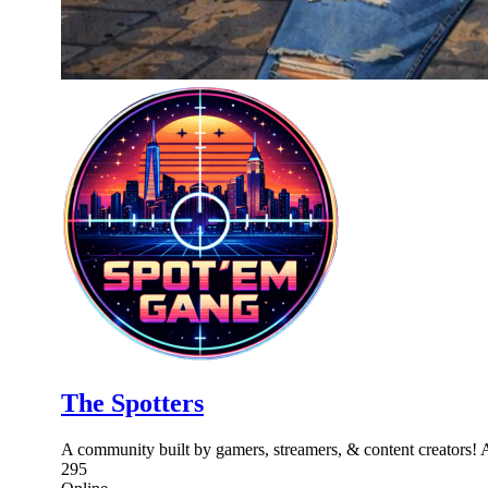
The Spotters
A community built by gamers, streamers, & content creators! 
295