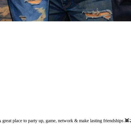
A great place to party up, game, network & make lasting friendships 👾