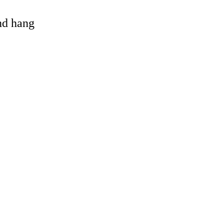
and hang