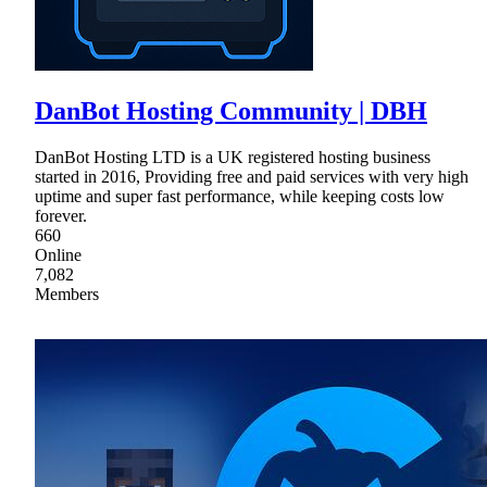
DanBot Hosting Community | DBH
DanBot Hosting LTD is a UK registered hosting business
started in 2016, Providing free and paid services with very high
uptime and super fast performance, while keeping costs low
forever.
660
Online
7,082
Members