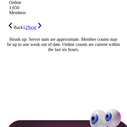
Online
1,650
Members
Back
1
2
Next
Heads up: Server stats are approximate. Member counts may
be up to one week out of date. Online counts are current within
the last six hours.