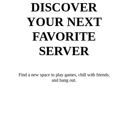
DISCOVER
YOUR NEXT
FAVORITE
SERVER
Find a new space to play games, chill with friends,
and hang out.