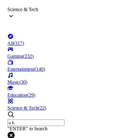
Science & Tech
All
(
317
)
Gaming
(
232
)
Entertainment
(
140
)
Music
(
30
)
Education
(
29
)
Science & Tech
(
22
)
"ENTER" to Search