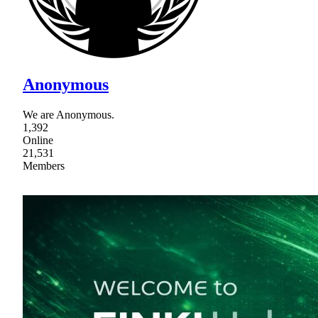
Anonymous
We are Anonymous.
1,392
Online
21,531
Members