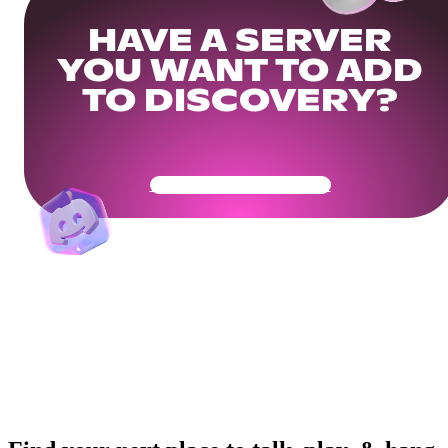
HAVE A SERVER
YOU WANT TO ADD
TO DISCOVERY?
Get Your Community Ready