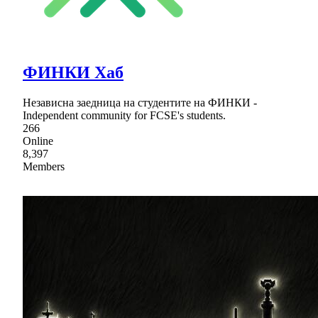
ФИНКИ Хаб
Независна заедница на студентите на ФИНКИ -
Independent community for FCSE's students.
266
Online
8,397
Members