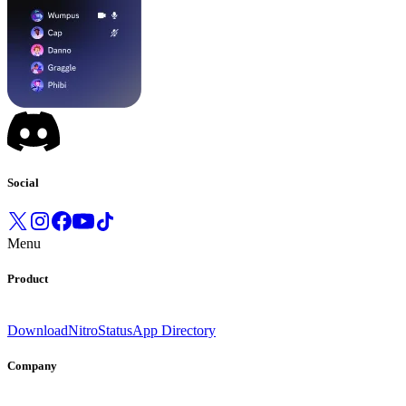
Social
Menu
Product
Download
Nitro
Status
App Directory
Company