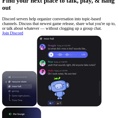
Find your next place to talk, play, & hang
out
Discord servers help organize conversation into topic-based
channels. Discuss that newest game release, share what you're up to,
or talk about whatever — without clogging up a group chat.
Join Discord