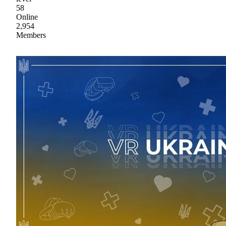
58
Online
2,954
Members