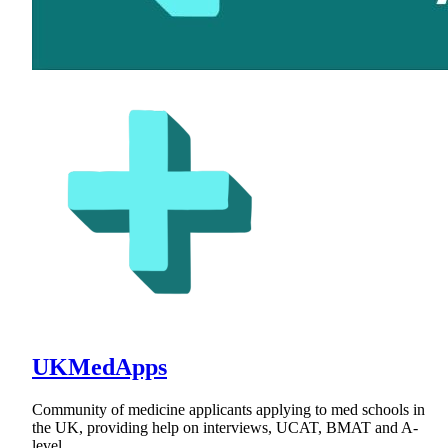
UKMedApps
Community of medicine applicants applying to med schools in
the UK, providing help on interviews, UCAT, BMAT and A-
level