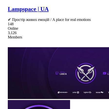
Lampspace | UA
✔ Простір живих емоцій / A place for real emotions
148
Online
3,126
Members