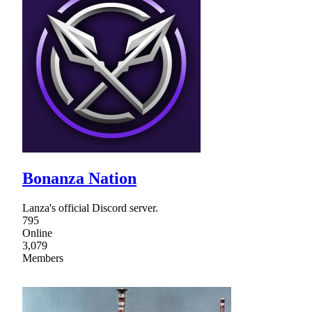
Bonanza Nation
Lanza's official Discord server.
795
Online
3,079
Members