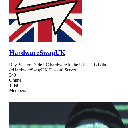
HardwareSwapUK
Buy, Sell or Trade PC hardware in the UK! This is the
/r/HardwareSwapUK Discord Server.
349
Online
1,890
Members