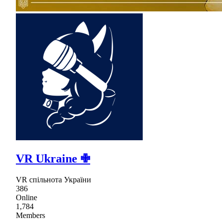
VR Ukraine ✙
VR спільнота України
386
Online
1,784
Members