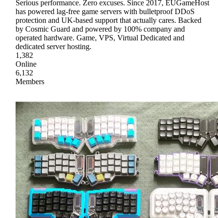
Serious performance. Zero excuses. Since 2017, EUGameHost
has powered lag-free game servers with bulletproof DDoS
protection and UK-based support that actually cares. Backed
by Cosmic Guard and powered by 100% company and
operated hardware. Game, VPS, Virtual Dedicated and
dedicated server hosting.
1,382
Online
6,132
Members