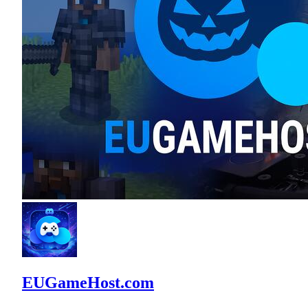
EUGameHost.com