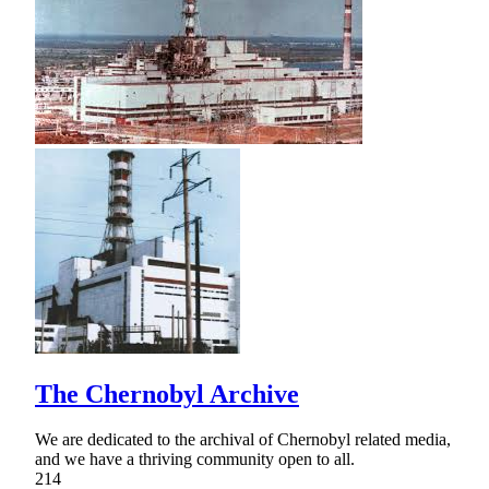
The Chernobyl Archive
We are dedicated to the archival of Chernobyl related media,
and we have a thriving community open to all.
214