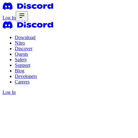
Log In
Download
Nitro
Discover
Quests
Safety
Support
Blog
Developers
Careers
Log In