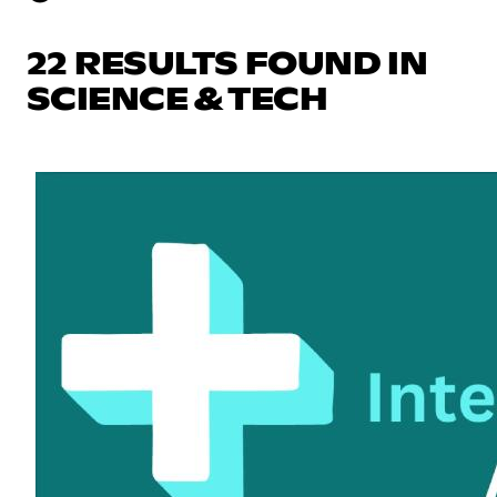
22 RESULTS FOUND IN
SCIENCE & TECH