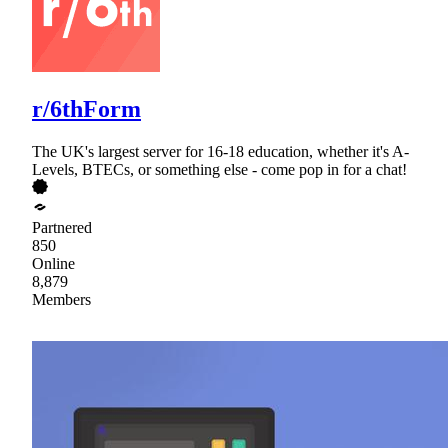
r/6thForm
The UK's largest server for 16-18 education, whether it's A-
Levels, BTECs, or something else - come pop in for a chat!
Partnered
850
Online
8,879
Members