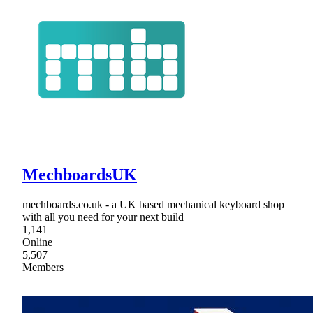
MechboardsUK
mechboards.co.uk - a UK based mechanical keyboard shop
with all you need for your next build
1,141
Online
5,507
Members