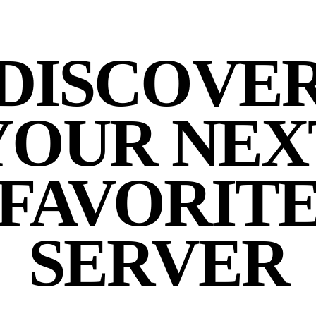
DISCOVE
YOUR NEX
FAVORIT
SERVER