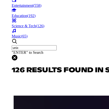
Entertainment
(
558
)
Education
(
192
)
Science & Tech
(
126
)
Music
(
65
)
"ENTER" to Search
126 RESULTS FOUND IN 