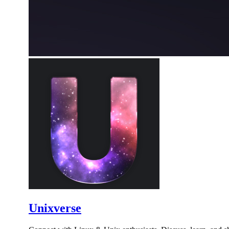
Unixverse