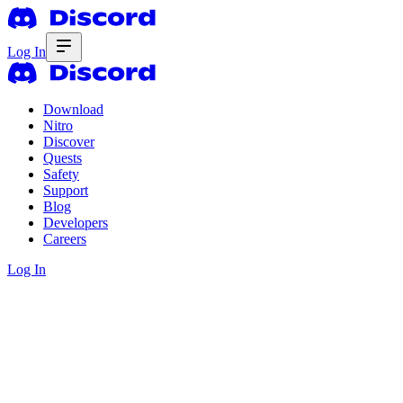
Log In
Download
Nitro
Discover
Quests
Safety
Support
Blog
Developers
Careers
Log In