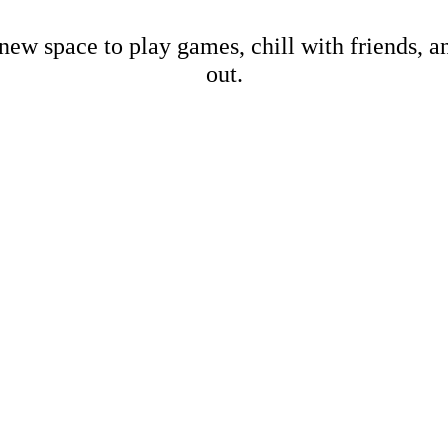
new space to play games, chill with friends, 
out.