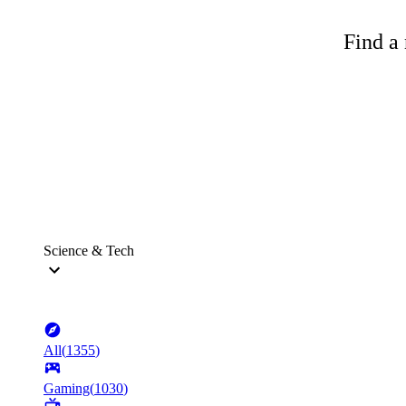
Find a 
Science & Tech
All
(
1355
)
Gaming
(
1030
)