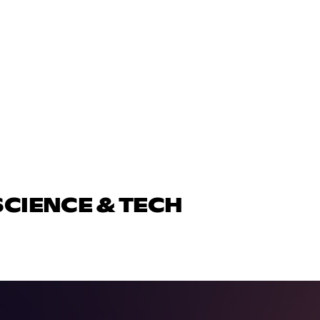
SCIENCE & TECH