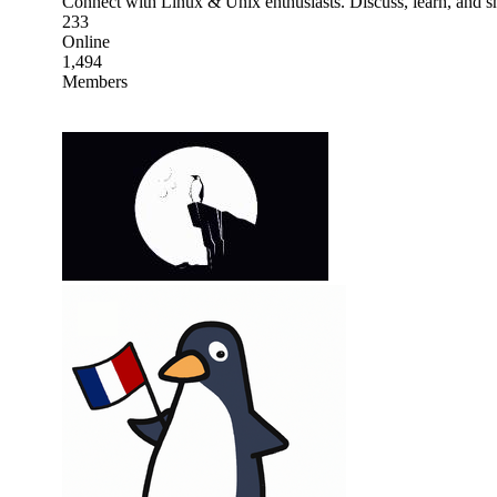
Connect with Linux & Unix enthusiasts. Discuss, learn, and sh
233
Online
1,494
Members