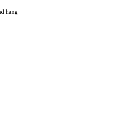
and hang