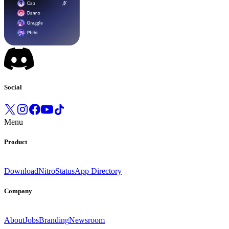
Social
Menu
Product
Download
Nitro
Status
App Directory
Company
About
Jobs
Branding
Newsroom