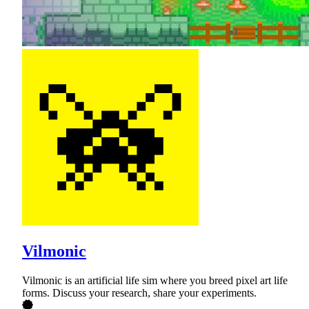
Vilmonic
Vilmonic is an artificial life sim where you breed pixel art life
forms. Discuss your research, share your experiments.