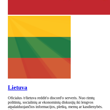
Lietuva
Oficialus /r/lietuva reddit'o discord'o serveris. Nuo rimtų
politinių, socialinių ar ekonominių diskusijų iki lengvos
atpalaiduojančios informacijos, pletkų, memų ar kasdienybės.