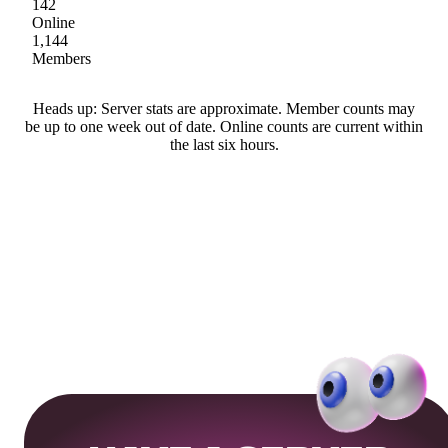
142
Online
1,144
Members
Heads up: Server stats are approximate. Member counts may
be up to one week out of date. Online counts are current within
the last six hours.