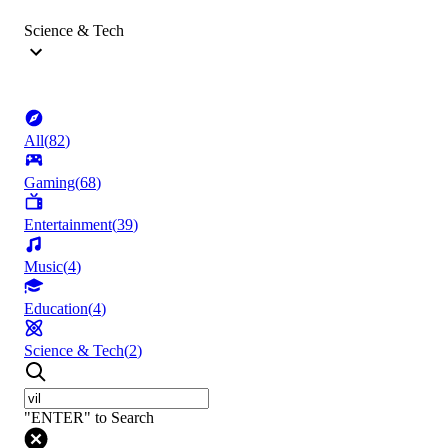
Science & Tech
All
(
82
)
Gaming
(
68
)
Entertainment
(
39
)
Music
(
4
)
Education
(
4
)
Science & Tech
(
2
)
"ENTER" to Search