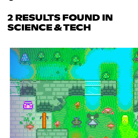
2 RESULTS FOUND IN
SCIENCE & TECH