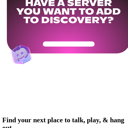
HAVE A SERVER
YOU WANT TO ADD
TO DISCOVERY?
Get Your Community Ready
Find your next place to talk, play, & hang
out