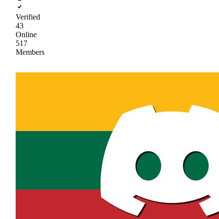
Verified
43
Online
517
Members