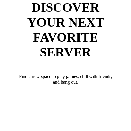
DISCOVER
YOUR NEXT
FAVORITE
SERVER
Find a new space to play games, chill with friends,
and hang out.