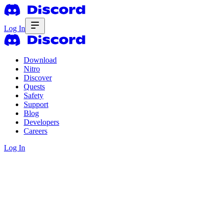
Log In
Download
Nitro
Discover
Quests
Safety
Support
Blog
Developers
Careers
Log In