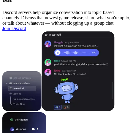
Discord servers help organize conversation into topic-based
channels. Discuss that newest game release, share what you're up to,
or talk about whatever — without clogging up a group chat.
Join Discord