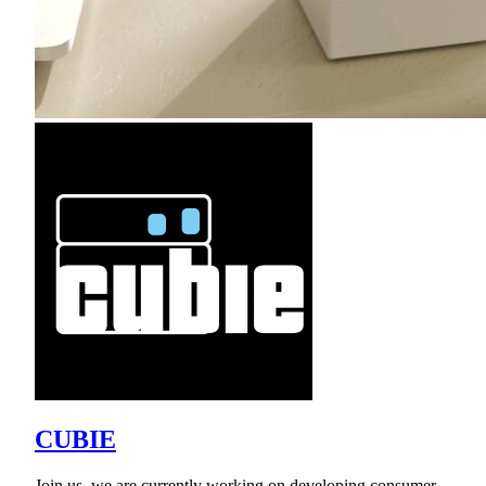
CUBIE
Join us, we are currently working on developing consumer