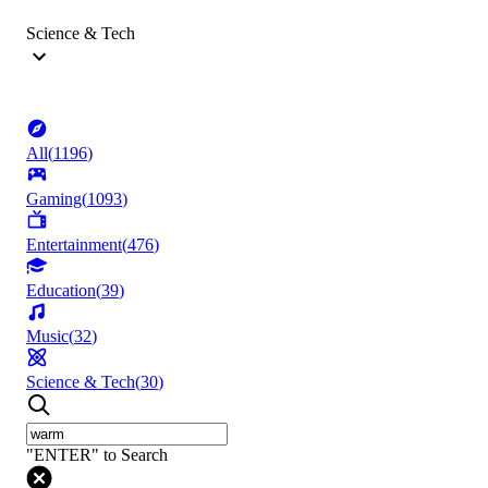
Science & Tech
All
(
1196
)
Gaming
(
1093
)
Entertainment
(
476
)
Education
(
39
)
Music
(
32
)
Science & Tech
(
30
)
"ENTER" to Search