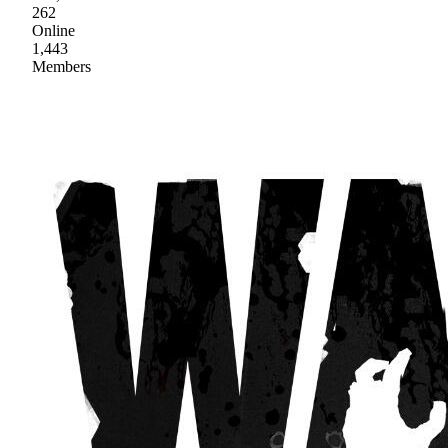
262
Online
1,443
Members