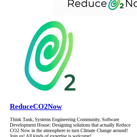
ReduceCO2Now
Think Tank, Systems Engineering Community, Software
Development House: Designing solutions that actually Reduce
CO2 Now in the atmosphere to turn Climate Change around!
Join us! All kinds of expertise is welcome!