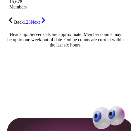
15,678
Members
Back
1
2
3
Next
Heads up: Server stats are approximate. Member counts may
be up to one week out of date. Online counts are current within
the last six hours.