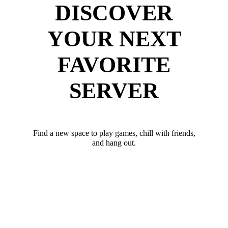
DISCOVER
YOUR NEXT
FAVORITE
SERVER
Find a new space to play games, chill with friends,
and hang out.