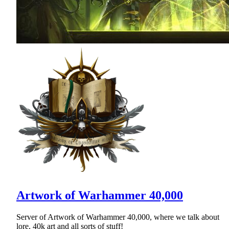
Artwork of Warhammer 40,000
Server of Artwork of Warhammer 40,000, where we talk about
lore, 40k art and all sorts of stuff!