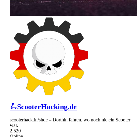
🛴ScooterHacking.de
scooterhack.in/shde – Dorthin fahren, wo noch nie ein Scooter
war.
2,520
Online