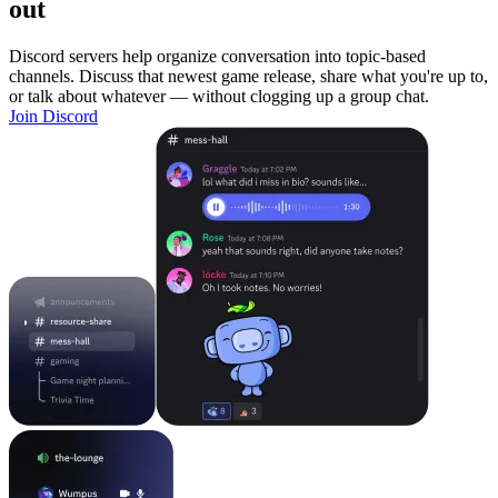
out
Discord servers help organize conversation into topic-based
channels. Discuss that newest game release, share what you're up to,
or talk about whatever — without clogging up a group chat.
Join Discord