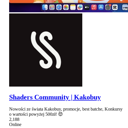
Shaders Community | Kakobuy
Nowości ze świata Kakobuy, promocje, best batche, Konkursy
o wartości powyżej 500zł! 🤑
2,188
Online