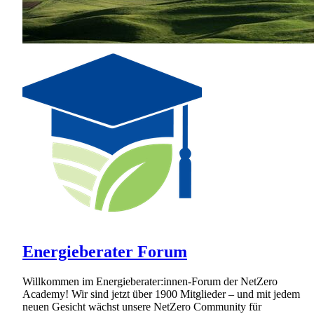
Energieberater Forum
Willkommen im Energieberater:innen-Forum der NetZero
Academy! Wir sind jetzt über 1900 Mitglieder – und mit jedem
neuen Gesicht wächst unsere NetZero Community für