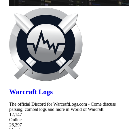
Warcraft Logs
The official Discord for WarcraftLogs.com - Come discuss
parsing, combat logs and more in World of Warcraft.
12,147
Online
26,297