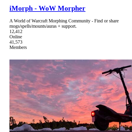
iMorph - WoW Morpher
A World of Warcraft Morphing Community - Find or share
mogs/spells/mounts/auras + support.
12,412
Online
41,573
Members