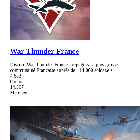
War Thunder France
Discord War Thunder France - rejoignez la plus grosse
communauté Française auprès de +14 000 soldat.e.s.
4,683
Online
14,367
Members