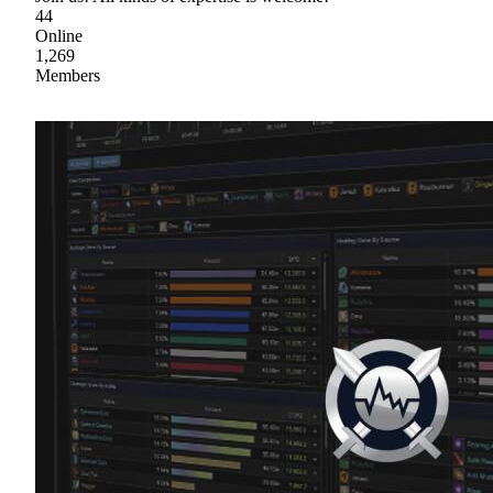
44
Online
1,269
Members