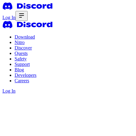
Log In
Download
Nitro
Discover
Quests
Safety
Support
Blog
Developers
Careers
Log In