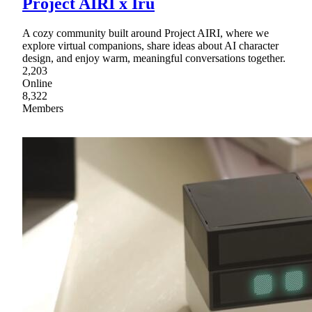
Project AIRI x Iru
A cozy community built around Project AIRI, where we
explore virtual companions, share ideas about AI character
design, and enjoy warm, meaningful conversations together.
2,203
Online
8,322
Members