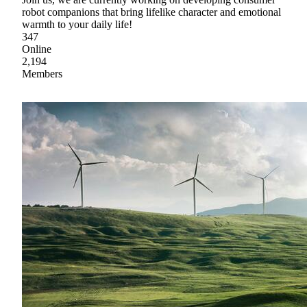
robot companions that bring lifelike character and emotional
warmth to your daily life!
347
Online
2,194
Members