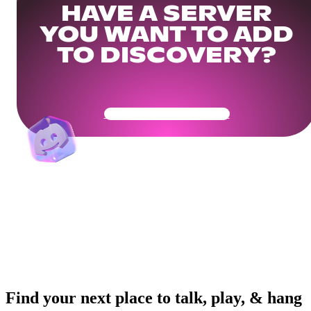
HAVE A SERVER
YOU WANT TO ADD
TO DISCOVERY?
Get Your Community Ready
Find your next place to talk, play, & hang