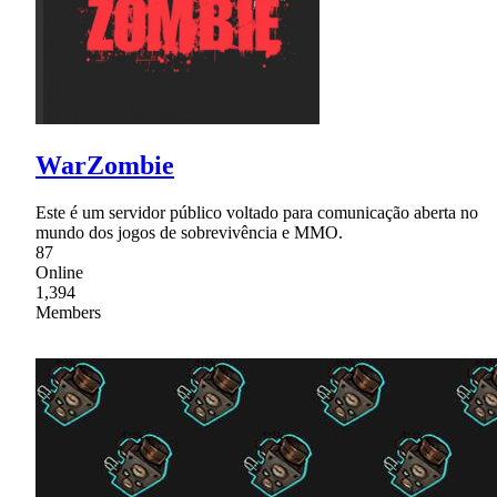
WarZombie
Este é um servidor público voltado para comunicação aberta no
mundo dos jogos de sobrevivência e MMO.
87
Online
1,394
Members