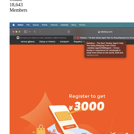
18,643
Members