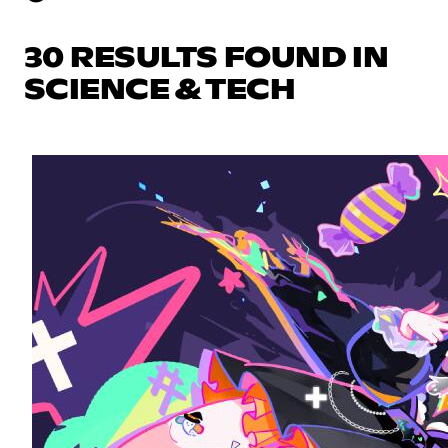
30 RESULTS FOUND IN
SCIENCE & TECH