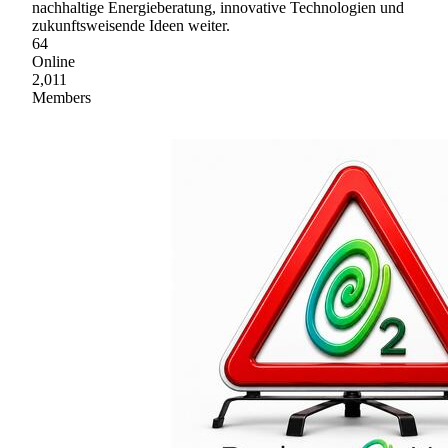
nachhaltige Energieberatung, innovative Technologien und
zukunftsweisende Ideen weiter.
64
Online
2,011
Members