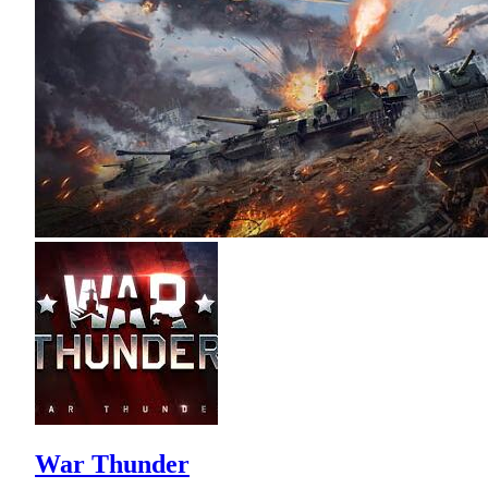
War Thunder