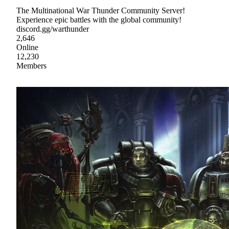
The Multinational War Thunder Community Server!
Experience epic battles with the global community!
discord.gg/warthunder
2,646
Online
12,230
Members