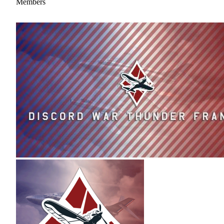
Members