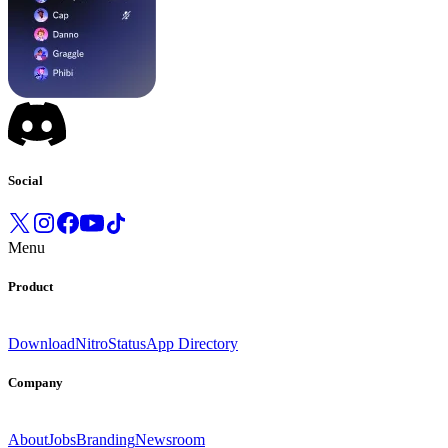
Social
Menu
Product
Download
Nitro
Status
App Directory
Company
About
Jobs
Branding
Newsroom