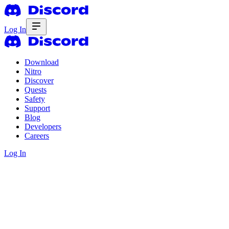
Log In
Download
Nitro
Discover
Quests
Safety
Support
Blog
Developers
Careers
Log In