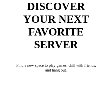
DISCOVER
YOUR NEXT
FAVORITE
SERVER
Find a new space to play games, chill with friends,
and hang out.