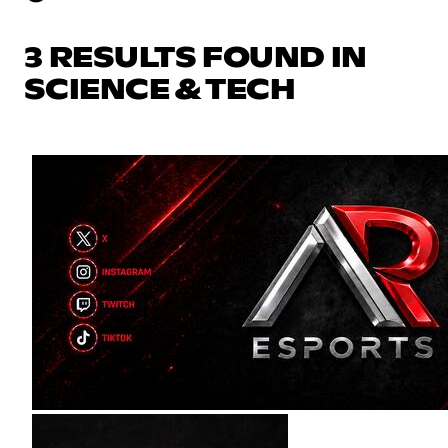
3 RESULTS FOUND IN
SCIENCE & TECH