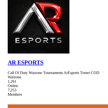
AR ESPORTS
Call Of Duty Warzone Tournaments ArEsports Tornei COD
Warzone
1,261
Online
7,253
Members