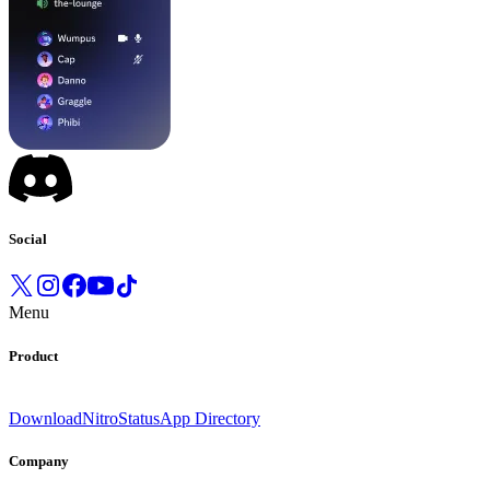
Social
Menu
Product
Download
Nitro
Status
App Directory
Company