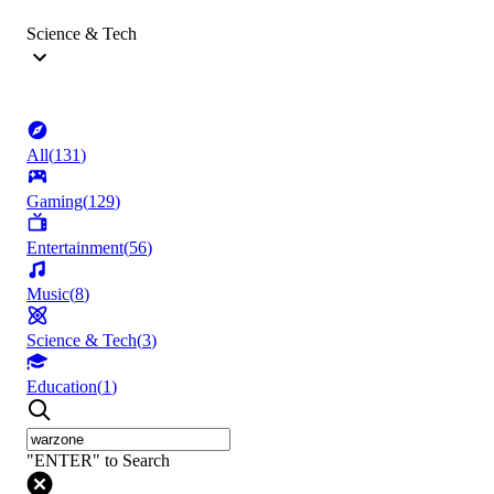
Science & Tech
All
(
131
)
Gaming
(
129
)
Entertainment
(
56
)
Music
(
8
)
Science & Tech
(
3
)
Education
(
1
)
"ENTER" to Search