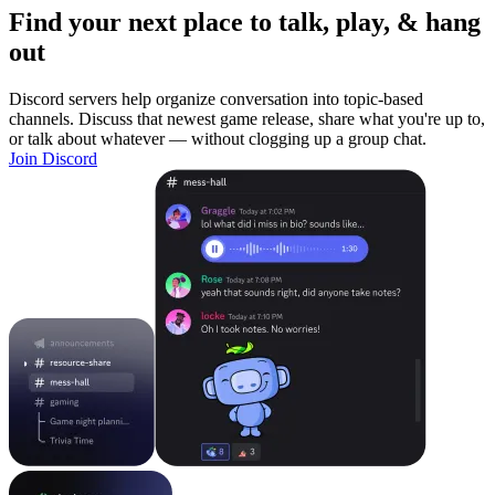
Find your next place to talk, play, & hang
out
Discord servers help organize conversation into topic-based
channels. Discuss that newest game release, share what you're up to,
or talk about whatever — without clogging up a group chat.
Join Discord