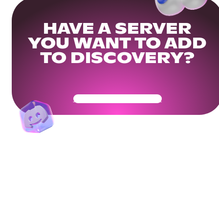
HAVE A SERVER
YOU WANT TO ADD
TO DISCOVERY?
Get Your Community Ready