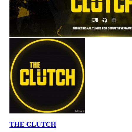
THE CLUTCH