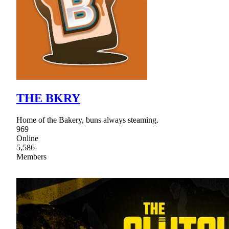
THE BKRY
Home of the Bakery, buns always steaming.
969
Online
5,586
Members