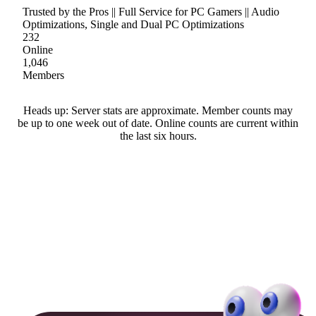
Trusted by the Pros || Full Service for PC Gamers || Audio
Optimizations, Single and Dual PC Optimizations
232
Online
1,046
Members
Heads up: Server stats are approximate. Member counts may
be up to one week out of date. Online counts are current within
the last six hours.