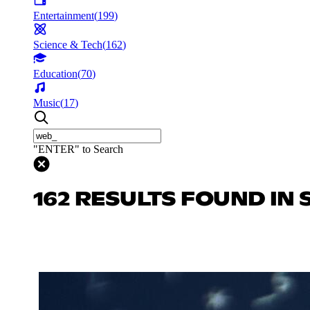
Entertainment
(
199
)
Science & Tech
(
162
)
Education
(
70
)
Music
(
17
)
"ENTER" to Search
162 RESULTS FOUND IN 