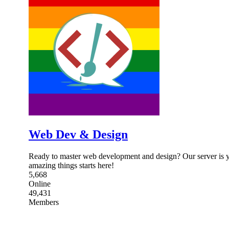
Web Dev & Design
Ready to master web development and design? Our server is y
amazing things starts here!
5,668
Online
49,431
Members