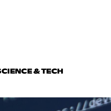
SCIENCE & TECH