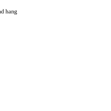
and hang