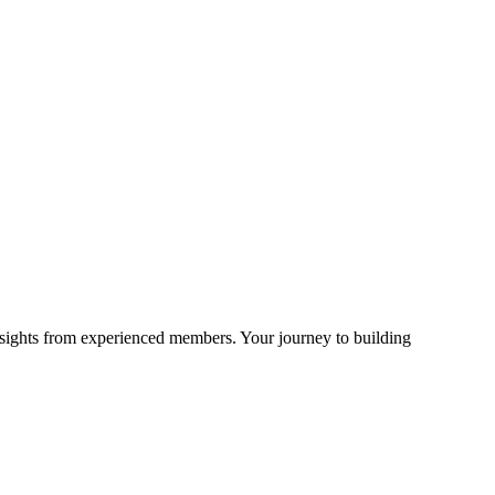
sights from experienced members. Your journey to building