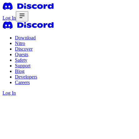
Log In
Download
Nitro
Discover
Quests
Safety
Support
Blog
Developers
Careers
Log In