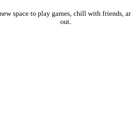
new space to play games, chill with friends, 
out.