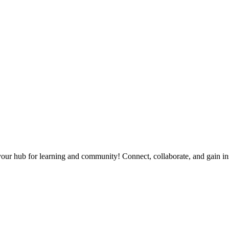
our hub for learning and community! Connect, collaborate, and gain in