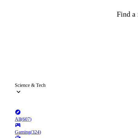
Find a 
Science & Tech
All
(
607
)
Gaming
(
324
)