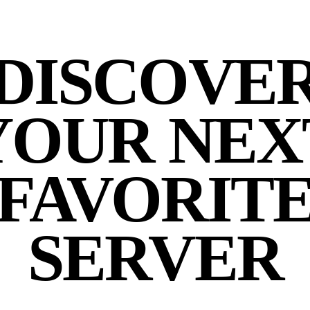
DISCOVE
YOUR NEX
FAVORIT
SERVER