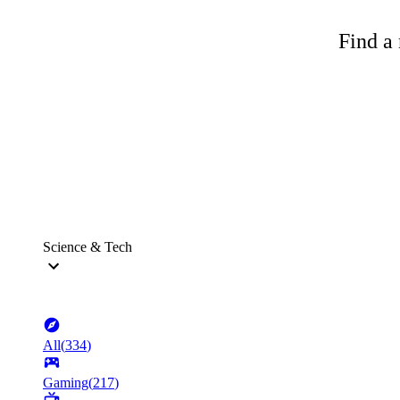
Find a 
Science & Tech
All
(
334
)
Gaming
(
217
)