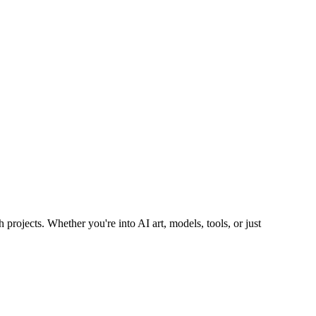
 projects. Whether you're into AI art, models, tools, or just