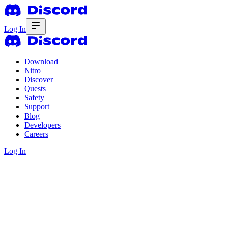
Log In
Download
Nitro
Discover
Quests
Safety
Support
Blog
Developers
Careers
Log In