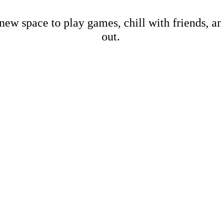
new space to play games, chill with friends, 
out.