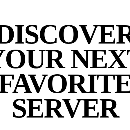
DISCOVE
YOUR NEX
FAVORIT
SERVER