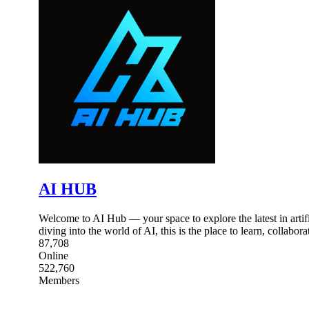
AI HUB
Welcome to AI Hub — your space to explore the latest in artific
diving into the world of AI, this is the place to learn, collabor
87,708
Online
522,760
Members