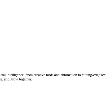
ial intelligence, from creative tools and automation to cutting-edge tech
ate, and grow together.