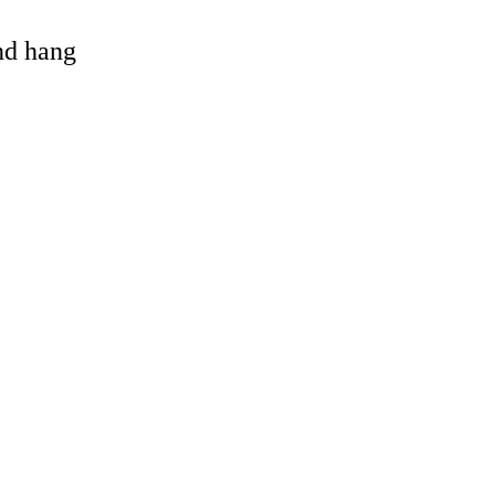
and hang