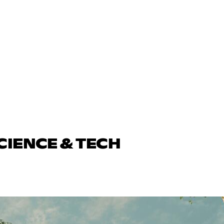
CIENCE & TECH