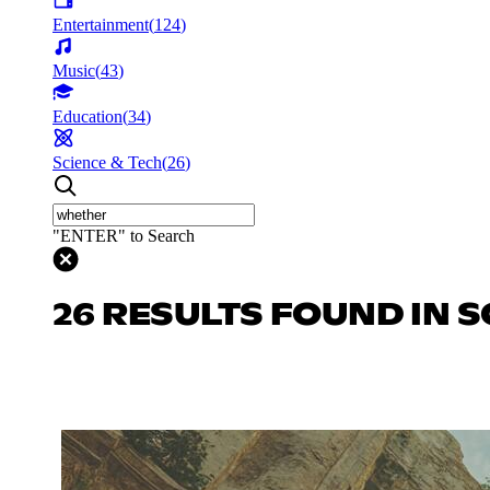
Entertainment
(
124
)
Music
(
43
)
Education
(
34
)
Science & Tech
(
26
)
"ENTER" to Search
26 RESULTS FOUND IN S