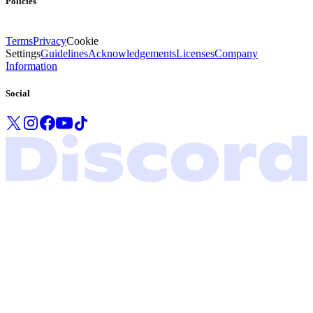
Policies
Terms
Privacy
Cookie
Settings
Guidelines
Acknowledgements
Licenses
Company
Information
Social