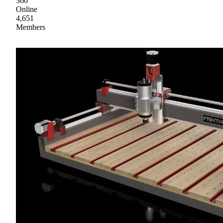
360
Online
4,651
Members