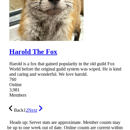
Harold The Fox
Harold is a fox that gained popularity in the old guild Fox
World before the original guild system was wiped. He is kind
and caring and wonderful. We love harold.
760
Online
3,981
Members
Back
1
2
Next
Heads up: Server stats are approximate. Member counts may
be up to one week out of date. Online counts are current within