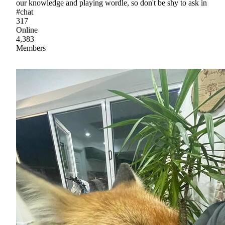
our knowledge and playing wordle, so don't be shy to ask in
#chat
317
Online
4,383
Members