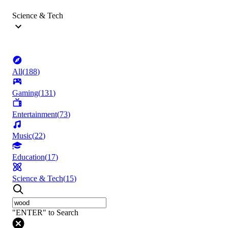
Science & Tech
All
(
188
)
Gaming
(
131
)
Entertainment
(
73
)
Music
(
22
)
Education
(
17
)
Science & Tech
(
15
)
"ENTER" to Search