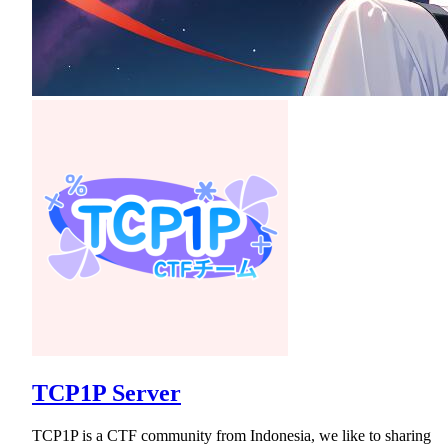
TCP1P Server
TCP1P is a CTF community from Indonesia, we like to sharing