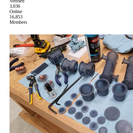
Verified
3,036
Online
16,853
Members