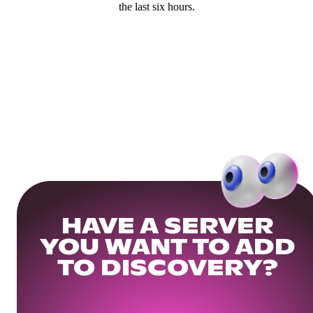
the last six hours.
HAVE A SERVER
YOU WANT TO ADD
TO DISCOVERY?