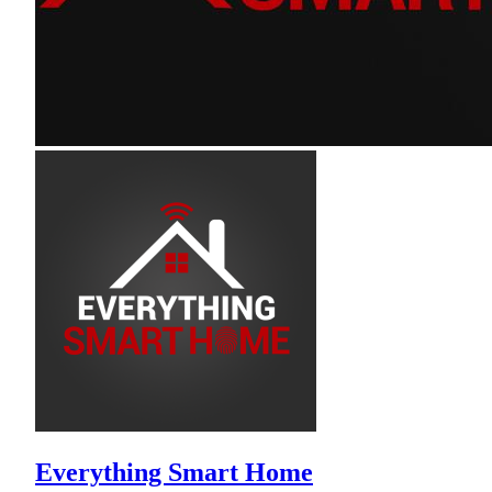
Everything Smart Home