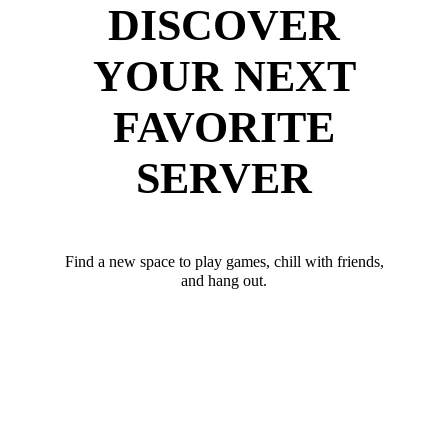
DISCOVER
YOUR NEXT
FAVORITE
SERVER
Find a new space to play games, chill with friends,
and hang out.