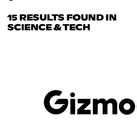
15 RESULTS FOUND IN
SCIENCE & TECH