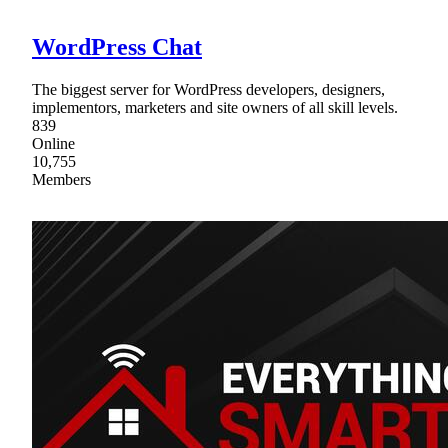
WordPress Chat
The biggest server for WordPress developers, designers,
implementors, marketers and site owners of all skill levels.
839
Online
10,755
Members