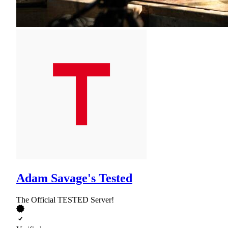
Adam Savage's Tested
The Official TESTED Server!