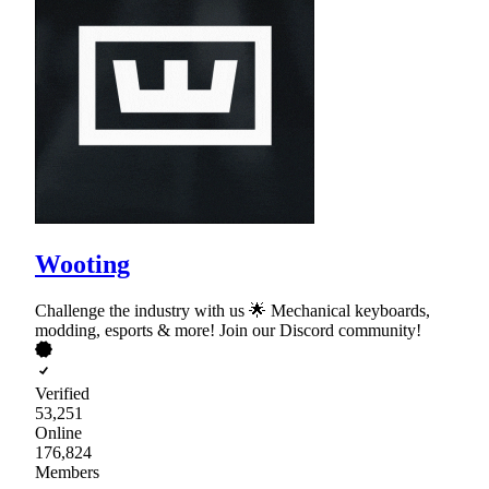
Wooting
Challenge the industry with us 🌟 Mechanical keyboards,
modding, esports & more! Join our Discord community!
Verified
53,251
Online
176,824
Members