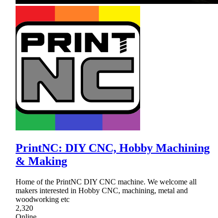
PrintNC: DIY CNC, Hobby Machining
& Making
Home of the PrintNC DIY CNC machine. We welcome all
makers interested in Hobby CNC, machining, metal and
woodworking etc
2,320
Online