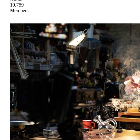
19,759
Members