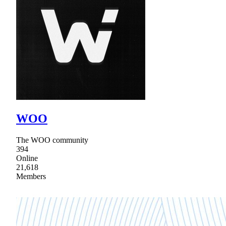
WOO
The WOO community
394
Online
21,618
Members