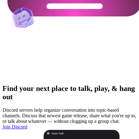
Get Your Community Ready
Find your next place to talk, play, & hang
out
Discord servers help organize conversation into topic-based
channels. Discuss that newest game release, share what you're up to,
or talk about whatever — without clogging up a group chat.
Join Discord