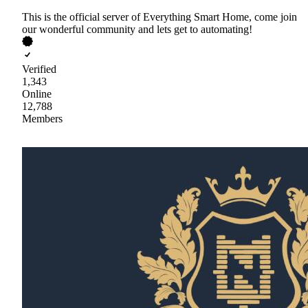
This is the official server of Everything Smart Home, come join
our wonderful community and lets get to automating!
Verified
1,343
Online
12,788
Members