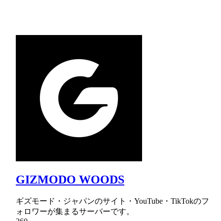
GIZMODO WOODS
ギズモード・ジャパンのサイト・YouTube・TikTokのフ
ォロワーが集まるサーバーです。