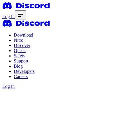
Log In
Download
Nitro
Discover
Quests
Safety
Support
Blog
Developers
Careers
Log In