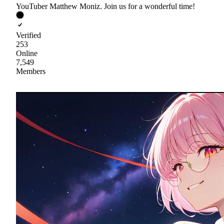
YouTuber Matthew Moniz. Join us for a wonderful time!
Verified
253
Online
7,549
Members