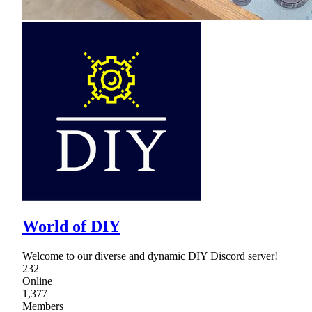
World of DIY
Welcome to our diverse and dynamic DIY Discord server!
232
Online
1,377
Members