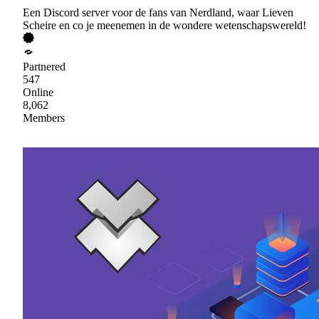
Een Discord server voor de fans van Nerdland, waar Lieven
Scheire en co je meenemen in de wondere wetenschapswereld!
Partnered
547
Online
8,062
Members