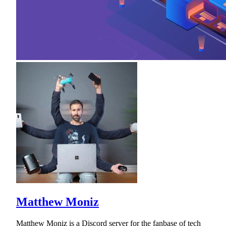
Matthew Moniz
Matthew Moniz is a Discord server for the fanbase of tech