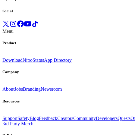
Social
Menu
Product
Download
Nitro
Status
App Directory
Company
About
Jobs
Branding
Newsroom
Resources
Support
Safety
Blog
Feedback
Creators
Community
Developers
Quests
Of
3rd Party Merch