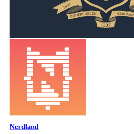
Nerdland