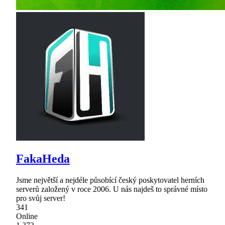
FakaHeda
Jsme největší a nejdéle působící český poskytovatel herních
serverů založený v roce 2006. U nás najdeš to správné místo
pro svůj server!
341
Online