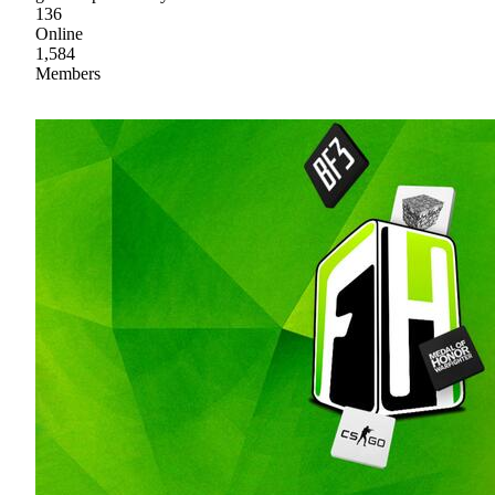
136
Online
1,584
Members