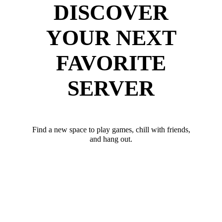
DISCOVER
YOUR NEXT
FAVORITE
SERVER
Find a new space to play games, chill with friends,
and hang out.