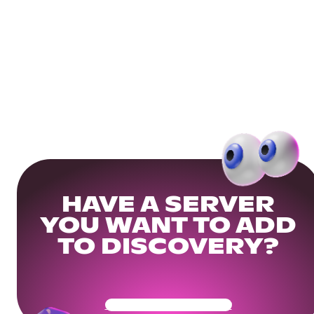
HAVE A SERVER
YOU WANT TO ADD
TO DISCOVERY?
Get Your Community Ready