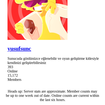
yusufsunc
Sunucuda gönlünüzce eğlenebilir ve oyun geliştirme kitlesiyle
kendinizi geliştirebilirsiniz
393
Online
15,172
Members
Heads up: Server stats are approximate. Member counts may
be up to one week out of date. Online counts are current within
the last six hours.