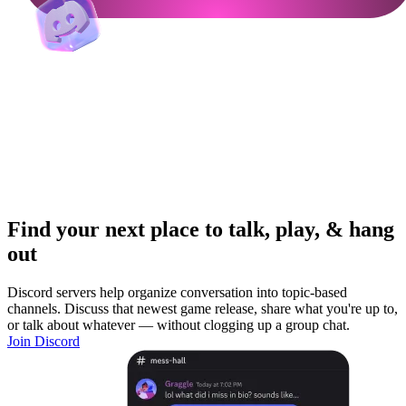
Find your next place to talk, play, & hang
out
Discord servers help organize conversation into topic-based
channels. Discuss that newest game release, share what you're up to,
or talk about whatever — without clogging up a group chat.
Join Discord