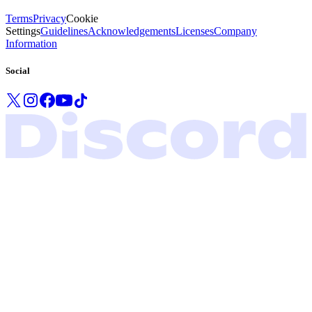
Terms
Privacy
Cookie
Settings
Guidelines
Acknowledgements
Licenses
Company
Information
Social