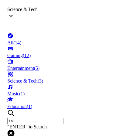
Science & Tech
All
(
14
)
Gaming
(
12
)
Entertainment
(
5
)
Science & Tech
(
3
)
Music
(
1
)
Education
(
1
)
"ENTER" to Search