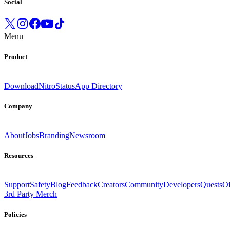
Social
Menu
Product
Download
Nitro
Status
App Directory
Company
About
Jobs
Branding
Newsroom
Resources
Support
Safety
Blog
Feedback
Creators
Community
Developers
Quests
Of
3rd Party Merch
Policies