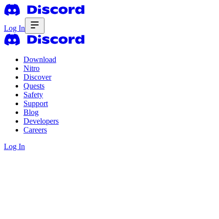
Log In
Download
Nitro
Discover
Quests
Safety
Support
Blog
Developers
Careers
Log In