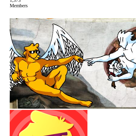
1,373
Members