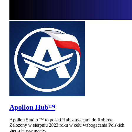
Apollon Hub™
Apollon Studio ™ to polski Hub z assetami do Robloxa.
Założony w sierpniu 2023 roku w celu wzbogacania Polskich
gier o lepsze assety.