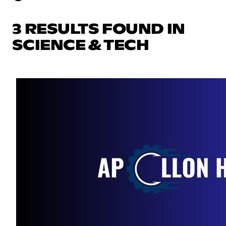
3 RESULTS FOUND IN
SCIENCE & TECH