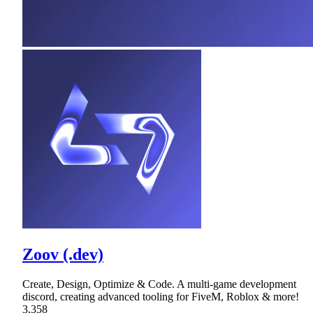
Zoov (.dev)
Create, Design, Optimize & Code. A multi-game development
discord, creating advanced tooling for FiveM, Roblox & more!
3,358