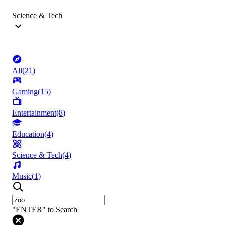
Science & Tech
All
(
21
)
Gaming
(
15
)
Entertainment
(
8
)
Education
(
4
)
Science & Tech
(
4
)
Music
(
1
)
"ENTER" to Search