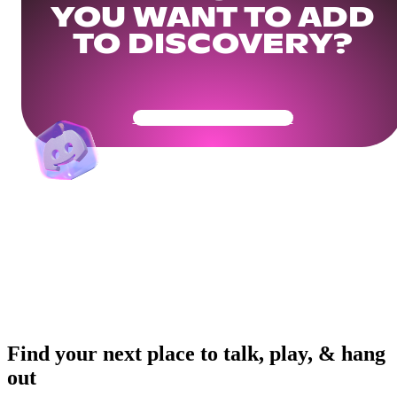
YOU WANT TO ADD
TO DISCOVERY?
Get Your Community Ready
Find your next place to talk, play, & hang
out