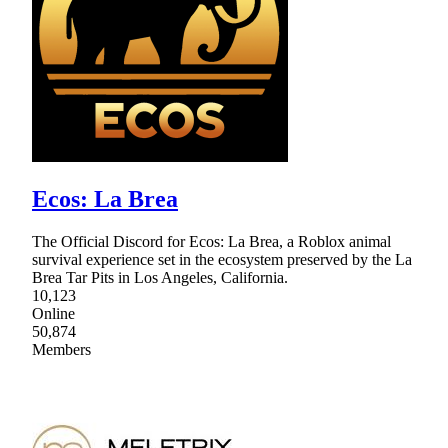
Ecos: La Brea
The Official Discord for Ecos: La Brea, a Roblox animal
survival experience set in the ecosystem preserved by the La
Brea Tar Pits in Los Angeles, California.
10,123
Online
50,874
Members