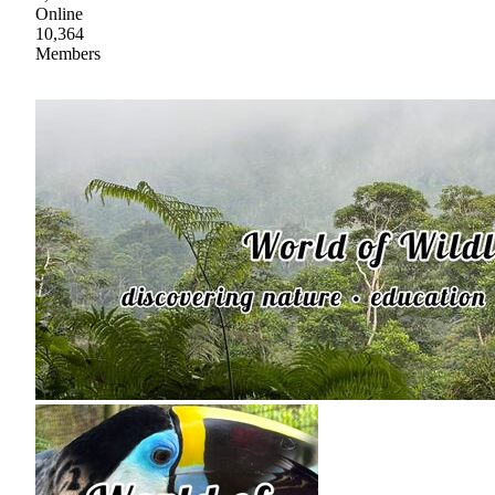
Online
10,364
Members