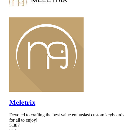
Meletrix
Devoted to crafting the best value enthusiast custom keyboards
for all to enjoy!
5,387