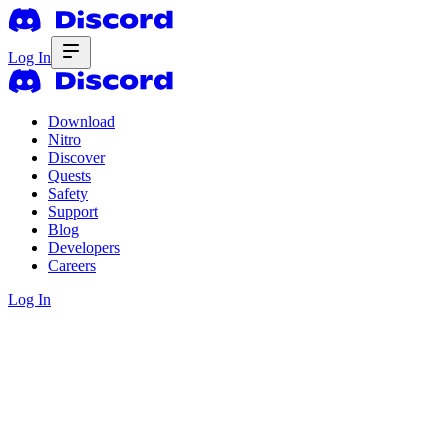
Log In
Download
Nitro
Discover
Quests
Safety
Support
Blog
Developers
Careers
Log In