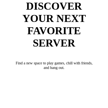
DISCOVER
YOUR NEXT
FAVORITE
SERVER
Find a new space to play games, chill with friends,
and hang out.