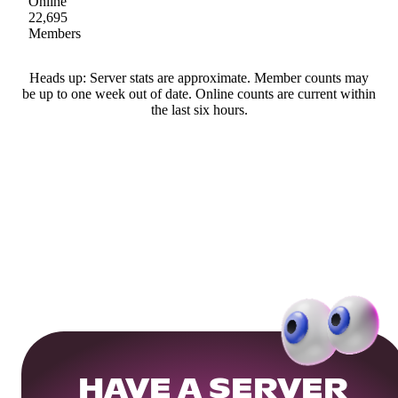
Online
22,695
Members
Heads up: Server stats are approximate. Member counts may
be up to one week out of date. Online counts are current within
the last six hours.
HAVE A SERVER