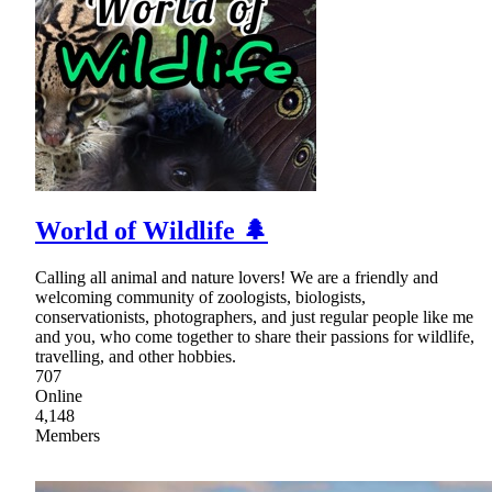
World of Wildlife 🌲
Calling all animal and nature lovers! We are a friendly and
welcoming community of zoologists, biologists,
conservationists, photographers, and just regular people like me
and you, who come together to share their passions for wildlife,
travelling, and other hobbies.
707
Online
4,148
Members