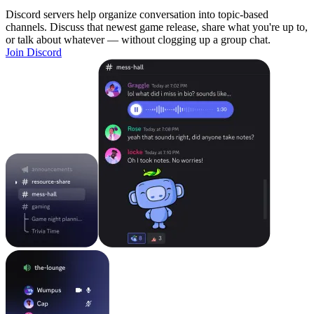
Discord servers help organize conversation into topic-based
channels. Discuss that newest game release, share what you're up to,
or talk about whatever — without clogging up a group chat.
Join Discord