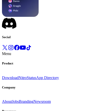
Social
Menu
Product
Download
Nitro
Status
App Directory
Company
About
Jobs
Branding
Newsroom