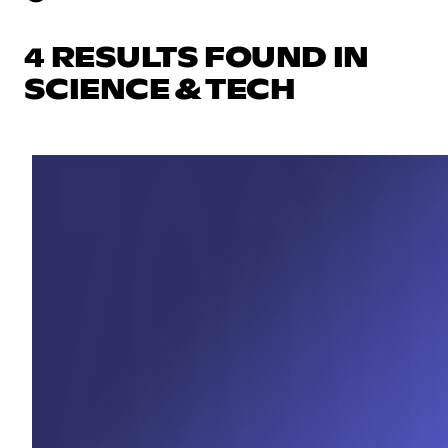
4 RESULTS FOUND IN
SCIENCE & TECH