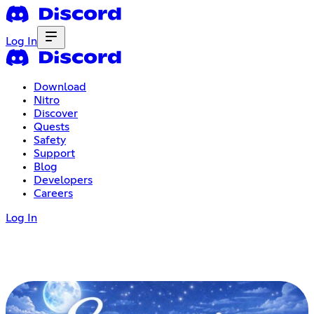
Log In
Download
Nitro
Discover
Quests
Safety
Support
Blog
Developers
Careers
Log In