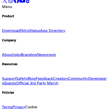
Menu
Product
Download
Nitro
Status
App Directory
Company
About
Jobs
Branding
Newsroom
Resources
Support
Safety
Blog
Feedback
Creators
Community
Developer
s
Quests
Official 3rd Party Merch
Policies
Terms
Privacy
Cookie