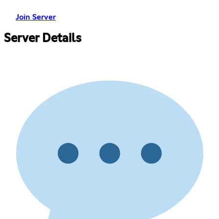
Join Server
Server Details