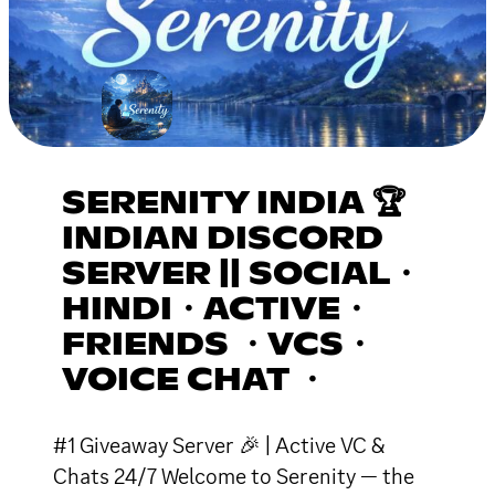
SERENITY INDIA 🏆
INDIAN DISCORD
SERVER || SOCIAL・
HINDI・ACTIVE・
FRIENDS ・VCS・
VOICE CHAT ・
#1 Giveaway Server 🎉 | Active VC &
Chats 24/7 Welcome to Serenity — the