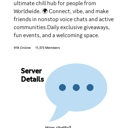
ultimate chill hub for people from
Worldwide. 🌍 Connect, vibe, and make
friends in nonstop voice chats and active
communities.Daily exclusive giveaways,
fun events, and a welcoming space.
918 Online
11,373 Members
Server
Details
How chatty?