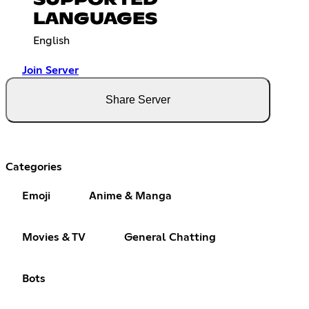
LANGUAGES
English
Join Server
Share Server
Categories
Emoji
Anime & Manga
Movies & TV
General Chatting
Bots