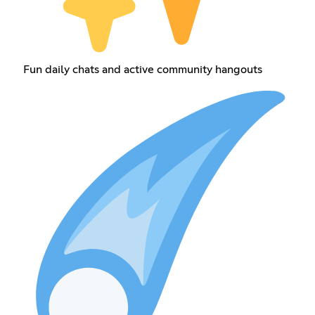
Fun daily chats and active community hangouts