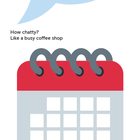
How chatty?
Like a busy coffee shop