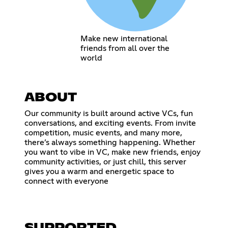
Make new international
friends from all over the
world
ABOUT
Our community is built around active VCs, fun
conversations, and exciting events. From invite
competition, music events, and many more,
there’s always something happening. Whether
you want to vibe in VC, make new friends, enjoy
community activities, or just chill, this server
gives you a warm and energetic space to
connect with everyone
SUPPORTED