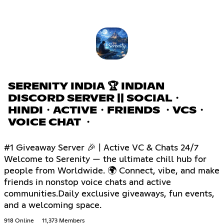
SERENITY INDIA 🏆 INDIAN
DISCORD SERVER || SOCIAL・
HINDI・ACTIVE・FRIENDS ・VCS・
VOICE CHAT ・
#1 Giveaway Server 🎉 | Active VC & Chats 24/7
Welcome to Serenity — the ultimate chill hub for
people from Worldwide. 🌍 Connect, vibe, and make
friends in nonstop voice chats and active
communities.Daily exclusive giveaways, fun events,
and a welcoming space.
918 Online
11,373 Members