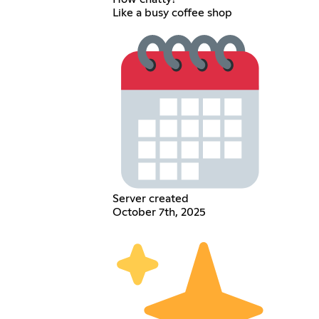
Like a busy coffee shop
Server created
October 7th, 2025