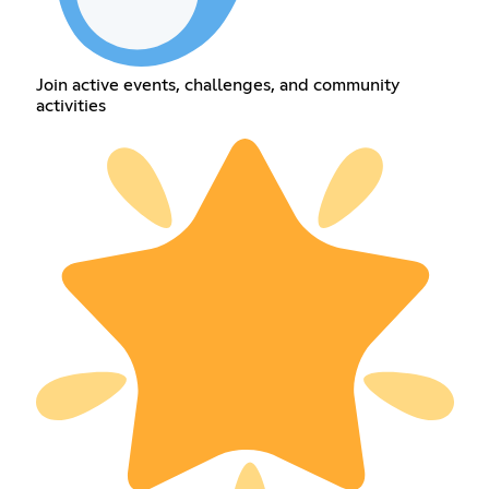
Join active events, challenges, and community
activities