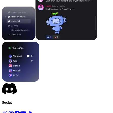
Social