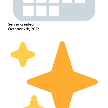
Server created
October 7th, 2025