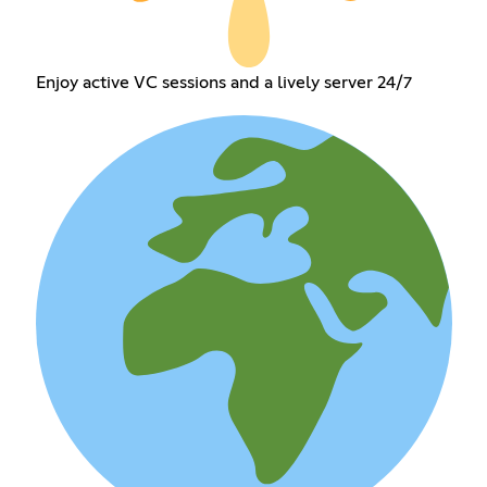
Enjoy active VC sessions and a lively server 24/7