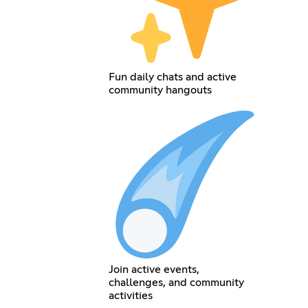
Fun daily chats and active
community hangouts
Join active events,
challenges, and community
activities