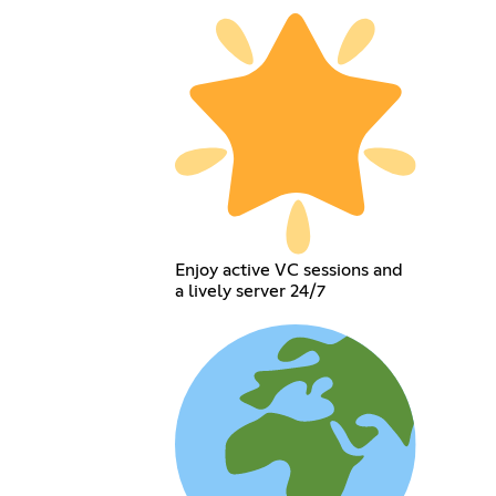
Enjoy active VC sessions and
a lively server 24/7