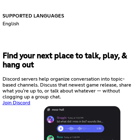
SUPPORTED LANGUAGES
English
Find your next place to talk, play, &
hang out
Discord servers help organize conversation into topic-
based channels. Discuss that newest game release, share
what you're up to, or talk about whatever — without
clogging up a group chat.
Join Discord