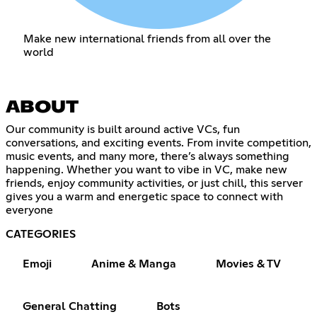
Make new international friends from all over the
world
ABOUT
Our community is built around active VCs, fun
conversations, and exciting events. From invite competition,
music events, and many more, there’s always something
happening. Whether you want to vibe in VC, make new
friends, enjoy community activities, or just chill, this server
gives you a warm and energetic space to connect with
everyone
CATEGORIES
Emoji
Anime & Manga
Movies & TV
General Chatting
Bots