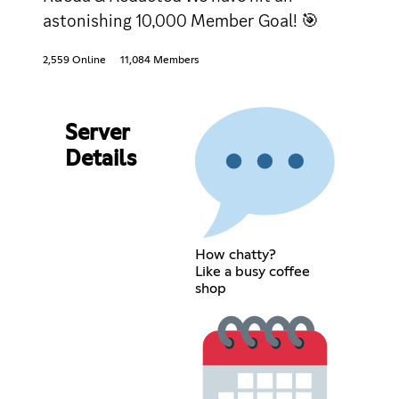
astonishing 10,000 Member Goal! 🎯
2,559 Online
11,084 Members
Server
Details
How chatty?
Like a busy coffee
shop