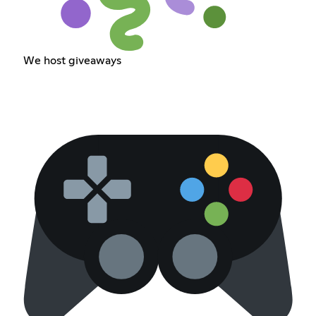
We host giveaways