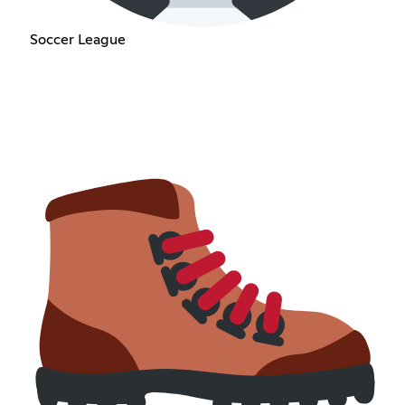
Soccer League