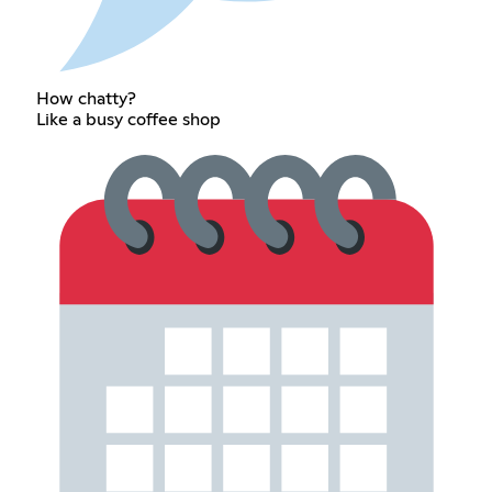
How chatty?
Like a busy coffee shop