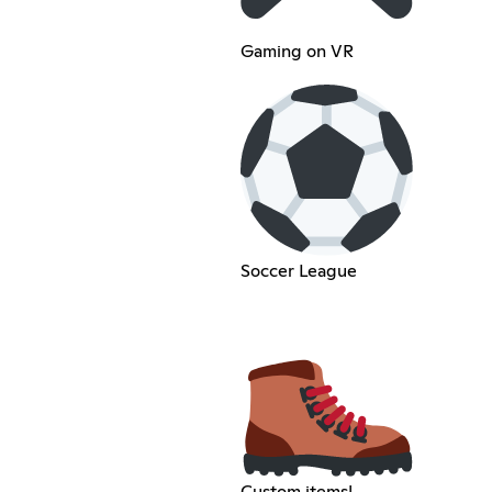
Gaming on VR
Soccer League
Custom items!