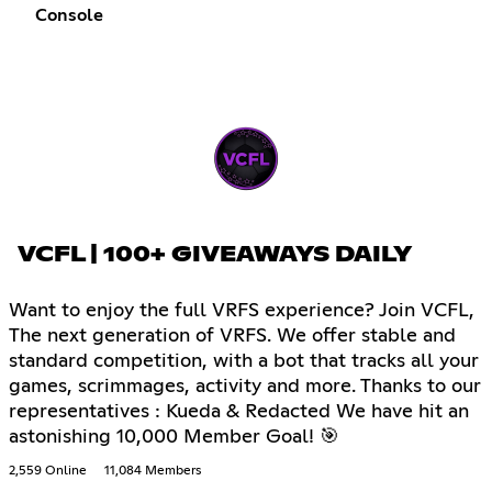
Console
VCFL | 100+ GIVEAWAYS DAILY
Want to enjoy the full VRFS experience? Join VCFL,
The next generation of VRFS. We offer stable and
standard competition, with a bot that tracks all your
games, scrimmages, activity and more. Thanks to our
representatives : Kueda & Redacted We have hit an
astonishing 10,000 Member Goal! 🎯
2,559 Online
11,084 Members