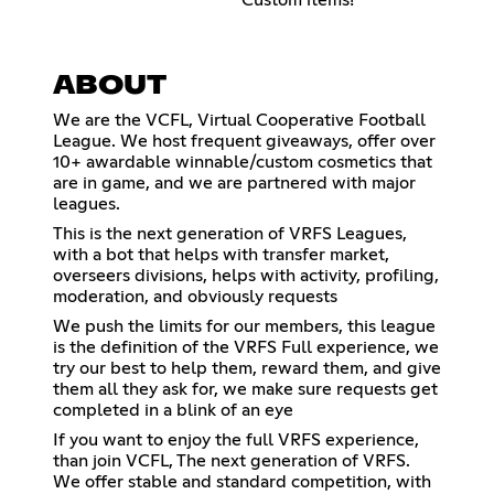
ABOUT
We are the VCFL, Virtual Cooperative Football
League. We host frequent giveaways, offer over
10+ awardable winnable/custom cosmetics that
are in game, and we are partnered with major
leagues.
This is the next generation of VRFS Leagues,
with a bot that helps with transfer market,
overseers divisions, helps with activity, profiling,
moderation, and obviously requests
We push the limits for our members, this league
is the definition of the VRFS Full experience, we
try our best to help them, reward them, and give
them all they ask for, we make sure requests get
completed in a blink of an eye
If you want to enjoy the full VRFS experience,
than join VCFL, The next generation of VRFS.
We offer stable and standard competition, with