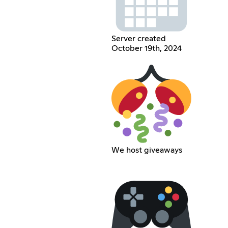
Server created
October 19th, 2024
We host giveaways