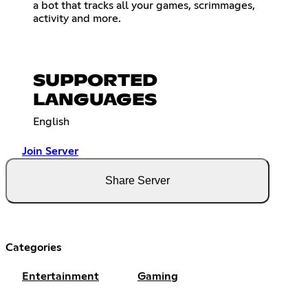
a bot that tracks all your games, scrimmages,
activity and more.
SUPPORTED
LANGUAGES
English
Join Server
Share Server
Categories
Entertainment
Gaming