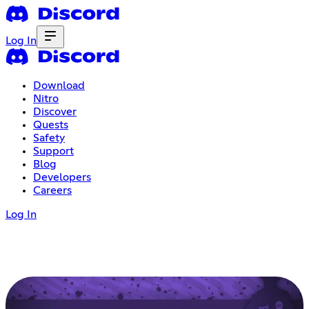
Log In
Download
Nitro
Discover
Quests
Safety
Support
Blog
Developers
Careers
Log In