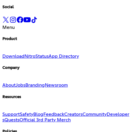
Social
Menu
Product
Download
Nitro
Status
App Directory
Company
About
Jobs
Branding
Newsroom
Resources
Support
Safety
Blog
Feedback
Creators
Community
Developer
s
Quests
Official 3rd Party Merch
Policies