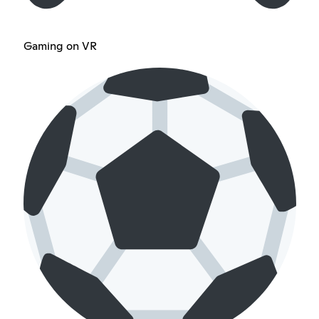
Gaming on VR