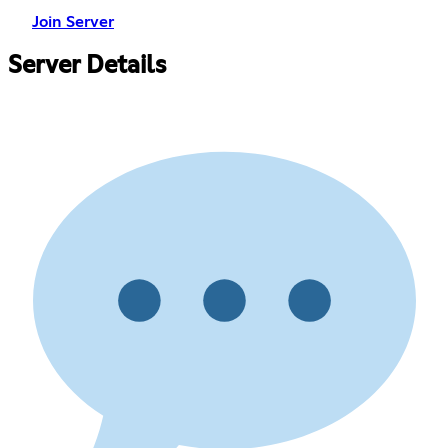
Join Server
Server Details