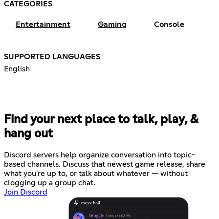
CATEGORIES
Entertainment
Gaming
Console
SUPPORTED LANGUAGES
English
Find your next place to talk, play, &
hang out
Discord servers help organize conversation into topic-
based channels. Discuss that newest game release, share
what you're up to, or talk about whatever — without
clogging up a group chat.
Join Discord