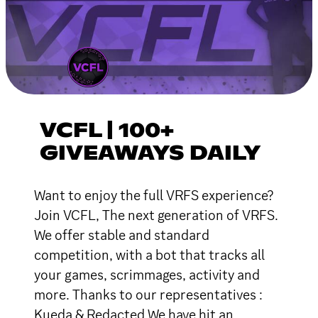
VCFL | 100+
GIVEAWAYS DAILY
Want to enjoy the full VRFS experience?
Join VCFL, The next generation of VRFS.
We offer stable and standard
competition, with a bot that tracks all
your games, scrimmages, activity and
more. Thanks to our representatives :
Kueda & Redacted We have hit an