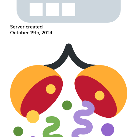
Server created
October 19th, 2024