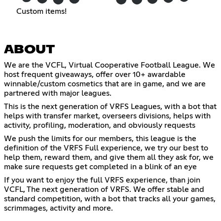
Custom items!
ABOUT
We are the VCFL, Virtual Cooperative Football League. We
host frequent giveaways, offer over 10+ awardable
winnable/custom cosmetics that are in game, and we are
partnered with major leagues.
This is the next generation of VRFS Leagues, with a bot that
helps with transfer market, overseers divisions, helps with
activity, profiling, moderation, and obviously requests
We push the limits for our members, this league is the
definition of the VRFS Full experience, we try our best to
help them, reward them, and give them all they ask for, we
make sure requests get completed in a blink of an eye
If you want to enjoy the full VRFS experience, than join
VCFL, The next generation of VRFS. We offer stable and
standard competition, with a bot that tracks all your games,
scrimmages, activity and more.