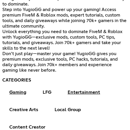
to dominate.
Step into YugioGG and power up your gaming! Access
premium FiveM & Roblox mods, expert tutorials, custom
tools, and daily giveaways while joining 70k+ gamers in the
ultimate community.
Unlock everything you need to dominate FiveM & Roblox
with YugioGG—exclusive mods, custom tools, PC tips,
tutorials, and giveaways. Join 70k+ gamers and take your
skills to the next level!
Don’t just play—master your game! YugioGG gives you
premium mods, exclusive tools, PC hacks, tutorials, and
daily giveaways. Join 70k+ members and experience
gaming like never before.
CATEGORIES
Gaming
LFG
Entertainment
Creative Arts
Local Group
Content Creator