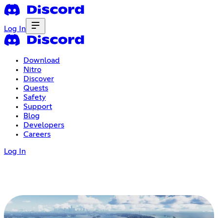
Log In
Download
Nitro
Discover
Quests
Safety
Support
Blog
Developers
Careers
Log In