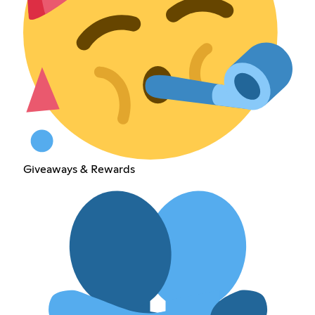
Giveaways & Rewards