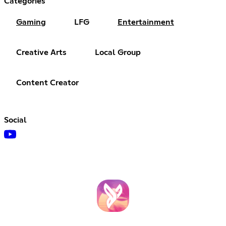
Categories
Gaming
LFG
Entertainment
Creative Arts
Local Group
Content Creator
Social