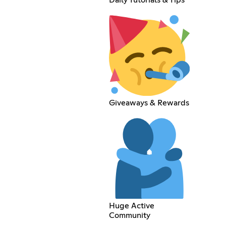
Daily Tutorials & Tips
Giveaways & Rewards
Huge Active
Community