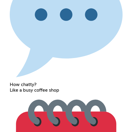
How chatty?
Like a busy coffee shop