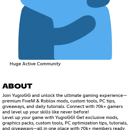
Huge Active Community
ABOUT
Join YugioGG and unlock the ultimate gaming experience—
premium FiveM & Roblox mods, custom tools, PC tips,
giveaways, and daily tutorials. Connect with 70k+ gamers
and level up your skills like never before!
Level up your game with YugioGG! Get exclusive mods,
graphics packs, custom tools, PC optimization tips, tutorials,
and giveaways—all in one place with 70k+ members ready