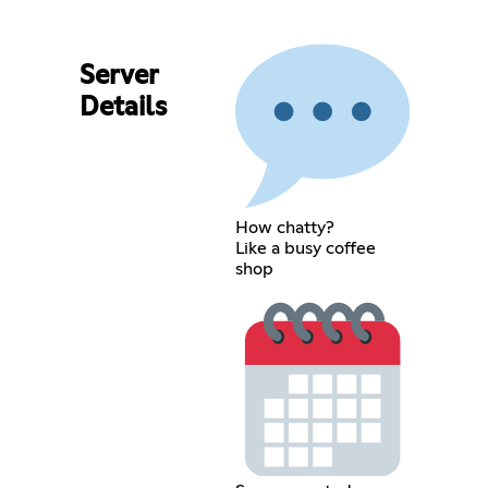
Server
Details
How chatty?
Like a busy coffee
shop