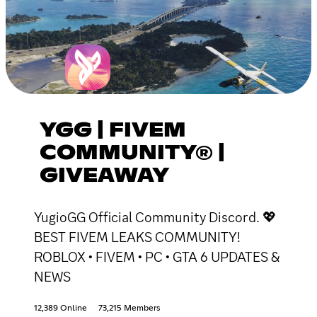
YGG | FIVEM
COMMUNITY® |
GIVEAWAY
YugioGG Official Community Discord. 💖
BEST FIVEM LEAKS COMMUNITY!
ROBLOX • FIVEM • PC • GTA 6 UPDATES &
NEWS
12,389 Online
73,215 Members