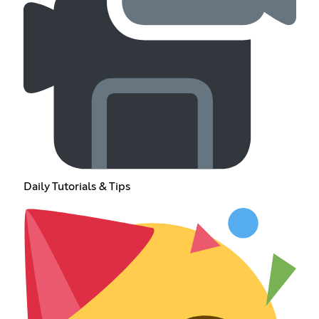
Daily Tutorials & Tips