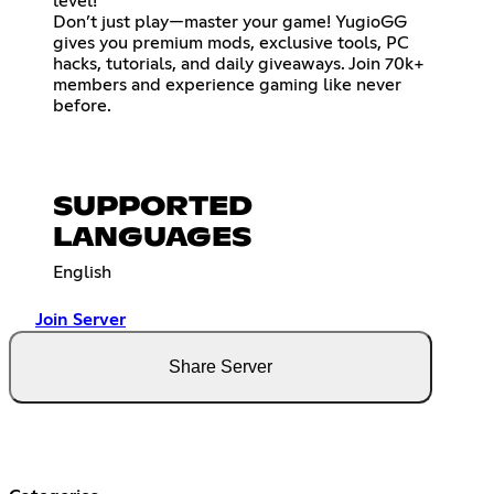
level!
Don’t just play—master your game! YugioGG
gives you premium mods, exclusive tools, PC
hacks, tutorials, and daily giveaways. Join 70k+
members and experience gaming like never
before.
SUPPORTED
LANGUAGES
English
Join Server
Share Server