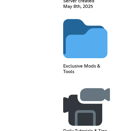
Server created
May 8th, 2025
Exclusive Mods &
Tools