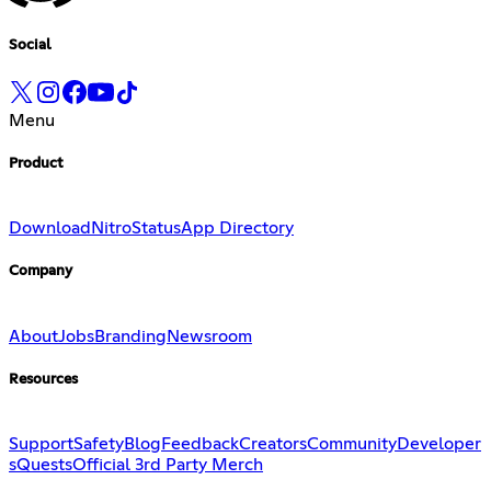
Social
Menu
Product
Download
Nitro
Status
App Directory
Company
About
Jobs
Branding
Newsroom
Resources
Support
Safety
Blog
Feedback
Creators
Community
Developer
s
Quests
Official 3rd Party Merch