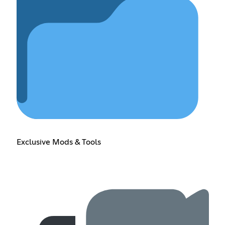
Exclusive Mods & Tools