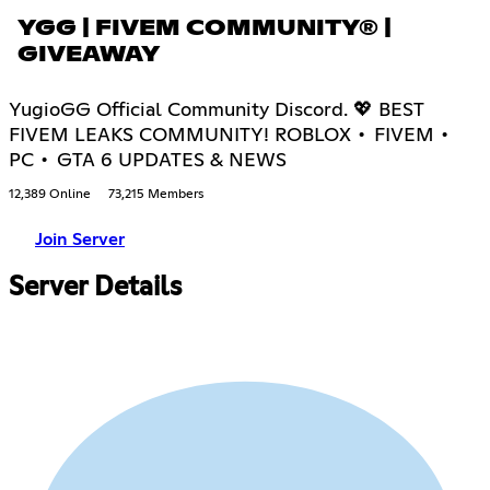
YGG | FIVEM COMMUNITY® |
GIVEAWAY
YugioGG Official Community Discord. 💖 BEST
FIVEM LEAKS COMMUNITY! ROBLOX • FIVEM •
PC • GTA 6 UPDATES & NEWS
12,389 Online
73,215 Members
Join Server
Server Details