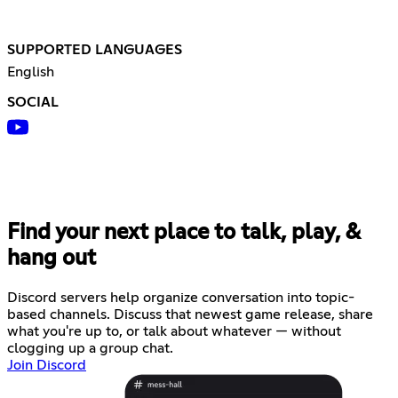
SUPPORTED LANGUAGES
English
SOCIAL
Find your next place to talk, play, &
hang out
Discord servers help organize conversation into topic-
based channels. Discuss that newest game release, share
what you're up to, or talk about whatever — without
clogging up a group chat.
Join Discord