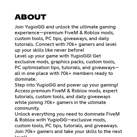
ABOUT
Join YugioGG and unlock the ultimate gaming
experience—premium FiveM & Roblox mods,
custom tools, PC tips, giveaways, and daily
tutorials. Connect with 70k+ gamers and level
up your skills like never before!
Level up your game with YugioGG! Get
exclusive mods, graphics packs, custom tools,
PC optimization tips, tutorials, and giveaways—
all in one place with 70k+ members ready to
dominate.
Step into YugioGG and power up your gaming!
Access premium FiveM & Roblox mods, expert
tutorials, custom tools, and daily giveaways
while joining 70k+ gamers in the ultimate
community.
Unlock everything you need to dominate FiveM
& Roblox with YugioGG—exclusive mods,
custom tools, PC tips, tutorials, and giveaways.
Join 70k+ gamers and take your skills to the next