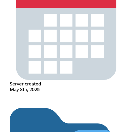
Server created
May 8th, 2025