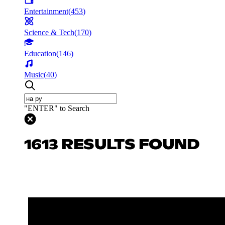
Entertainment
(
453
)
Science & Tech
(
170
)
Education
(
146
)
Music
(
40
)
"ENTER" to Search
1613 RESULTS FOUND