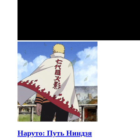
Наруто: Путь Ниндзя