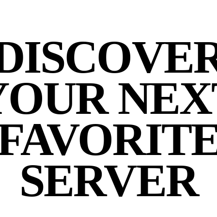
DISCOVE
YOUR NEX
FAVORIT
SERVER