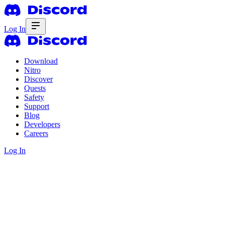
Log In
Download
Nitro
Discover
Quests
Safety
Support
Blog
Developers
Careers
Log In