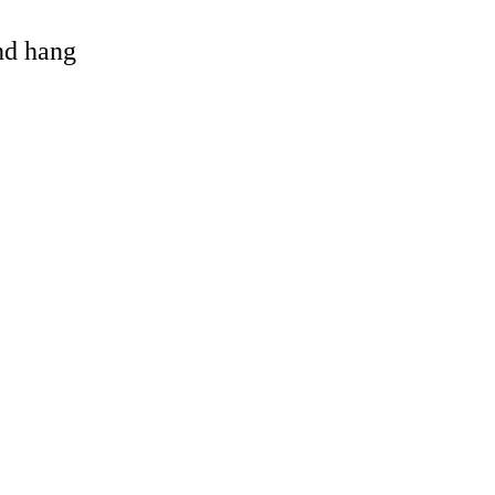
and hang