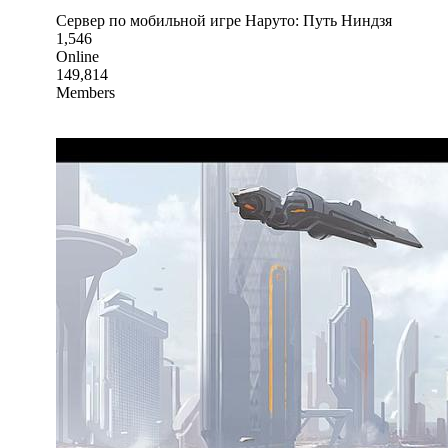
Сервер по мобильной игре Наруто: Путь Ниндзя
1,546
Online
149,814
Members