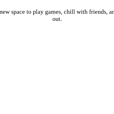
new space to play games, chill with friends, 
out.