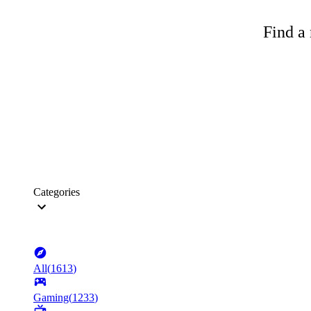
Find a 
Categories
All
(
1613
)
Gaming
(
1233
)