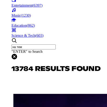
Entertainment
(
6397
)
Music
(
1230
)
Education
(
862
)
Science & Tech
(
603
)
"ENTER" to Search
13784 RESULTS FOUND