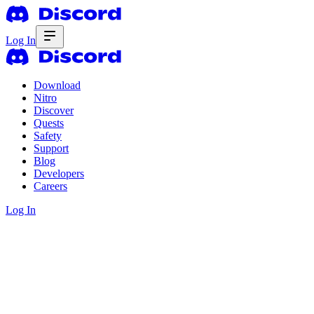
Log In
Download
Nitro
Discover
Quests
Safety
Support
Blog
Developers
Careers
Log In