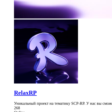
RelaxRP
Уникальный проект на тематику SCP-RP. У нас вы сможе
268