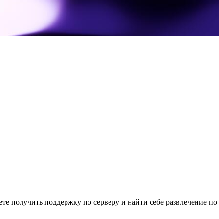
те получить поддержку по серверу и найти себе развлечение по 