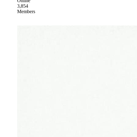
Online
3,854
Members