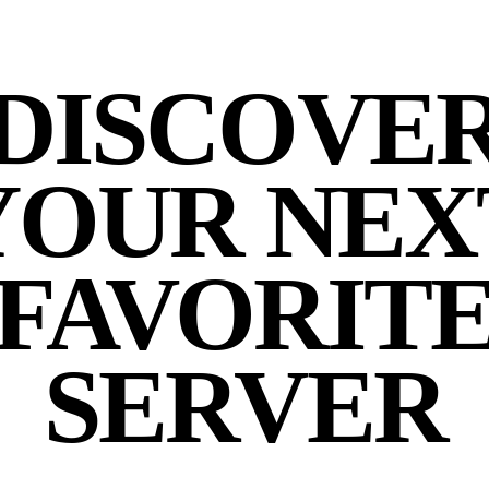
DISCOVE
YOUR NEX
FAVORIT
SERVER