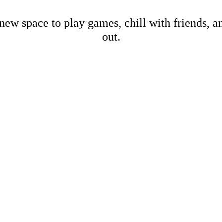
new space to play games, chill with friends, 
out.