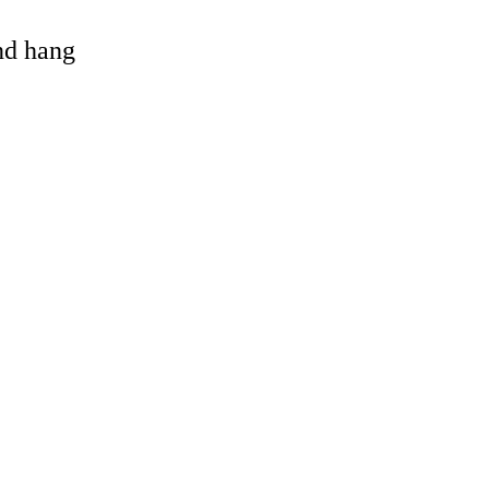
and hang