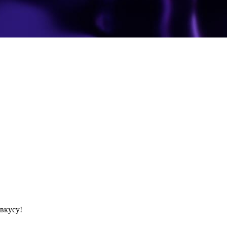
вкусу!