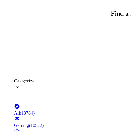
Find a 
Categories
All
(
13784
)
Gaming
(
10522
)