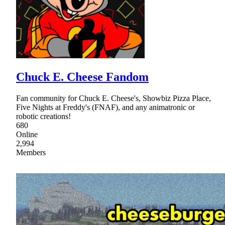
Chuck E. Cheese Fandom
Fan community for Chuck E. Cheese's, Showbiz Pizza Place,
Five Nights at Freddy's (FNAF), and any animatronic or
robotic creations!
680
Online
2,994
Members