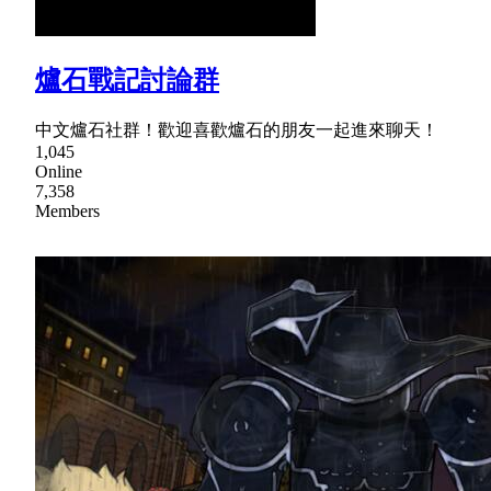
爐石戰記討論群
中文爐石社群！歡迎喜歡爐石的朋友一起進來聊天！
1,045
Online
7,358
Members