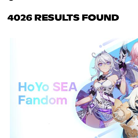
4026 RESULTS FOUND