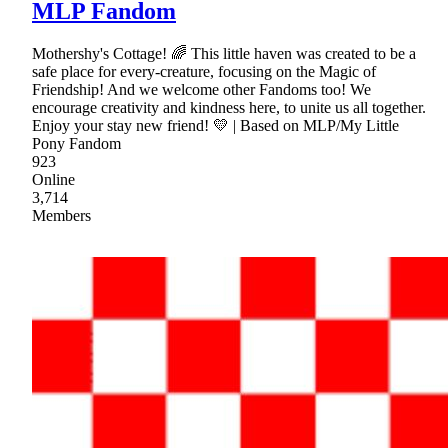
MLP Fandom
Mothershy's Cottage! 🌈 This little haven was created to be a
safe place for every-creature, focusing on the Magic of
Friendship! And we welcome other Fandoms too! We
encourage creativity and kindness here, to unite us all together.
Enjoy your stay new friend! 💛 | Based on MLP/My Little
Pony Fandom
923
Online
3,714
Members