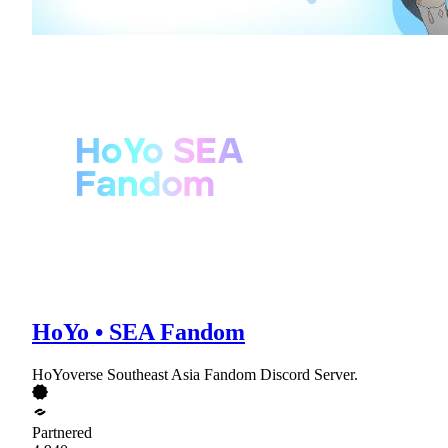
HoYo • SEA Fandom
HoYoverse Southeast Asia Fandom Discord Server.
Partnered