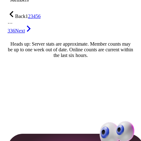
Back
1
2
3
4
5
6
…
336
Next
Heads up: Server stats are approximate. Member counts may
be up to one week out of date. Online counts are current within
the last six hours.