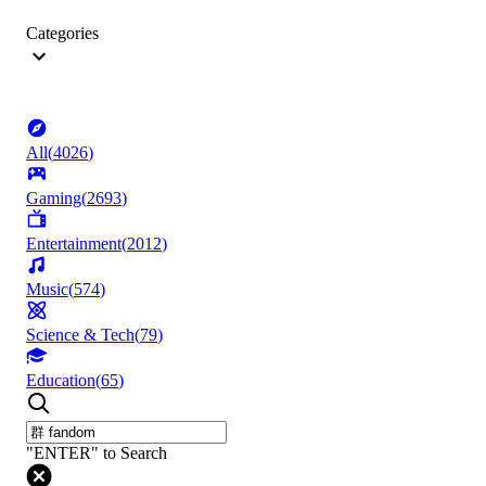
Categories
All
(
4026
)
Gaming
(
2693
)
Entertainment
(
2012
)
Music
(
574
)
Science & Tech
(
79
)
Education
(
65
)
"ENTER" to Search