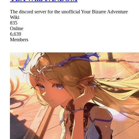
The discord server for the unofficial Your Bizarre Adventure
Wiki
835
Online
6,639
Members