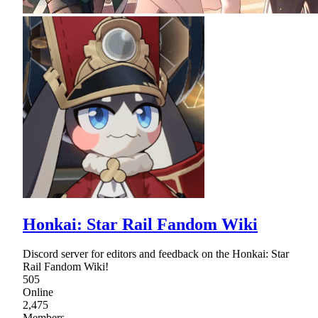
Honkai: Star Rail Fandom Wiki
Discord server for editors and feedback on the Honkai: Star
Rail Fandom Wiki!
505
Online
2,475
Members