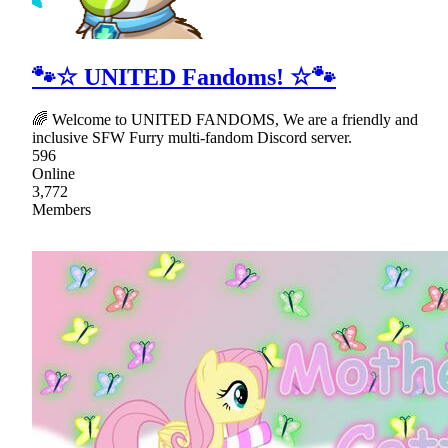
🐾☆ UNITED Fandoms! ☆🐾
🌈 Welcome to UNITED FANDOMS, We are a friendly and
inclusive SFW Furry multi-fandom Discord server.
596
Online
3,772
Members