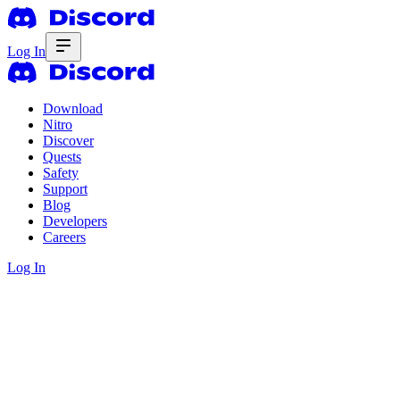
Log In
Download
Nitro
Discover
Quests
Safety
Support
Blog
Developers
Careers
Log In