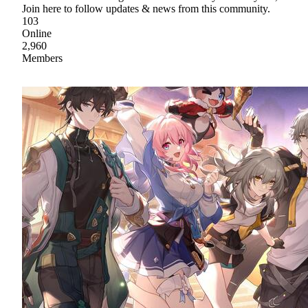
Join here to follow updates & news from this community.
103
Online
2,960
Members