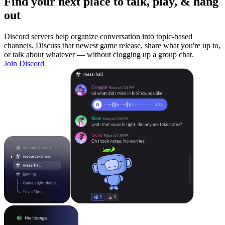
Find your next place to talk, play, & hang
out
Discord servers help organize conversation into topic-based
channels. Discuss that newest game release, share what you're up to,
or talk about whatever — without clogging up a group chat.
Join Discord