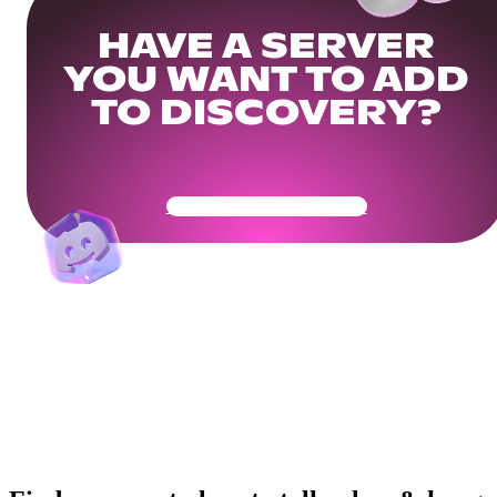
HAVE A SERVER
YOU WANT TO ADD
TO DISCOVERY?
Get Your Community Ready