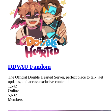
DDVAU Fandom
The Official Double Hearted Server, perfect place to talk, get
updates, and access exclusive content !
1,542
Online
5,632
Members