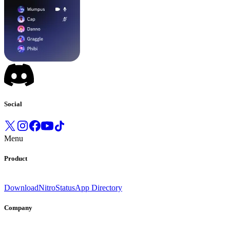
Social
Menu
Product
Download
Nitro
Status
App Directory
Company