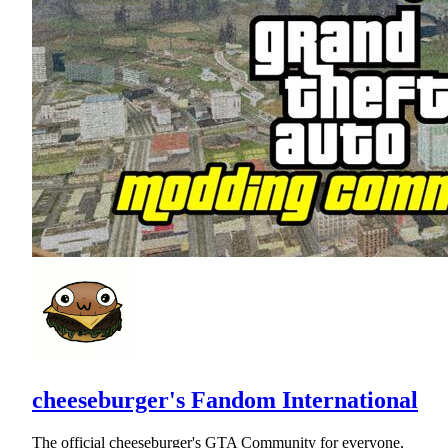
cheeseburger's Fandom International
The official cheeseburger's GTA Community for everyone,