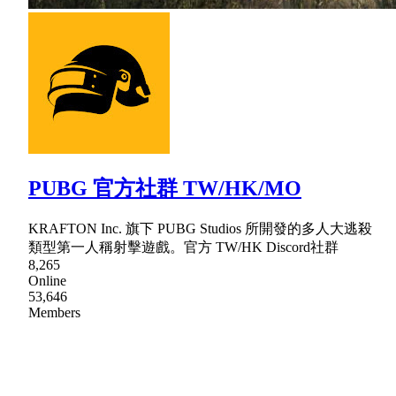
PUBG 官方社群 TW/HK/MO
KRAFTON Inc. 旗下 PUBG Studios 所開發的多人大逃殺
類型第一人稱射擊遊戲。官方 TW/HK Discord社群
8,265
Online
53,646
Members