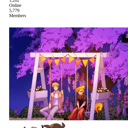
1,202
Online
5,779
Members