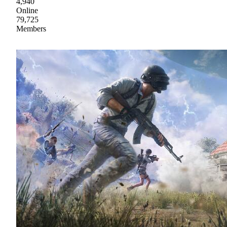
4,940
Online
79,725
Members