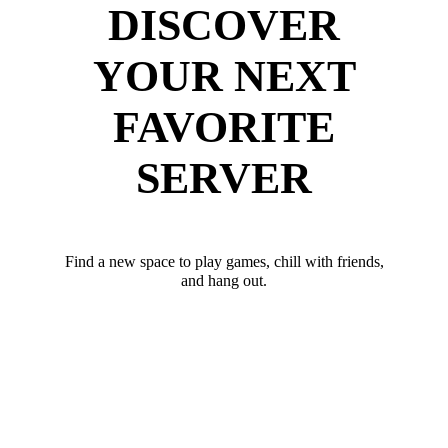
DISCOVER
YOUR NEXT
FAVORITE
SERVER
Find a new space to play games, chill with friends,
and hang out.