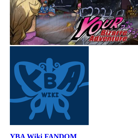
YBA Wiki FANDOM