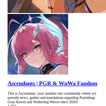
Ascendants | PGR & WuWa Fandom
This is Ascendants, your number one community where we
provide news, guides and translations regarding Punishing:
Gray Raven and Wuthering Waves since 2020!