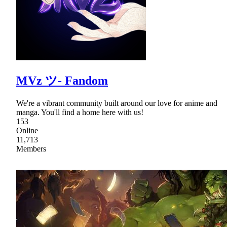
MVz ツ- Fandom
We're a vibrant community built around our love for anime and
manga. You'll find a home here with us!
153
Online
11,713
Members