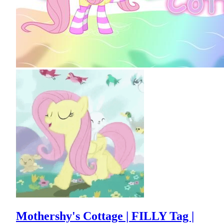
Mothershy's Cottage | FILLY Tag |