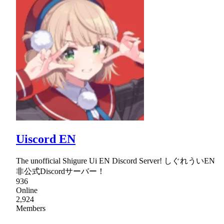
Uiscord EN
The unofficial Shigure Ui EN Discord Server! しぐれういEN
非公式Discordサーバー！
936
Online
2,924
Members