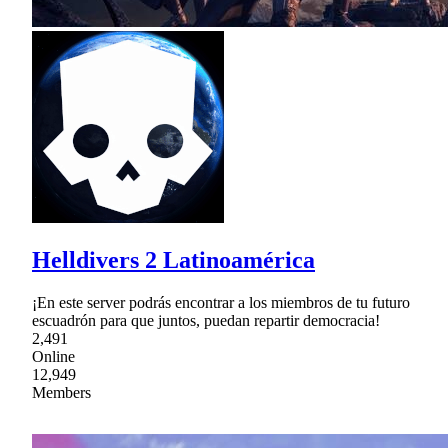
Helldivers 2 Latinoamérica
¡En este server podrás encontrar a los miembros de tu futuro
escuadrón para que juntos, puedan repartir democracia!
2,491
Online
12,949
Members