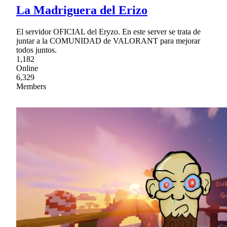
La Madriguera del Erizo
El servidor OFICIAL del Eryzo. En este server se trata de
juntar a la COMUNIDAD de VALORANT para mejorar
todos juntos.
1,182
Online
6,329
Members