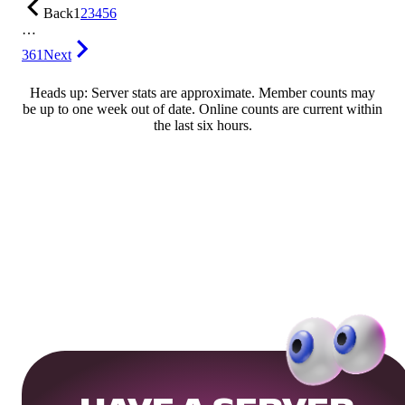
Back
1
2
3
4
5
6
…
361
Next
Heads up: Server stats are approximate. Member counts may
be up to one week out of date. Online counts are current within
the last six hours.