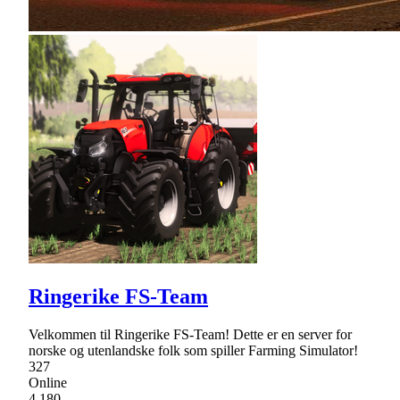
Ringerike FS-Team
Velkommen til Ringerike FS-Team! Dette er en server for
norske og utenlandske folk som spiller Farming Simulator!
327
Online
4,180