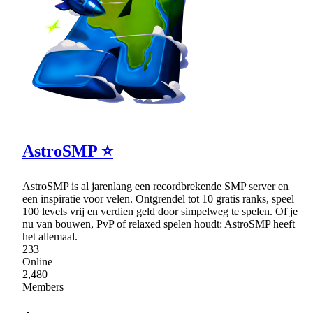
AstroSMP ⭐
AstroSMP is al jarenlang een recordbrekende SMP server en
een inspiratie voor velen. Ontgrendel tot 10 gratis ranks, speel
100 levels vrij en verdien geld door simpelweg te spelen. Of je
nu van bouwen, PvP of relaxed spelen houdt: AstroSMP heeft
het allemaal.
233
Online
2,480
Members