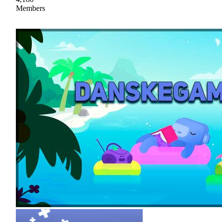
Members