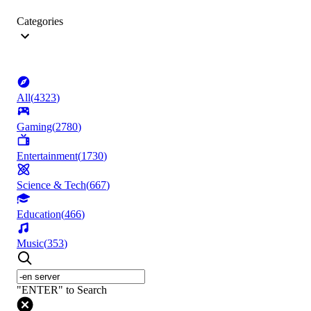
Categories
All
(
4323
)
Gaming
(
2780
)
Entertainment
(
1730
)
Science & Tech
(
667
)
Education
(
466
)
Music
(
353
)
"ENTER" to Search