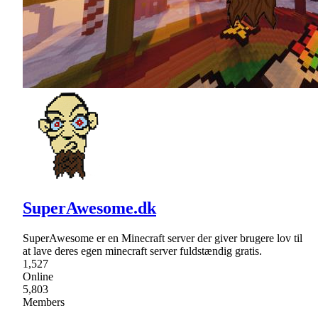
SuperAwesome.dk
SuperAwesome er en Minecraft server der giver brugere lov til
at lave deres egen minecraft server fuldstændig gratis.
1,527
Online
5,803
Members