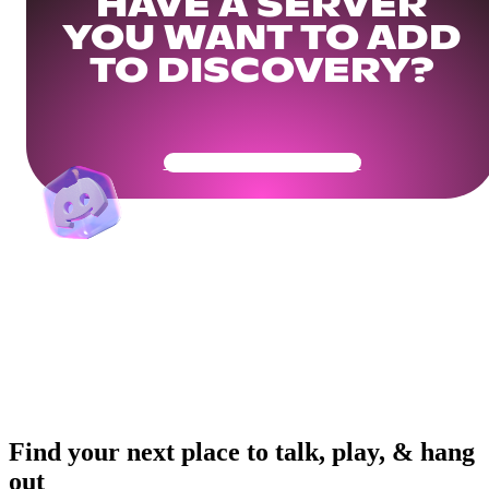
HAVE A SERVER
YOU WANT TO ADD
TO DISCOVERY?
Get Your Community Ready
Find your next place to talk, play, & hang
out