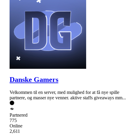
Danske Gamers
Velkommen til en server, med mulighed for at få nye spille
partnere, og masser nye venner. aktive staffs giveaways mm...
Partnered
775
Online
2,611