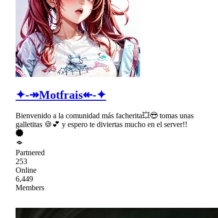
✦-↠Motfrais↞-✦
Bienvenido a la comunidad más facherita💥😎 tomas unas
galletitas 🍪💕 y espero te diviertas mucho en el server!!
Partnered
253
Online
6,449
Members