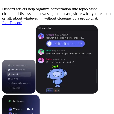
Discord servers help organize conversation into topic-based
channels. Discuss that newest game release, share what you're up to,
or talk about whatever — without clogging up a group chat.
Join Discord