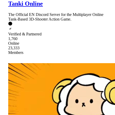
Tanki Online
The Official EN Discord Server for the Multiplayer Online
Tank-Based 3D-Shooter Action Game.
Verified & Partnered
1,760
Online
23,333
Members