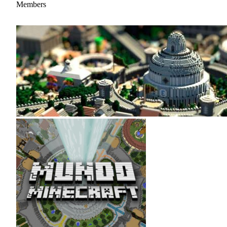
Members