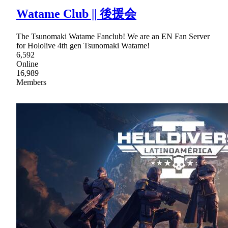
Watame Club || 後援会
The Tsunomaki Watame Fanclub! We are an EN Fan Server
for Hololive 4th gen Tsunomaki Watame!
6,592
Online
16,989
Members