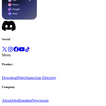
Social
Menu
Product
Download
Nitro
Status
App Directory
Company
About
Jobs
Branding
Newsroom