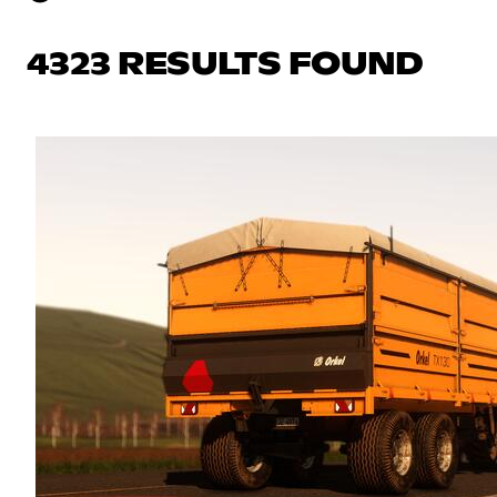
4323 RESULTS FOUND