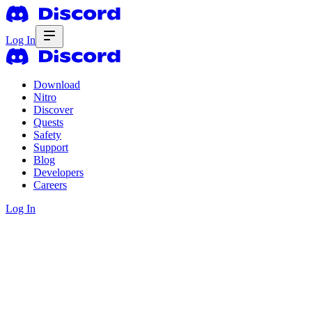
Log In
Download
Nitro
Discover
Quests
Safety
Support
Blog
Developers
Careers
Log In