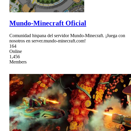
Mundo-Minecraft Oficial
Comunidad hispana del servidor Mundo-Minecraft. ¡Juega con
nosotros en server.mundo-minecraft.com!
164
Online
1,456
Members