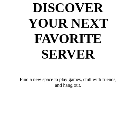
DISCOVER
YOUR NEXT
FAVORITE
SERVER
Find a new space to play games, chill with friends,
and hang out.