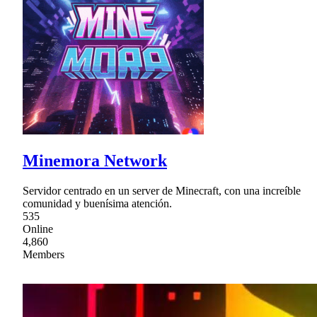
Minemora Network
Servidor centrado en un server de Minecraft, con una increíble
comunidad y buenísima atención.
535
Online
4,860
Members