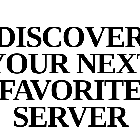
DISCOVE
YOUR NEX
FAVORIT
SERVER