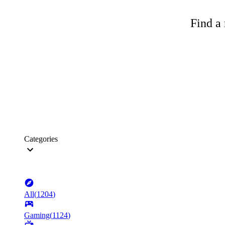
Find a 
Categories
All
(
1204
)
Gaming
(
1124
)