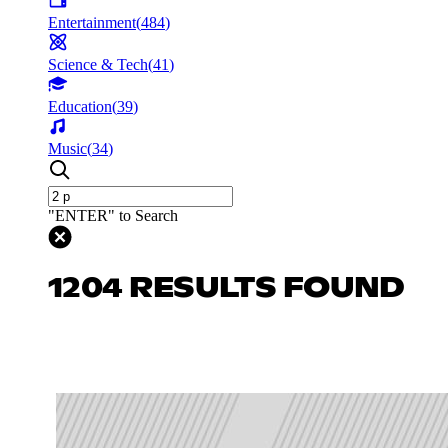
Entertainment
(
484
)
Science & Tech
(
41
)
Education
(
39
)
Music
(
34
)
"ENTER" to Search
1204 RESULTS FOUND