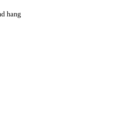
and hang