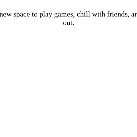
new space to play games, chill with friends, 
out.