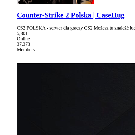
Counter-Strike 2 Polska | CaseHug
CS2 POLSKA - serwer dla graczy CS2 Możesz tu znaleźć lu
5,801
Online
37,373
Members