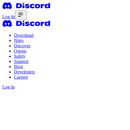
Log In
Download
Nitro
Discover
Quests
Safety
Support
Blog
Developers
Careers
Log In