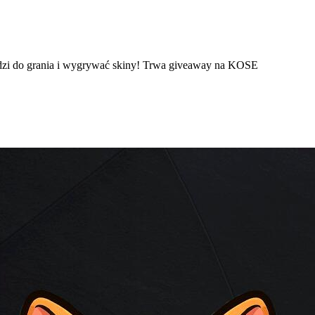
dzi do grania i wygrywać skiny! Trwa giveaway na KOSE