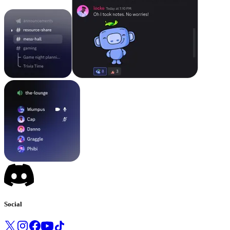
Social