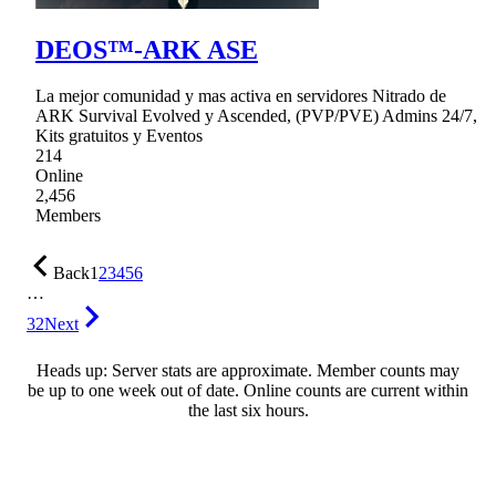
DEOS™-ARK ASE
La mejor comunidad y mas activa en servidores Nitrado de
ARK Survival Evolved y Ascended, (PVP/PVE) Admins 24/7,
Kits gratuitos y Eventos
214
Online
2,456
Members
Back
1
2
3
4
5
6
…
32
Next
Heads up: Server stats are approximate. Member counts may
be up to one week out of date. Online counts are current within
the last six hours.