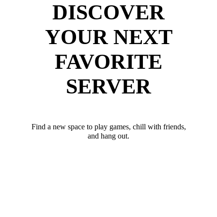
DISCOVER
YOUR NEXT
FAVORITE
SERVER
Find a new space to play games, chill with friends,
and hang out.