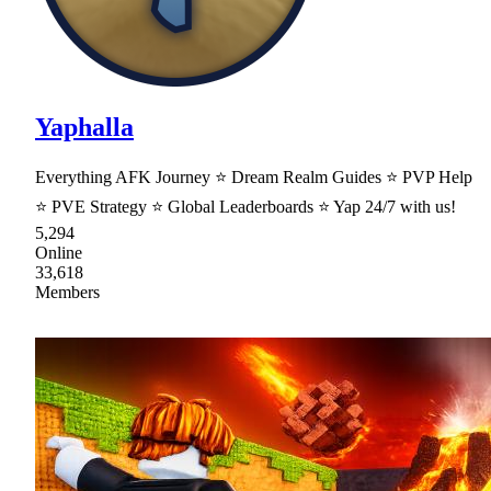
Yaphalla
Everything AFK Journey ⭐ Dream Realm Guides ⭐ PVP Help
⭐ PVE Strategy ⭐ Global Leaderboards ⭐ Yap 24/7 with us!
5,294
Online
33,618
Members