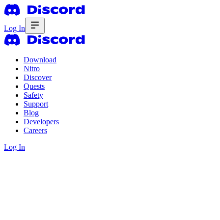
Log In
Download
Nitro
Discover
Quests
Safety
Support
Blog
Developers
Careers
Log In