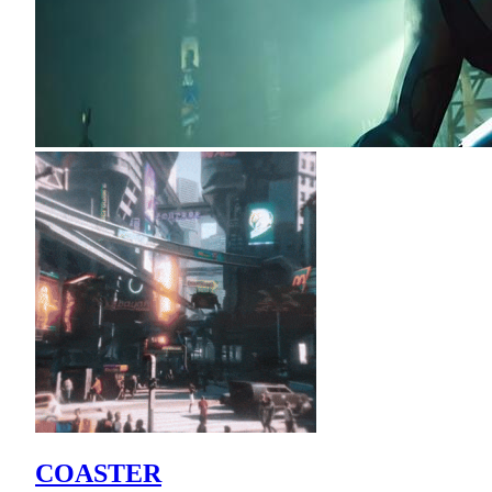
COASTER