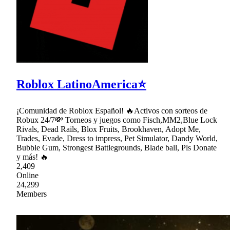
Roblox LatinoAmerica⭐
¡Comunidad de Roblox Español! 🔥Activos con sorteos de
Robux 24/7💸 Torneos y juegos como Fisch,MM2,Blue Lock
Rivals, Dead Rails, Blox Fruits, Brookhaven, Adopt Me,
Trades, Evade, Dress to impress, Pet Simulator, Dandy World,
Bubble Gum, Strongest Battlegrounds, Blade ball, Pls Donate
y más! 🔥
2,409
Online
24,299
Members