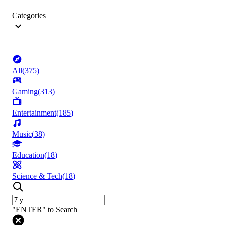
Categories
All
(
375
)
Gaming
(
313
)
Entertainment
(
185
)
Music
(
38
)
Education
(
18
)
Science & Tech
(
18
)
"ENTER" to Search