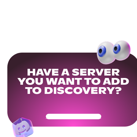
HAVE A SERVER
YOU WANT TO ADD
TO DISCOVERY?
Get Your Community Ready