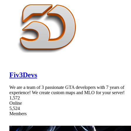
Fiv3Devs
We are a team of 3 passionate GTA developers with 7 years of
experience! We create custom maps and MLO for your server!
1,572
Online
5,524
Members