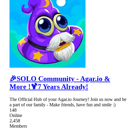
🎉SOLO Community - Agar.io &
More !🍹7 Years Already!
The Official Hub of your Agar.io Journey! Join us now and be
a part of our family - Make friends, have fun and smile :)
148
Online
2,458
Members