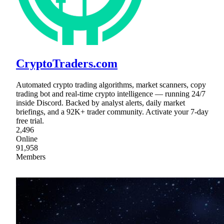
CryptoTraders.com
Automated crypto trading algorithms, market scanners, copy
trading bot and real-time crypto intelligence — running 24/7
inside Discord. Backed by analyst alerts, daily market
briefings, and a 92K+ trader community. Activate your 7-day
free trial.
2,496
Online
91,958
Members