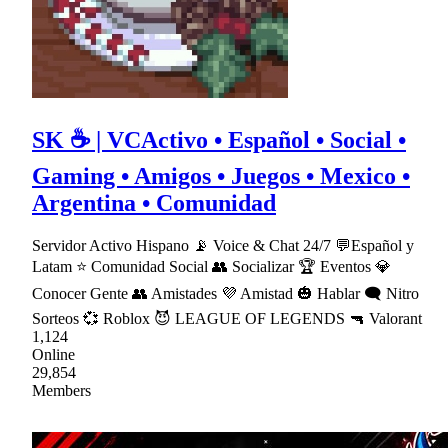
SK ☕ | VCActivo • Español • Social •
Gaming • Amigos • Juegos • Mexico •
Argentina • Comunidad
Servidor Activo Hispano 📡 Voice & Chat 24/7 💬Español y
Latam ⭐ Comunidad Social 👥 Socializar 🏆 Eventos 💎
Conocer Gente 👥 Amistades 💜 Amistad 🎃 Hablar 🗨 Nitro
Sorteos 💞 Roblox 😈 LEAGUE OF LEGENDS 🔫 Valorant
1,124
Online
29,854
Members