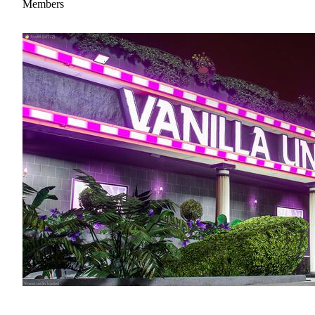
Members