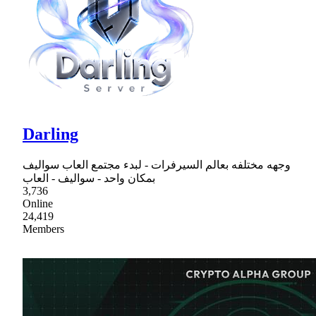
Darling
وجهه مختلفه بعالم السيرفرات - لبدء مجتمع العاب سواليف
بمكان واحد - سواليف - العاب
3,736
Online
24,419
Members