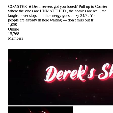
COASTER 🔥Dead servers got you bored? Pull up to Coaster
where the vibes are UNMATCHED , the homies are real , the
laughs never stop, and the energy goes crazy 24/7 . Your
people are already in here waiting — don't miss out fr
1,059
Online
15,768
Members