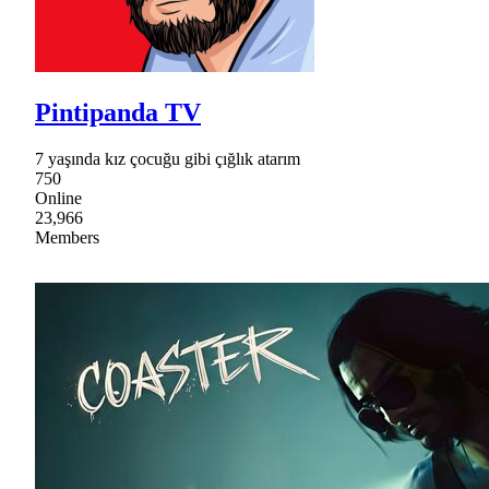
Pintipanda TV
7 yaşında kız çocuğu gibi çığlık atarım
750
Online
23,966
Members