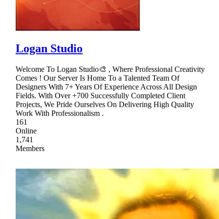
Logan Studio
Welcome To Logan Studio🎨 , Where Professional Creativity
Comes ! Our Server Is Home To a Talented Team Of
Designers With 7+ Years Of Experience Across All Design
Fields. With Over +700 Successfully Completed Client
Projects, We Pride Ourselves On Delivering High Quality
Work With Professionalism .
161
Online
1,741
Members