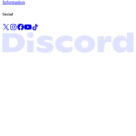
Information
Social