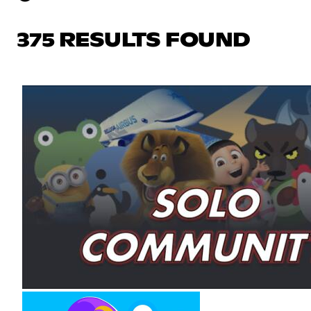
375 RESULTS FOUND