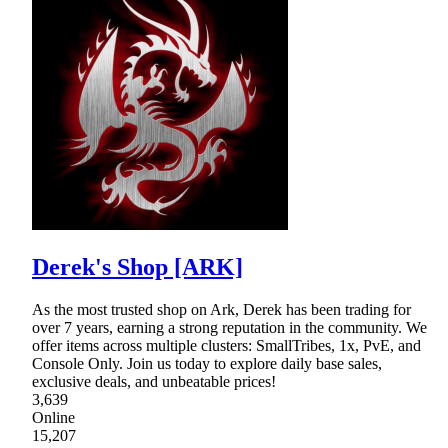
Derek's Shop [ARK]
As the most trusted shop on Ark, Derek has been trading for
over 7 years, earning a strong reputation in the community. We
offer items across multiple clusters: SmallTribes, 1x, PvE, and
Console Only. Join us today to explore daily base sales,
exclusive deals, and unbeatable prices!
3,639
Online
15,207