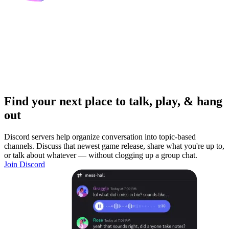
Find your next place to talk, play, & hang
out
Discord servers help organize conversation into topic-based
channels. Discuss that newest game release, share what you're up to,
or talk about whatever — without clogging up a group chat.
Join Discord