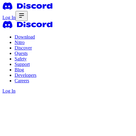
Log In
Download
Nitro
Discover
Quests
Safety
Support
Blog
Developers
Careers
Log In