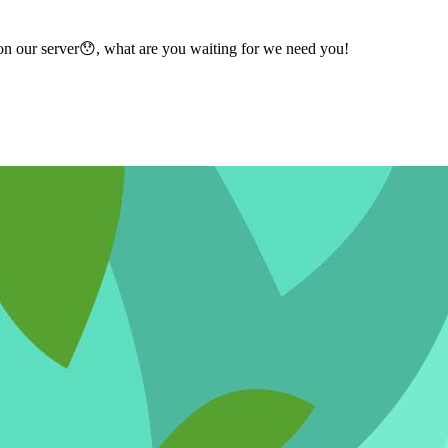
n our server😯, what are you waiting for we need you!