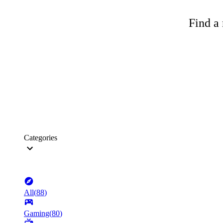
Find a 
Categories
All
(
88
)
Gaming
(
80
)