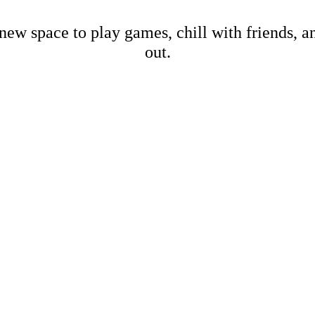
new space to play games, chill with friends, 
out.