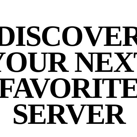
DISCOVE
YOUR NEX
FAVORIT
SERVER