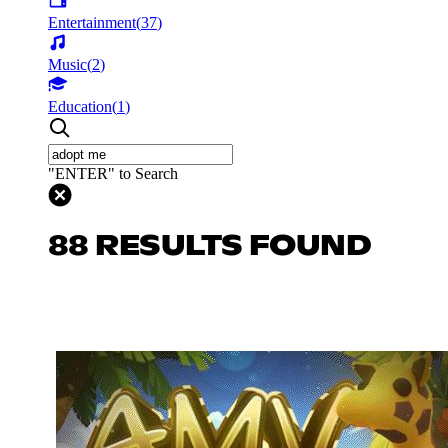
Entertainment
(
37
)
Music
(
2
)
Education
(
1
)
"ENTER" to Search
88 RESULTS FOUND