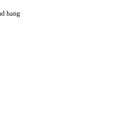
and hang