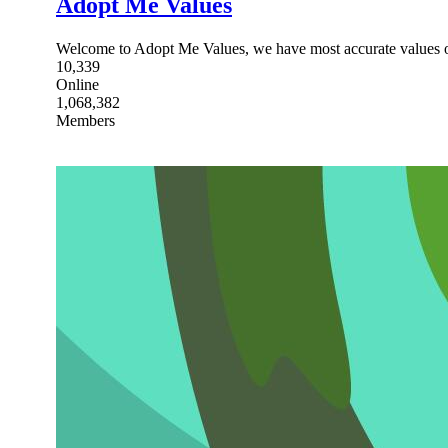
Adopt Me Values
Welcome to Adopt Me Values, we have most accurate values o
10,339
Online
1,068,382
Members