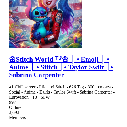
🌼Stitch World ⸆⸉🌼 │ • Emoji │ •
Anime │ • Stitch │• Taylor Swift │•
Sabrina Carpenter
#1 Chill server - Lilo and Stitch - 626 Tag - 300+ emotes -
Social - Anime - Egirls - Taylor Swift - Sabrina Carpenter -
Eurovision - 18+ SFW
997
Online
3,693
Members