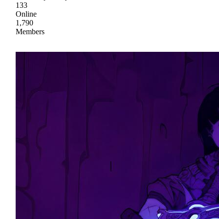
133
Online
1,790
Members