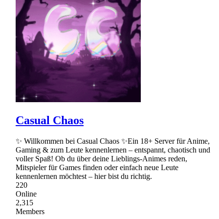
Casual Chaos
✨ Willkommen bei Casual Chaos ✨Ein 18+ Server für Anime,
Gaming & zum Leute kennenlernen – entspannt, chaotisch und
voller Spaß! Ob du über deine Lieblings-Animes reden,
Mitspieler für Games finden oder einfach neue Leute
kennenlernen möchtest – hier bist du richtig.
220
Online
2,315
Members