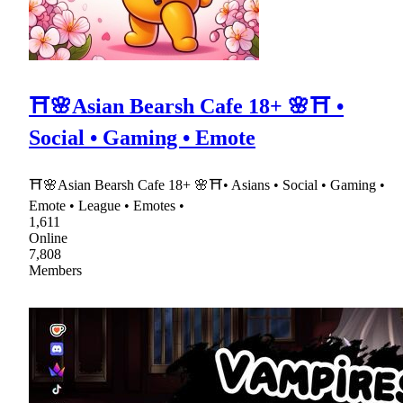
⛩🌸Asian Bearsh Cafe 18+ 🌸⛩ •
Social • Gaming • Emote
⛩🌸Asian Bearsh Cafe 18+ 🌸⛩• Asians • Social • Gaming •
Emote • League • Emotes •
1,611
Online
7,808
Members