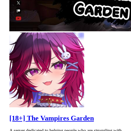
[18+] The Vampires Garden
A server dedicated to helping people who are struggling with