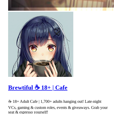
Brewtiful ☕ 18+ | Cafe
☕ 18+ Adult Cafe | 1,700+ adults hanging out! Late-night
VCs, gaming & custom roles, events & giveaways. Grab your
seat & espresso yourself!