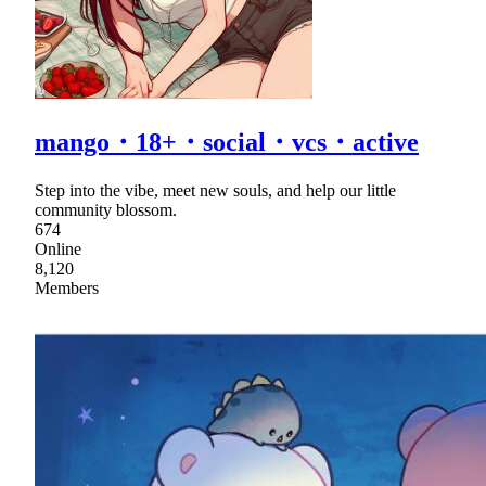
mango・18+・social・vcs・active
Step into the vibe, meet new souls, and help our little
community blossom.
674
Online
8,120
Members