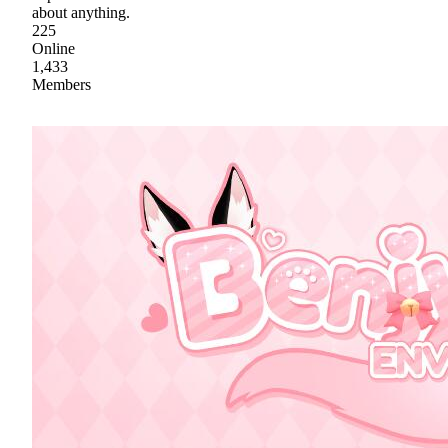
about anything.
225
Online
1,433
Members