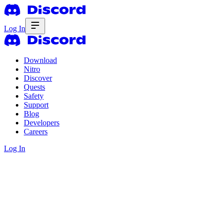
Log In
Download
Nitro
Discover
Quests
Safety
Support
Blog
Developers
Careers
Log In