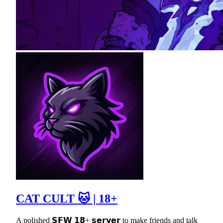
CAT CULT 🐱 | 18+
A polished 𝗦𝗙𝗪 𝟭𝟴+ 𝘀𝗲𝗿𝘃𝗲𝗿 to make friends and talk