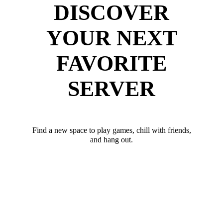
DISCOVER
YOUR NEXT
FAVORITE
SERVER
Find a new space to play games, chill with friends,
and hang out.