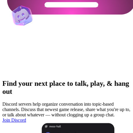
Get Your Community Ready
Find your next place to talk, play, & hang
out
Discord servers help organize conversation into topic-based
channels. Discuss that newest game release, share what you're up to,
or talk about whatever — without clogging up a group chat.
Join Discord