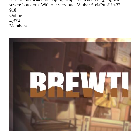
severe boredom, With our very own Vtuber SodaPup!!! <33
918
Online
4,374
Members