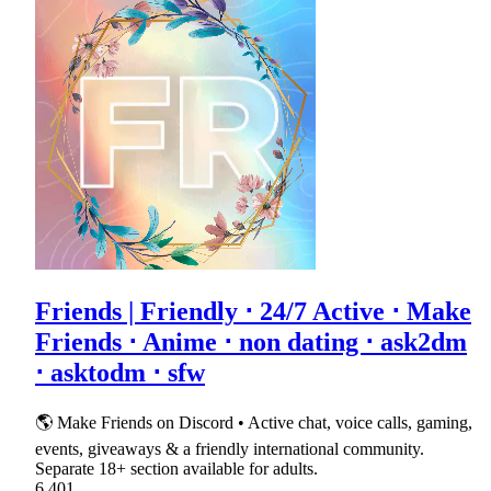
Friends | Friendly ⋅ 24/7 Active ⋅ Make
Friends ⋅ Anime ⋅ non dating ⋅ ask2dm
⋅ asktodm ⋅ sfw
🌎 Make Friends on Discord • Active chat, voice calls, gaming,
events, giveaways & a friendly international community.
Separate 18+ section available for adults.
6,401