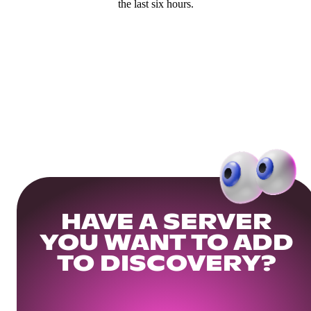
the last six hours.
HAVE A SERVER
YOU WANT TO ADD
TO DISCOVERY?