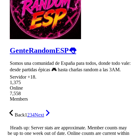
GenteRandomESP👅
Somos una comunidad de España para todos, donde todo vale:
desde partidas épicas 🎮 hasta charlas random a las 3AM.
Servidor +18.
1,375
Online
7,558
Members
Back
1
2
3
4
Next
Heads up: Server stats are approximate. Member counts may
be up to one week out of date. Online counts are current within