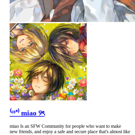
⁽¹⁸⁺⁾ miao ୨ৎ
miao Is an SFW Community for people who want to make
new friends, and enjoy a safe and secure place that's almost like