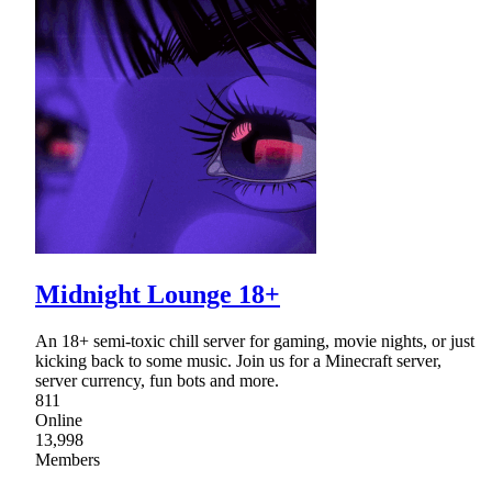
Midnight Lounge 18+
An 18+ semi-toxic chill server for gaming, movie nights, or just
kicking back to some music. Join us for a Minecraft server,
server currency, fun bots and more.
811
Online
13,998
Members