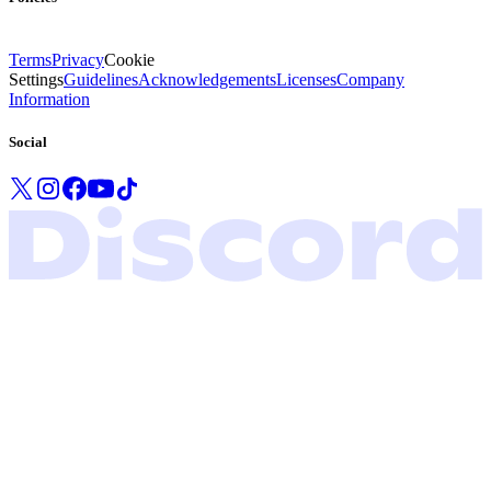
Terms
Privacy
Cookie
Settings
Guidelines
Acknowledgements
Licenses
Company
Information
Social