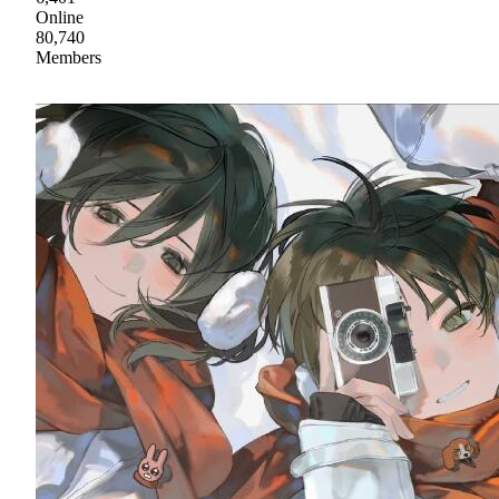
Online
80,740
Members