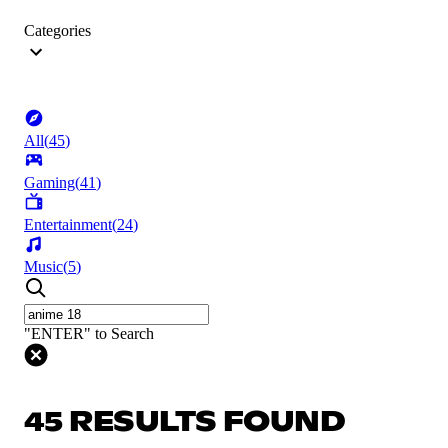
Categories
All
(
45
)
Gaming
(
41
)
Entertainment
(
24
)
Music
(
5
)
"ENTER" to Search
45 RESULTS FOUND