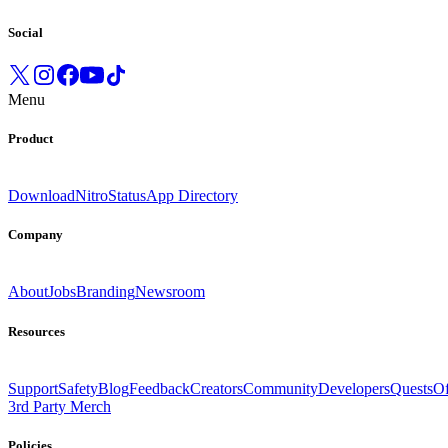
Social
Menu
Product
Download
Nitro
Status
App Directory
Company
About
Jobs
Branding
Newsroom
Resources
Support
Safety
Blog
Feedback
Creators
Community
Developers
Quests
Of
3rd Party Merch
Policies