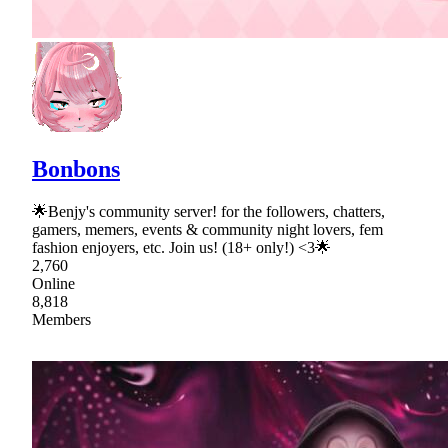
Bonbons
🌟Benjy's community server! for the followers, chatters,
gamers, memers, events & community night lovers, fem
fashion enjoyers, etc. Join us! (18+ only!) <3🌟
2,760
Online
8,818
Members