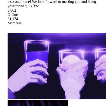
a second home! We look forward to meeting you and being
your friend :) ! ⋆˚✿˖°
3,062
Online
31,174
Members