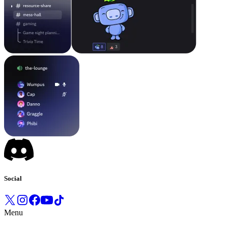
Social
Menu