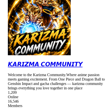
𝙆𝘼𝙍𝙄𝙕𝙈𝘼 𝘾𝙊𝙈𝙈𝙐𝙉𝙄𝙏𝙔
Welcome to the Karizma Community.Where anime passion
meets gaming excitement. From One Piece and Dragon Ball to
Genshin Impact and gacha challenges — karizma community
brings everything you love together in one place
1,209
Online
16,546
Members