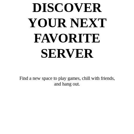
DISCOVER
YOUR NEXT
FAVORITE
SERVER
Find a new space to play games, chill with friends,
and hang out.