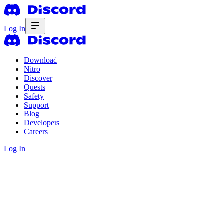
Log In
Download
Nitro
Discover
Quests
Safety
Support
Blog
Developers
Careers
Log In