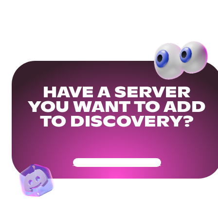
HAVE A SERVER
YOU WANT TO ADD
TO DISCOVERY?
Get Your Community Ready