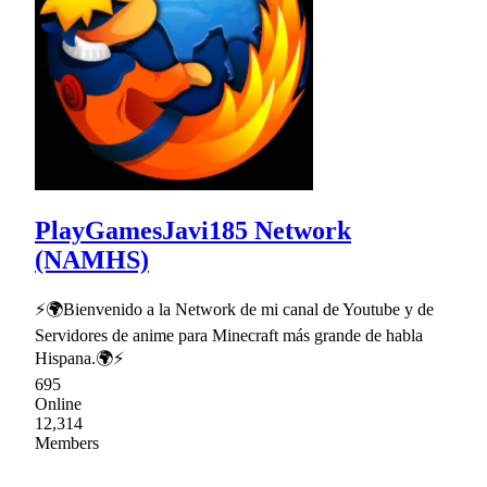
PlayGamesJavi185 Network
(NAMHS)
⚡🌍Bienvenido a la Network de mi canal de Youtube y de
Servidores de anime para Minecraft más grande de habla
Hispana.🌍⚡
695
Online
12,314
Members