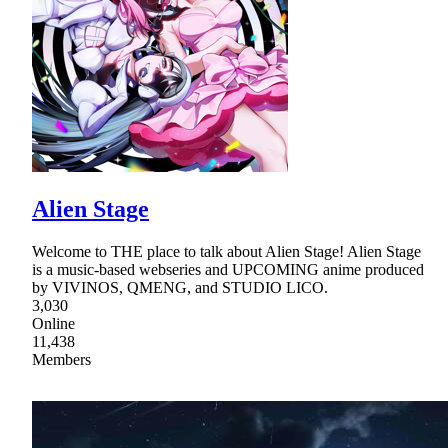
Alien Stage
Welcome to THE place to talk about Alien Stage! Alien Stage
is a music-based webseries and UPCOMING anime produced
by VIVINOS, QMENG, and STUDIO LICO.
3,030
Online
11,438
Members