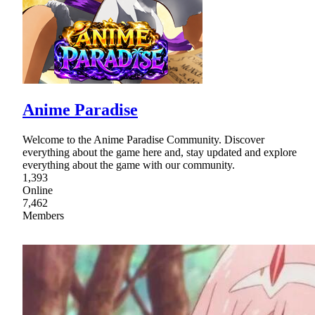
Anime Paradise
Welcome to the Anime Paradise Community. Discover
everything about the game here and, stay updated and explore
everything about the game with our community.
1,393
Online
7,462
Members