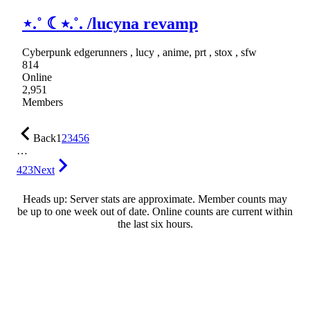
⋆.˚ ☾⭒.˚. /lucyna revamp
Cyberpunk edgerunners , lucy , anime, prt , stox , sfw
814
Online
2,951
Members
Back
1
2
3
4
5
6
…
423
Next
Heads up: Server stats are approximate. Member counts may
be up to one week out of date. Online counts are current within
the last six hours.