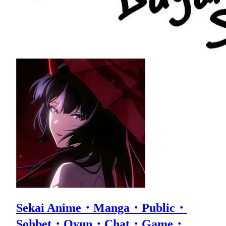
Sekai Anime・Manga・Public・
Sohbet・Oyun・Chat・Game・