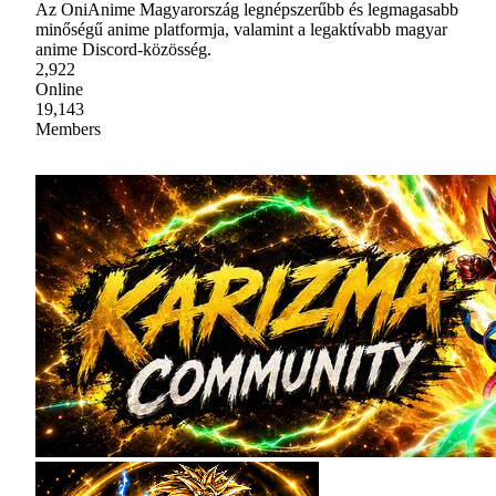
Az OniAnime Magyarország legnépszerűbb és legmagasabb
minőségű anime platformja, valamint a legaktívabb magyar
anime Discord-közösség.
2,922
Online
19,143
Members