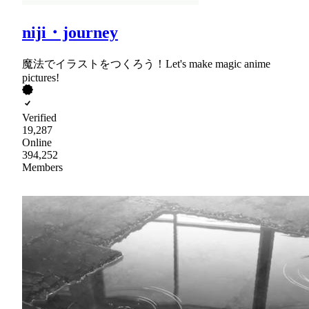
niji・journey
魔法でイラストをつくろう！Let's make magic anime
pictures!
Verified
19,287
Online
394,252
Members