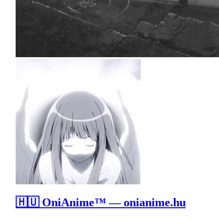
🇭🇺 OniAnime™ — onianime.hu