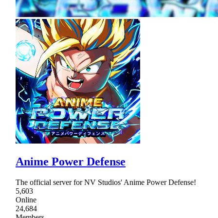
Anime Power Defense
The official server for NV Studios' Anime Power Defense!
5,603
Online
24,684
Members