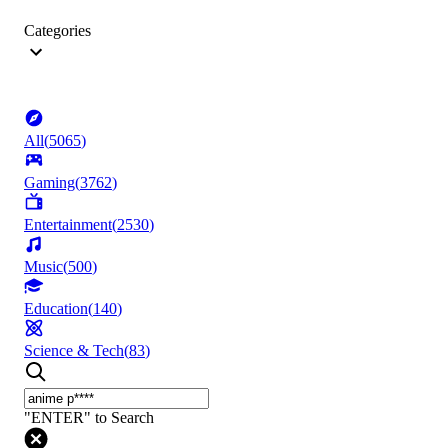
Categories
All
(
5065
)
Gaming
(
3762
)
Entertainment
(
2530
)
Music
(
500
)
Education
(
140
)
Science & Tech
(
83
)
"ENTER" to Search