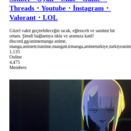
Threads・Youtube・İnstagram・
Valorant・LOL
Güzel vakit geçirebileceğin sıcak, eğlenceli ve samimi bir
ortam. Şimdi bağlantıya tıkla ve aramıza katıl!
discord.gg/animemanga anime,
manga,animetr,tranime,mangatr,trmanga,animeturkiye,turkiyea
1,135
Online
4,475
Members