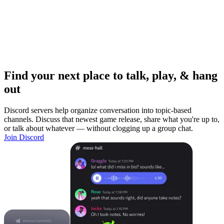
Find your next place to talk, play, & hang
out
Discord servers help organize conversation into topic-based
channels. Discuss that newest game release, share what you're up to,
or talk about whatever — without clogging up a group chat.
Join Discord