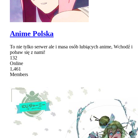
Anime Polska
To nie tylko serwer ale i masa osób lubiących anime, Wchodź i
pobaw się z nami!
132
Online
1,461
Members