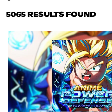
5065 RESULTS FOUND