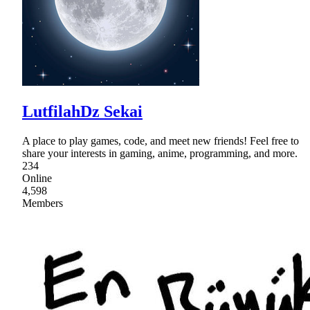
LutfilahDz Sekai
A place to play games, code, and meet new friends! Feel free to
share your interests in gaming, anime, programming, and more.
234
Online
4,598
Members