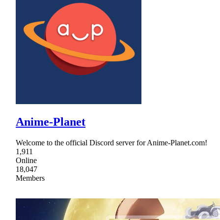
Anime-Planet
Welcome to the official Discord server for Anime-Planet.com!
1,911
Online
18,047
Members