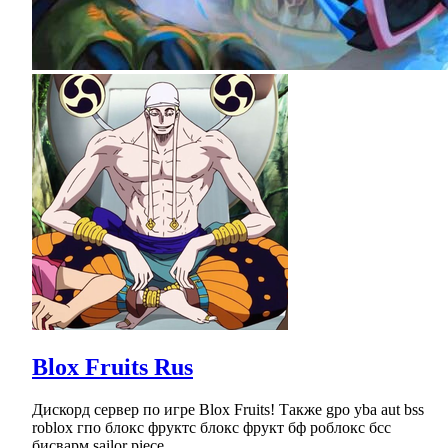
Blox Fruits Rus
Дискорд сервер по игре Blox Fruits! Также gpo yba aut bss
roblox гпо блокс фруктс блокс фрукт бф роблокс бсс
бисварм sailor piece