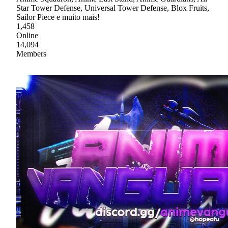
Star Tower Defense, Universal Tower Defense, Blox Fruits,
Sailor Piece e muito mais!
1,458
Online
14,094
Members