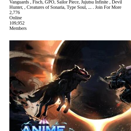
Vanguards , Fisch, GPO, Sailor Piece, Jujutsu Infinite , Devil
Hunter, , Creatures of Sonaria, Type Soul, ... . Join For More
2,776
Online
109,952
Members