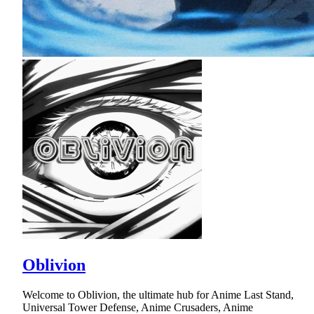
Oblivion
Welcome to Oblivion, the ultimate hub for Anime Last Stand,
Universal Tower Defense, Anime Crusaders, Anime