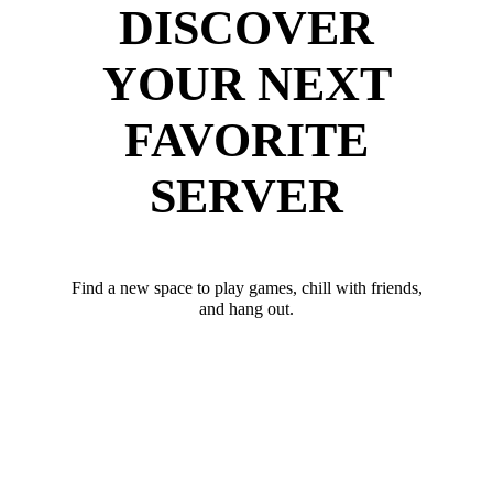
DISCOVER
YOUR NEXT
FAVORITE
SERVER
Find a new space to play games, chill with friends,
and hang out.