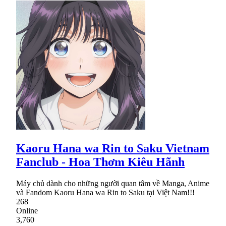
Kaoru Hana wa Rin to Saku Vietnam
Fanclub - Hoa Thơm Kiêu Hãnh
Máy chủ dành cho những người quan tâm về Manga, Anime
và Fandom Kaoru Hana wa Rin to Saku tại Việt Nam!!!
268
Online
3,760