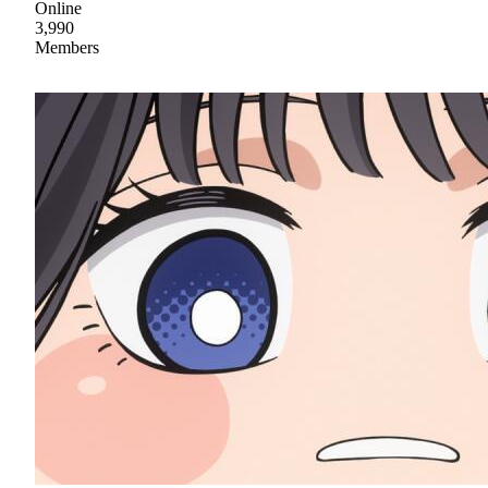
Online
3,990
Members