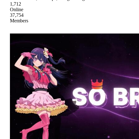
1,712
Online
37,754
Members