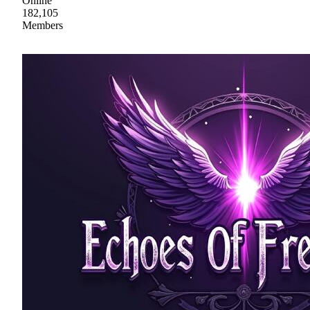
Online
182,105
Members