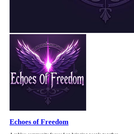
Echoes of Freedom