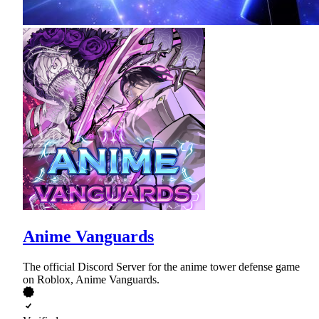
Anime Vanguards
The official Discord Server for the anime tower defense game
on Roblox, Anime Vanguards.