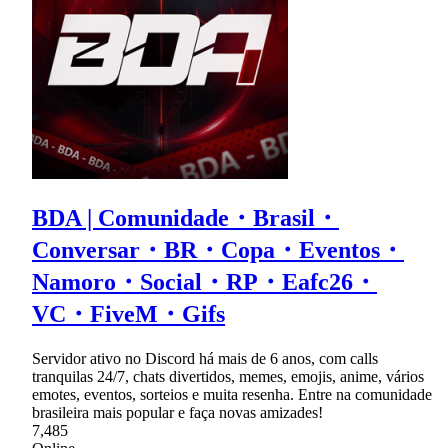
BDA | Comunidade・Brasil・
Conversar・BR・Copa・Eventos・
Namoro・Social・RP・Eafc26・
VC・FiveM・Gifs
Servidor ativo no Discord há mais de 6 anos, com calls
tranquilas 24/7, chats divertidos, memes, emojis, anime, vários
emotes, eventos, sorteios e muita resenha. Entre na comunidade
brasileira mais popular e faça novas amizades!
7,485