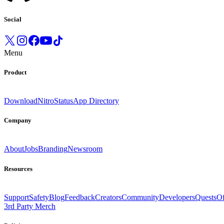
Social
Menu
Product
Download
Nitro
Status
App Directory
Company
About
Jobs
Branding
Newsroom
Resources
Support
Safety
Blog
Feedback
Creators
Community
Developers
Quests
Of
3rd Party Merch