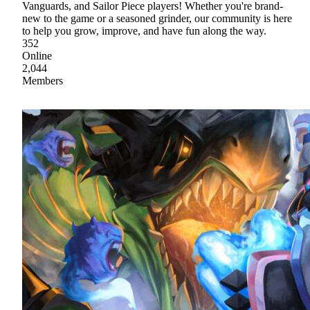
Vanguards, and Sailor Piece players! Whether you're brand-
new to the game or a seasoned grinder, our community is here
to help you grow, improve, and have fun along the way.
352
Online
2,044
Members