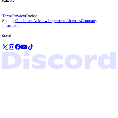
Policies
Terms
Privacy
Cookie
Settings
Guidelines
Acknowledgements
Licenses
Company
Information
Social