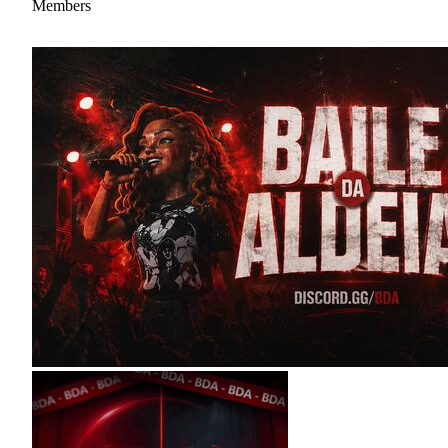
Members