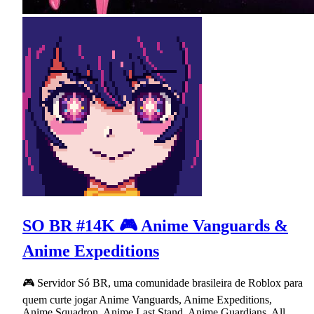
SO BR #14K 🎮 Anime Vanguards &
Anime Expeditions
🎮 Servidor Só BR, uma comunidade brasileira de Roblox para
quem curte jogar Anime Vanguards, Anime Expeditions,
Anime Squadron, Anime Last Stand, Anime Guardians, All