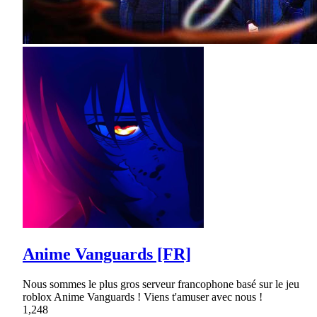
Anime Vanguards [FR]
Nous sommes le plus gros serveur francophone basé sur le jeu
roblox Anime Vanguards ! Viens t'amuser avec nous !
1,248