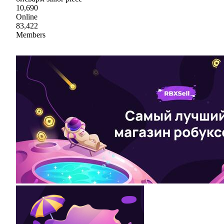
10,690
Online
83,422
Members