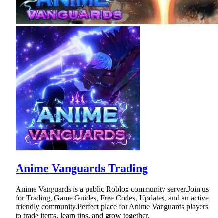
Anime Vanguards Trading
Anime Vanguards is a public Roblox community server.Join us
for Trading, Game Guides, Free Codes, Updates, and an active
friendly community.Perfect place for Anime Vanguards players
to trade items, learn tips, and grow together.