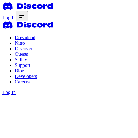
Log In
Download
Nitro
Discover
Quests
Safety
Support
Blog
Developers
Careers
Log In