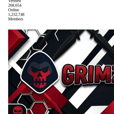
Verified
268,654
Online
1,232,748
Members