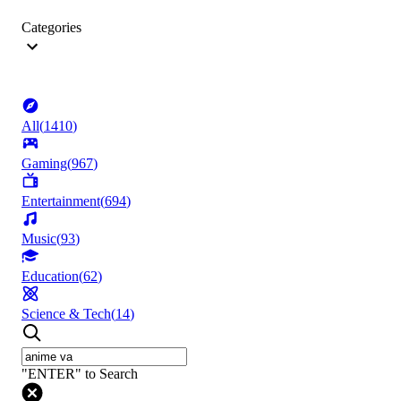
Categories
All
(
1410
)
Gaming
(
967
)
Entertainment
(
694
)
Music
(
93
)
Education
(
62
)
Science & Tech
(
14
)
"ENTER" to Search