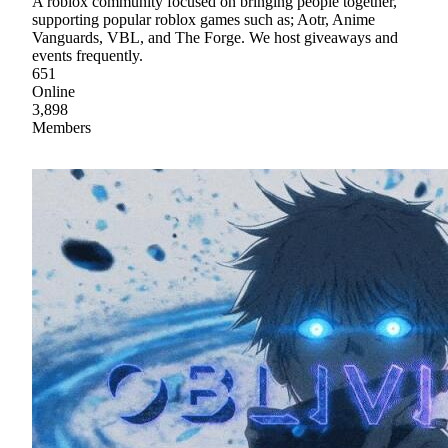
A roblox community focused on bringing people together,
supporting popular roblox games such as; Aotr, Anime
Vanguards, VBL, and The Forge. We host giveaways and
events frequently.
651
Online
3,898
Members