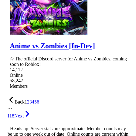
Anime vs Zombies [In-Dev]
✩ The official Discord server for Anime vs Zombies, coming
soon to Roblox!
14,112
Online
58,247
Members
Back
1
2
3
4
5
6
…
118
Next
Heads up: Server stats are approximate. Member counts may
be up to one week out of date. Online counts are current within