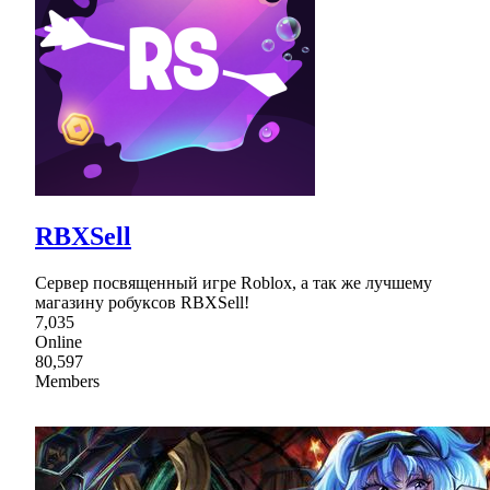
RBXSell
Сервер посвященный игре Roblox, а так же лучшему
магазину робуксов RBXSell!
7,035
Online
80,597
Members