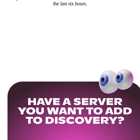
the last six hours.
HAVE A SERVER
YOU WANT TO ADD
TO DISCOVERY?