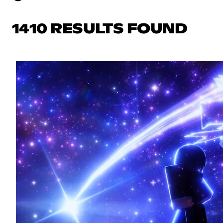
1410 RESULTS FOUND