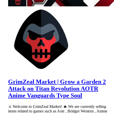
GrimZeal Market | Grow a Garden 2
Attack on Titan Revolution AOTR
Anime Vanguards Type Soul
⚔ Welcome to GrimZeal Market! 🔥 We are currently selling
items related to games such as Aotr , Bridger Western , Anime