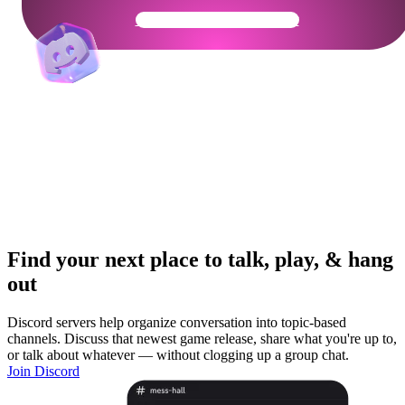
Get Your Community Ready
Find your next place to talk, play, & hang
out
Discord servers help organize conversation into topic-based
channels. Discuss that newest game release, share what you're up to,
or talk about whatever — without clogging up a group chat.
Join Discord