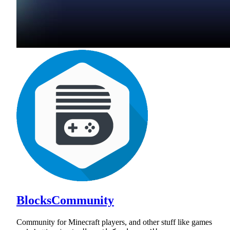
BlocksCommunity
Community for Minecraft players, and other stuff like games