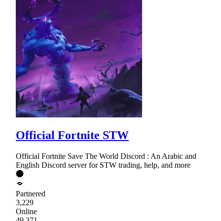
Official Fortnite STW
Official Fortnite Save The World Discord : An Arabic and
English Discord server for STW trading, help, and more
Partnered
3,229
Online
49,371