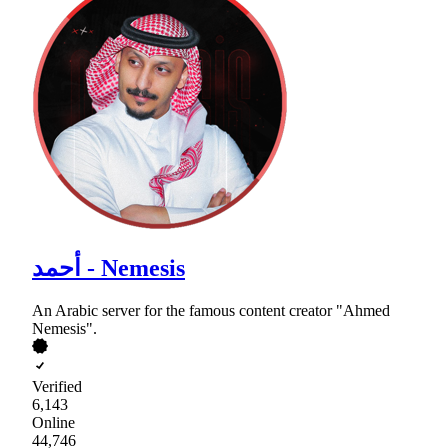
أحمد - Nemesis
An Arabic server for the famous content creator "Ahmed
Nemesis".
Verified
6,143
Online
44,746