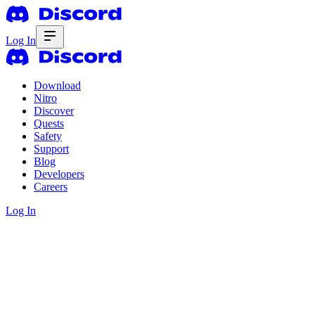
Log In
Download
Nitro
Discover
Quests
Safety
Support
Blog
Developers
Careers
Log In