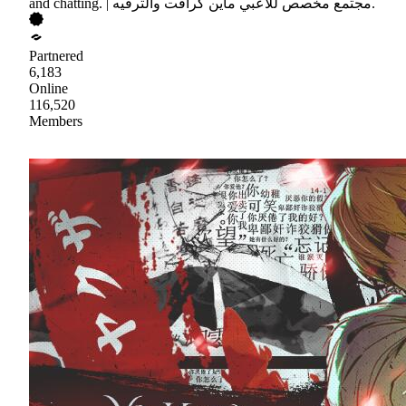
and chatting. | مجتمع مخصص للاعبي ماين كرافت والترفيه.
Partnered
6,183
Online
116,520
Members