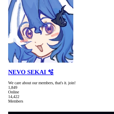
NEVO SEKAI 🫧
We care about our members, that's it. join!
1,849
Online
14,422
Members