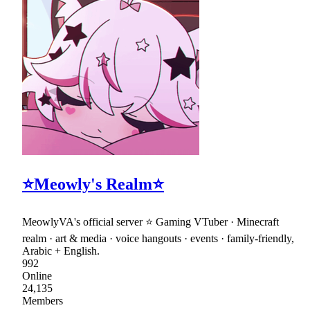
⭐Meowly's Realm⭐
MeowlyVA's official server ⭐ Gaming VTuber · Minecraft
realm · art & media · voice hangouts · events · family-friendly,
Arabic + English.
992
Online
24,135
Members