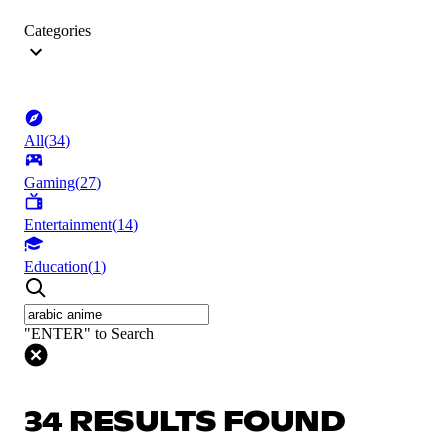
Categories
All
(
34
)
Gaming
(
27
)
Entertainment
(
14
)
Education
(
1
)
"ENTER" to Search
34 RESULTS FOUND