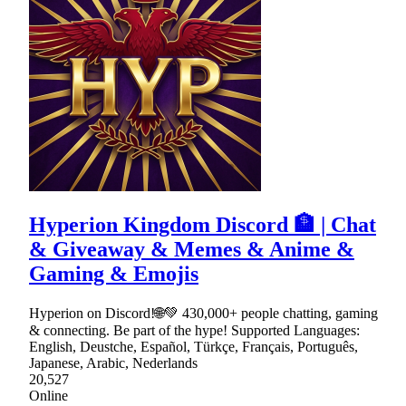
Hyperion Kingdom Discord 🏦 | Chat
& Giveaway & Memes & Anime &
Gaming & Emojis
Hyperion on Discord!🌐💚 430,000+ people chatting, gaming
& connecting. Be part of the hype! Supported Languages:
English, Deustche, Español, Türkçe, Français, Português,
Japanese, Arabic, Nederlands
20,527
Online