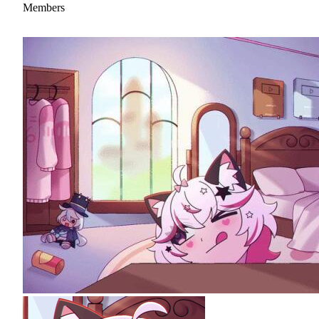
Members