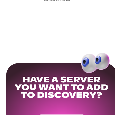
HAVE A SERVER
YOU WANT TO ADD
TO DISCOVERY?