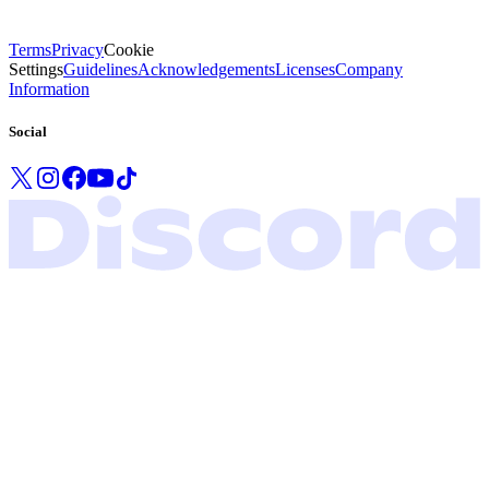
Terms
Privacy
Cookie
Settings
Guidelines
Acknowledgements
Licenses
Company
Information
Social