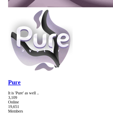
Pure
It is 'Pure' as well ..
3,109
Online
19,651
Members