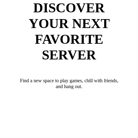
DISCOVER
YOUR NEXT
FAVORITE
SERVER
Find a new space to play games, chill with friends,
and hang out.