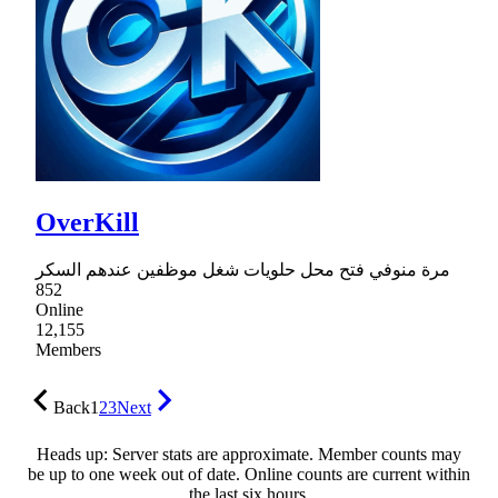
OverKill
مرة منوفي فتح محل حلويات شغل موظفين عندهم السكر
852
Online
12,155
Members
Back
1
2
3
Next
Heads up: Server stats are approximate. Member counts may
be up to one week out of date. Online counts are current within
the last six hours.