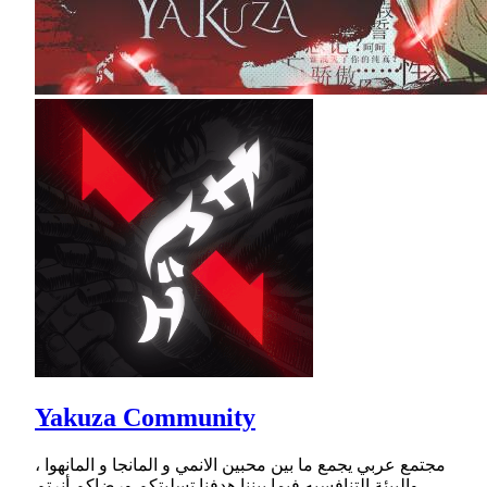
Yakuza Community
مجتمع عربي يجمع ما بين محبين الانمي و المانجا و المانهوا ،
والبيئة التنافسيه فيما بيننا هدفنا تسليتكم ورضاكم أنرتم.