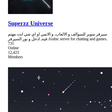
Superzz Universe
سيرفر سوبر للسوالف و الالعاب, و الانمي او اي شي انت مهتم
فيه, ادخل و نور السيرفر.Arabic server for chatting and games.
731
Online
12,423
Members