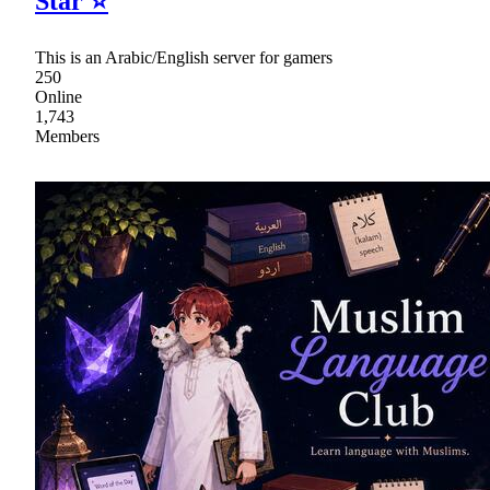
Star ⭐
This is an Arabic/English server for gamers
250
Online
1,743
Members