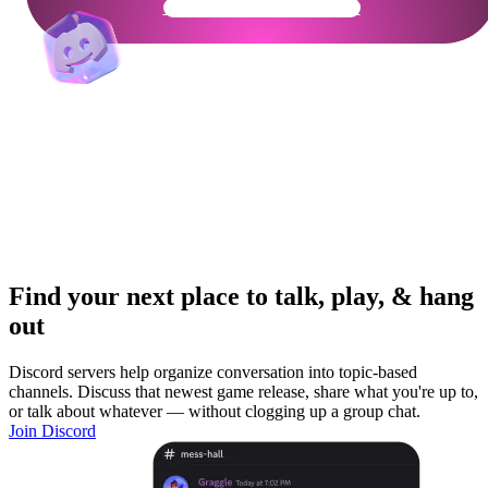
Get Your Community Ready
Find your next place to talk, play, & hang
out
Discord servers help organize conversation into topic-based
channels. Discuss that newest game release, share what you're up to,
or talk about whatever — without clogging up a group chat.
Join Discord