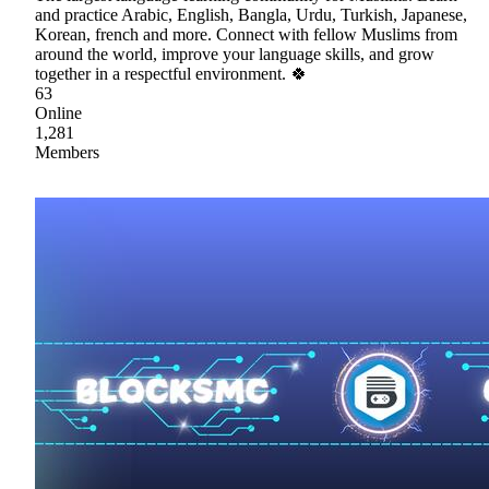
and practice Arabic, English, Bangla, Urdu, Turkish, Japanese,
Korean, french and more. Connect with fellow Muslims from
around the world, improve your language skills, and grow
together in a respectful environment. 🍀
63
Online
1,281
Members