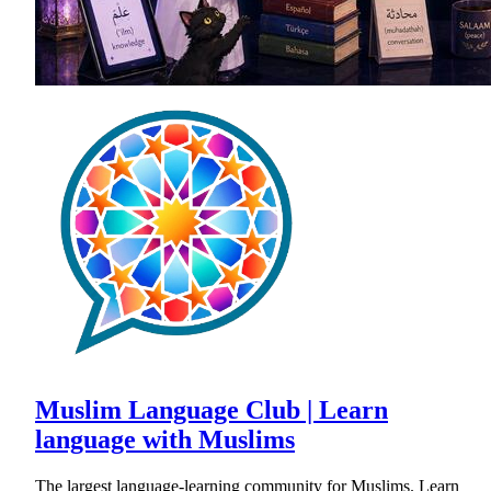
Muslim Language Club | Learn
language with Muslims
The largest language-learning community for Muslims. Learn