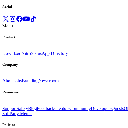
Social
Menu
Product
Download
Nitro
Status
App Directory
Company
About
Jobs
Branding
Newsroom
Resources
Support
Safety
Blog
Feedback
Creators
Community
Developers
Quests
Of
3rd Party Merch
Policies