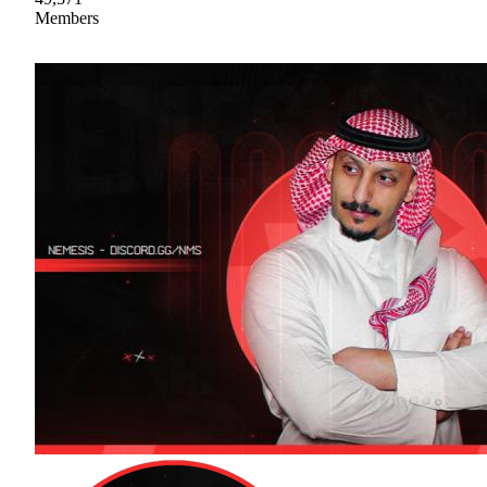
Members