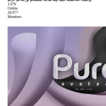
1,676
Online
28,977
Members