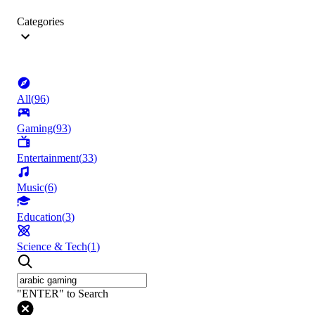
Categories
All
(
96
)
Gaming
(
93
)
Entertainment
(
33
)
Music
(
6
)
Education
(
3
)
Science & Tech
(
1
)
"ENTER" to Search