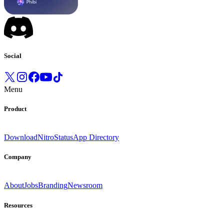
Social
Menu
Product
Download
Nitro
Status
App Directory
Company
About
Jobs
Branding
Newsroom
Resources