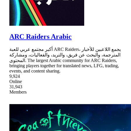
ARC Raiders Arabic
أكبر مجتمع عربي للعبة ARC Raiders، يجمع اللاعبين للأخبار
المترجمة، والبحث عن فريق، والتريد، والفعاليات، ومشاركة
المحتوى. The largest Arabic community for ARC Raiders,
bringing players together for translated news, LFG, trading,
events, and content sharing.
9,924
Online
31,943
Members