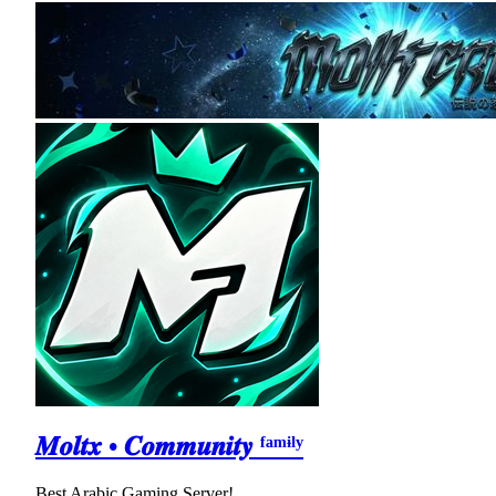
𝑴𝒐𝒍𝒕𝒙 • 𝑪𝒐𝒎𝒎𝒖𝒏𝒊𝒕𝒚 ᶠᵃᵐᶤˡʸ
Best Arabic Gaming Server!