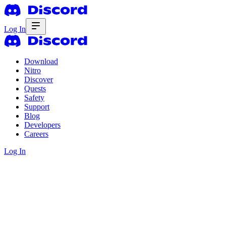
Log In
Download
Nitro
Discover
Quests
Safety
Support
Blog
Developers
Careers
Log In