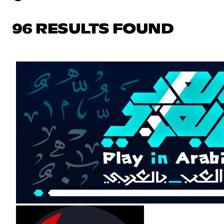
96 RESULTS FOUND