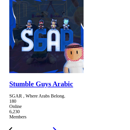
Stumble Guys Arabic
SGAR , Where Arabs Belong.
180
Online
6,230
Members