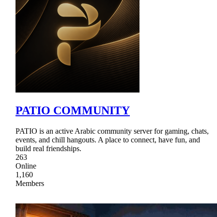
PATIO COMMUNITY
PATIO is an active Arabic community server for gaming, chats,
events, and chill hangouts. A place to connect, have fun, and
build real friendships.
263
Online
1,160
Members