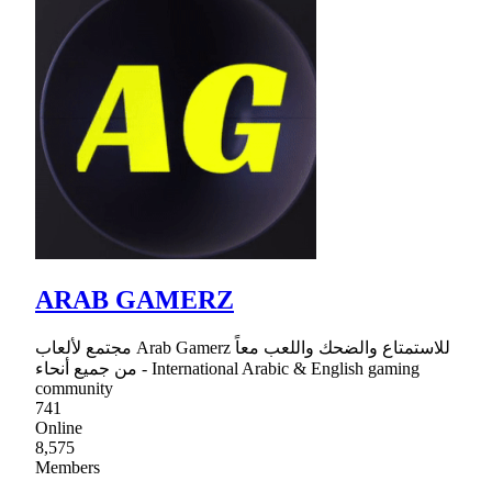
ARAB GAMERZ
مجتمع لألعاب Arab Gamerz للاستمتاع والضحك واللعب معاً
من جميع أنحاء - International Arabic & English gaming
community
741
Online
8,575
Members