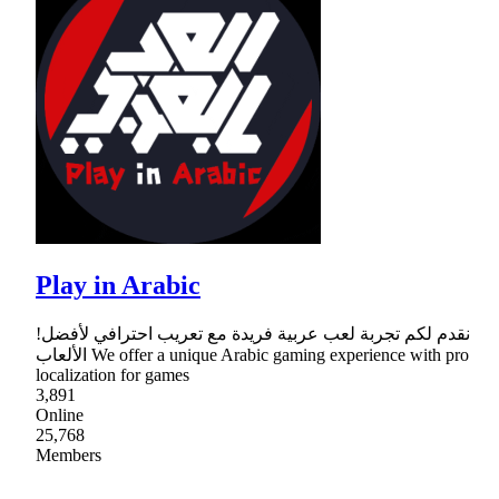
Play in Arabic
!نقدم لكم تجربة لعب عربية فريدة مع تعريب احترافي لأفضل
الألعاب We offer a unique Arabic gaming experience with pro
localization for games
3,891
Online
25,768
Members