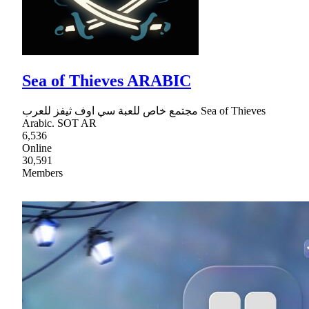
Sea of Thieves ARABIC
مجتمع خاص للعبة سي اوف ثيفز للعرب Sea of Thieves
Arabic. SOT AR
6,536
Online
30,591
Members