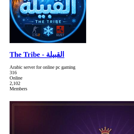
The Tribe - القبيلة
Arabic server for online pc gaming
316
Online
2,102
Members