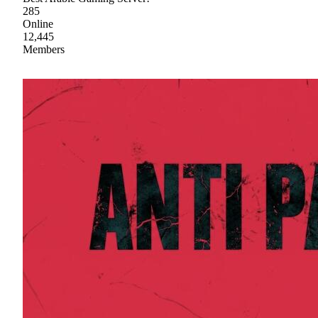
285
Online
12,445
Members