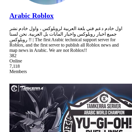
Arabic Roblox
اول خادم دعم فني بلغة العربية لروبلوكس ، واول خادم نشر
جميع اخبار روبلوكس واخبار المابات بل العربية. نحن لسنا
روبلوكس !! | The first Arabic technical support server for
Roblox, and the first server to publish all Roblox news and
map news in Arabic. We are not Roblox!!
382
Online
7,118
Members