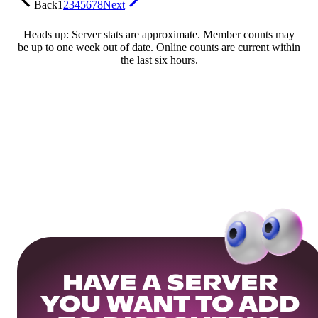
Back
1
2
3
4
5
6
7
8
Next
Heads up: Server stats are approximate. Member counts may
be up to one week out of date. Online counts are current within
the last six hours.
HAVE A SERVER
YOU WANT TO ADD