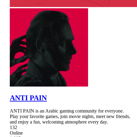
ANTI PAIN
ANTI PAIN is an Arabic gaming community for everyone.
Play your favorite games, join movie nights, meet new friends,
and enjoy a fun, welcoming atmosphere every day.
132
Online