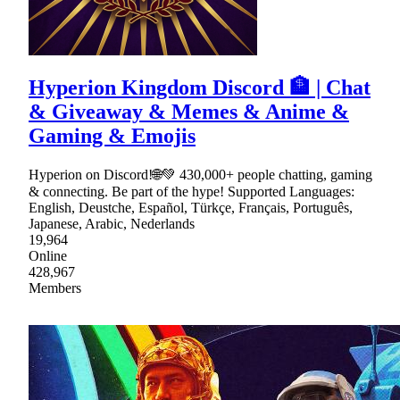
Hyperion Kingdom Discord 🏦 | Chat
& Giveaway & Memes & Anime &
Gaming & Emojis
Hyperion on Discord!🌐💚 430,000+ people chatting, gaming
& connecting. Be part of the hype! Supported Languages:
English, Deustche, Español, Türkçe, Français, Português,
Japanese, Arabic, Nederlands
19,964
Online
428,967
Members