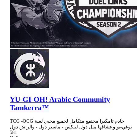
YU-GI-OH! Arabic Community
Tamkerra™
TCG -OCG خادم تامكيرا مجتمع متكامل لجميع محبي لعبة
يوغي-يو وعشاقها مثل دول لينكس - ماستر دول - والراش دول
581