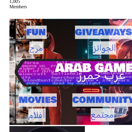
1,005
Members