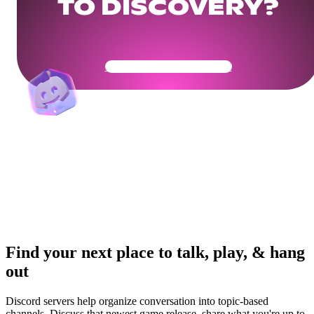
TO DISCOVERY?
Get Your Community Ready
Find your next place to talk, play, & hang
out
Discord servers help organize conversation into topic-based
channels. Discuss that newest game release, share what you're up to,