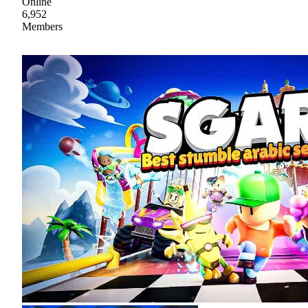
Online
6,952
Members