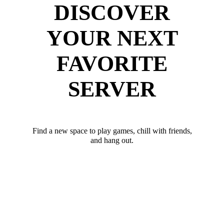
DISCOVER
YOUR NEXT
FAVORITE
SERVER
Find a new space to play games, chill with friends,
and hang out.