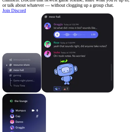
or talk about whatever — without clogging up a group chat.
Join Discord