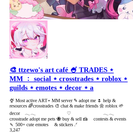
🎨 ttzewo's art café 🍧 TRADES ⋆
MM ﹕ social ⋆ crosstrades ⋆ roblox ⋆
guilds ⋆ emotes ⋆ decor ⋆ a
🍨 Most active ART⋆ MM server ✎ adopt me 🌷 help &
resources 🌈crosstrades 🎨 chat & make friends 🌼 roblox 🌱
decor 𓂃𓂃 ♡ 𓂃𓂃
crosstrade adopt me pets 🐝 buy & sell 🍰 contests & events
🍡 500+ cute emotes & stickers .ᐟ
3,247