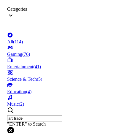
Categories
All
(
114
)
Gaming
(
76
)
Entertainment
(
41
)
Science & Tech
(
5
)
Education
(
4
)
Music
(
2
)
"ENTER" to Search