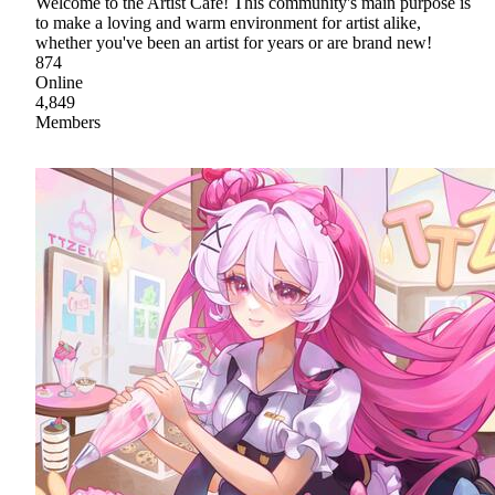
Welcome to the Artist Cafe! This community's main purpose is
to make a loving and warm environment for artist alike,
whether you've been an artist for years or are brand new!
874
Online
4,849
Members