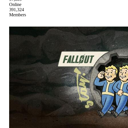
Online
391,324
Members