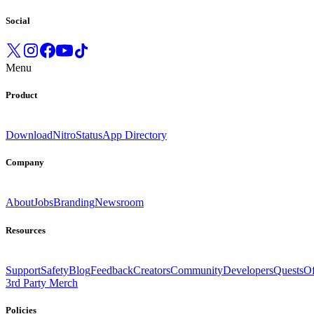
Social
Menu
Product
Download
Nitro
Status
App Directory
Company
About
Jobs
Branding
Newsroom
Resources
Support
Safety
Blog
Feedback
Creators
Community
Developers
Quests
Of
3rd Party Merch
Policies