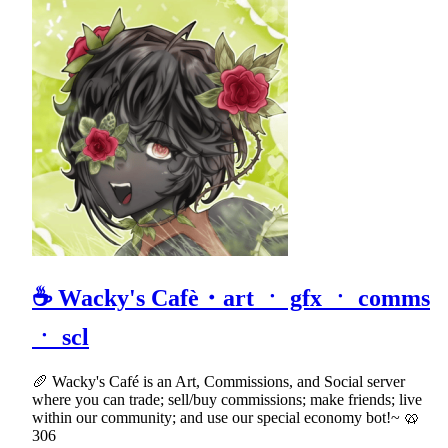
☕ Wacky's Cafè・art ㆍ gfx ㆍ comms
ㆍ scl
🥖 Wacky's Café is an Art, Commissions, and Social server
where you can trade; sell/buy commissions; make friends; live
within our community; and use our special economy bot!~ 🥨
306