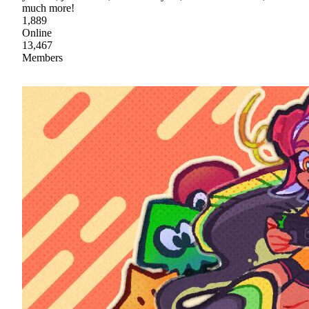
much more!
1,889
Online
13,467
Members