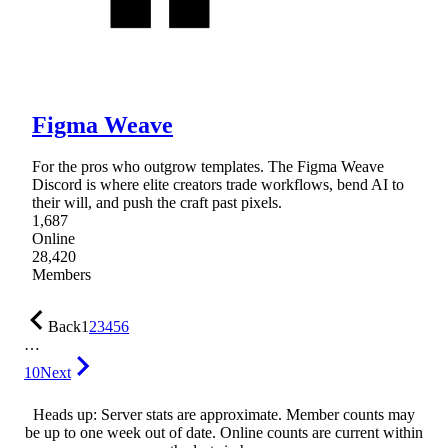
Figma Weave
For the pros who outgrow templates. The Figma Weave
Discord is where elite creators trade workflows, bend AI to
their will, and push the craft past pixels.
1,687
Online
28,420
Members
Back
1
2
3
4
5
6
…
10
Next
Heads up: Server stats are approximate. Member counts may
be up to one week out of date. Online counts are current within