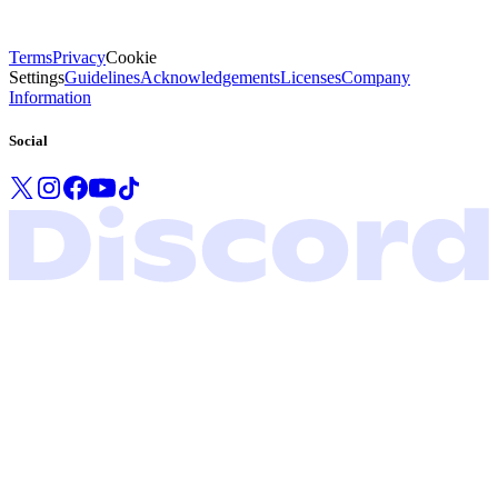
Terms
Privacy
Cookie
Settings
Guidelines
Acknowledgements
Licenses
Company
Information
Social