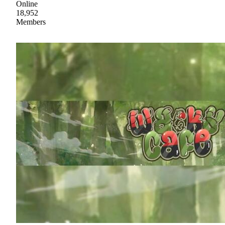
Online
18,952
Members