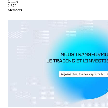
Online
2,672
Members