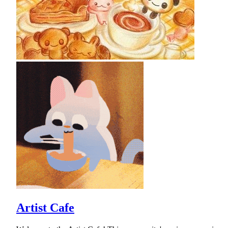
Artist Cafe