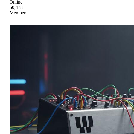
Online
60,478
Members