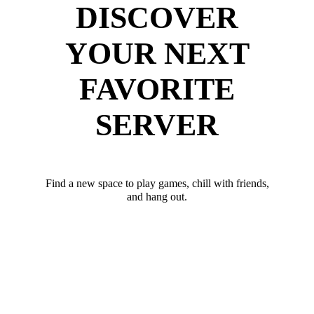
DISCOVER
YOUR NEXT
FAVORITE
SERVER
Find a new space to play games, chill with friends,
and hang out.