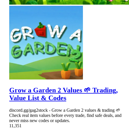
Grow a Garden 2 Values 🌱 Trading,
Value List & Codes
discord.gg/gag2stock - Grow a Garden 2 values & trading 🌱
Check real item values before every trade, find safe deals, and
never miss new codes or updates.
11,351