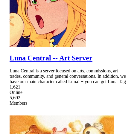
Luna Central -- Art Server
Luna Central is a server focused on arts, commissions, art
trades, community, and general conversations. In addition, we
have our main character called Luna! + you can get Luna Tag
1,621
Online
5,692
Members