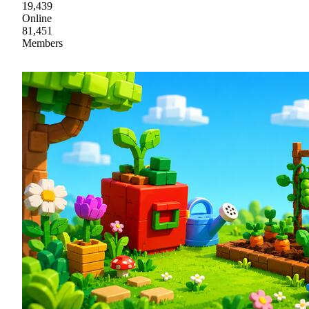
19,439
Online
81,451
Members