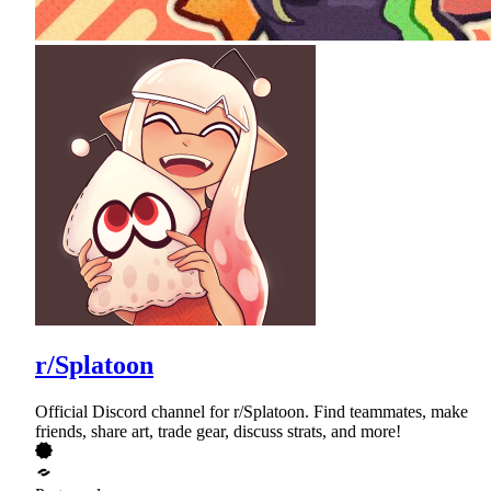
r/Splatoon
Official Discord channel for r/Splatoon. Find teammates, make
friends, share art, trade gear, discuss strats, and more!