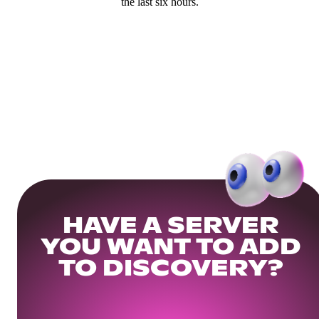
the last six hours.
HAVE A SERVER
YOU WANT TO ADD
TO DISCOVERY?