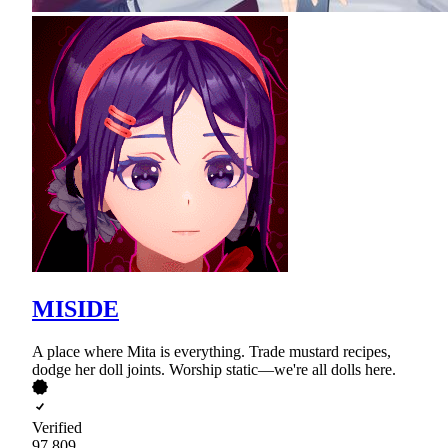
MISIDE
A place where Mita is everything. Trade mustard recipes,
dodge her doll joints. Worship static—we're all dolls here.
Verified
97,809