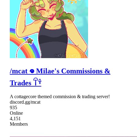
/mcat 𖦹 Milae's Commissions &
Trades 𓋼𓍊
A cottagecore themed commission & trading server!
discord.gg/mcat
935
Online
4,151
Members