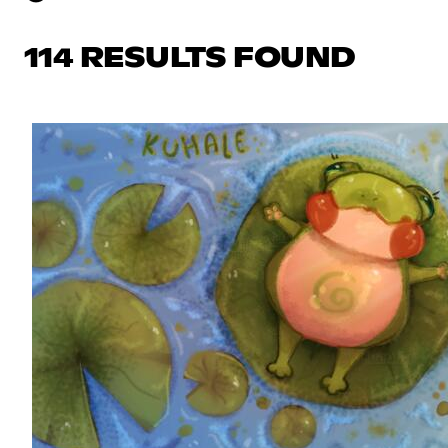
114 RESULTS FOUND