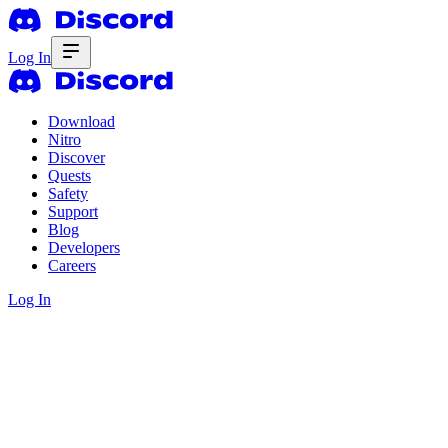
Log In
Download
Nitro
Discover
Quests
Safety
Support
Blog
Developers
Careers
Log In