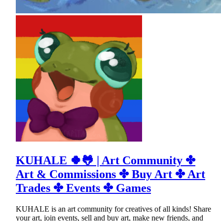
KUHALE 🍀🐸 | Art Community ✤
Art & Commissions ✤ Buy Art ✤ Art
Trades ✤ Events ✤ Games
KUHALE is an art community for creatives of all kinds! Share
your art, join events, sell and buy art, make new friends, and