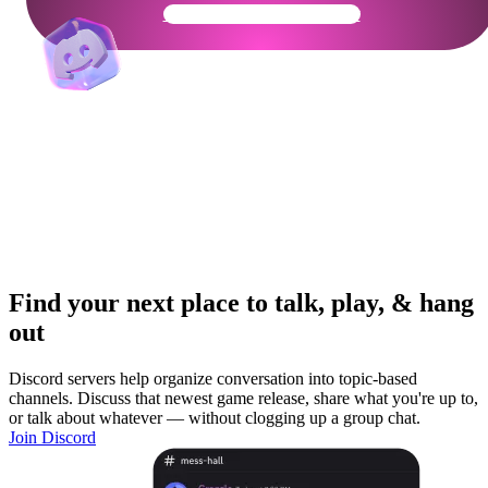
Get Your Community Ready
Find your next place to talk, play, & hang
out
Discord servers help organize conversation into topic-based
channels. Discuss that newest game release, share what you're up to,
or talk about whatever — without clogging up a group chat.
Join Discord