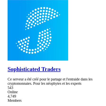
Sophisticated Traders
Ce serveur a été créé pour le partage et l'entraide dans les
cryptomonnaies. Pour les néophytes et les experts
543
Online
4,749
Members