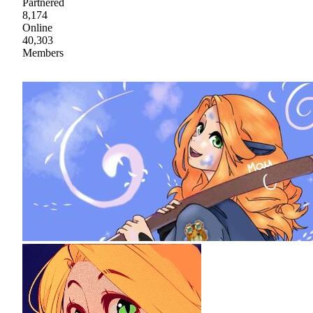
Partnered
8,174
Online
40,303
Members