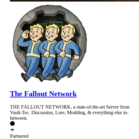
The Fallout Network
THE FALLOUT NETWORK, a state-of-the-art Server from
Vault-Tec. Discussion, Lore, Modding, & everything else in-
between.
Partnered