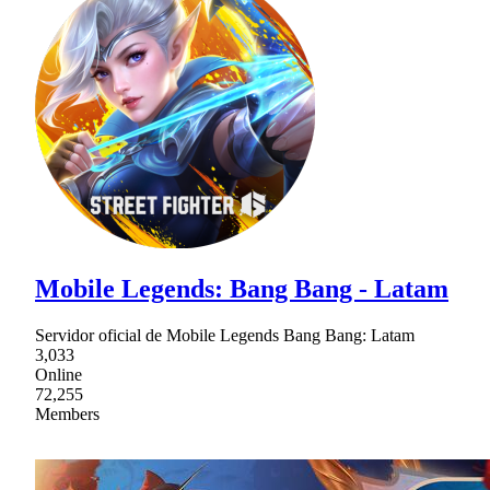
Mobile Legends: Bang Bang - Latam
Servidor oficial de Mobile Legends Bang Bang: Latam
3,033
Online
72,255
Members