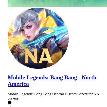
Mobile Legends: Bang Bang - North
America
Mobile Legends: Bang Bang Official Discord Server for NA
players