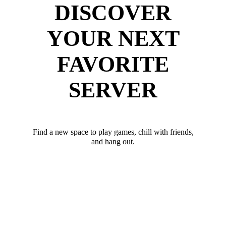
DISCOVER
YOUR NEXT
FAVORITE
SERVER
Find a new space to play games, chill with friends,
and hang out.