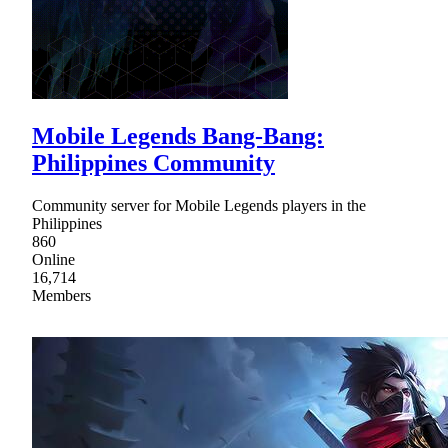
Mobile Legends Bang-Bang:
Philippines Community
Community server for Mobile Legends players in the
Philippines
860
Online
16,714
Members