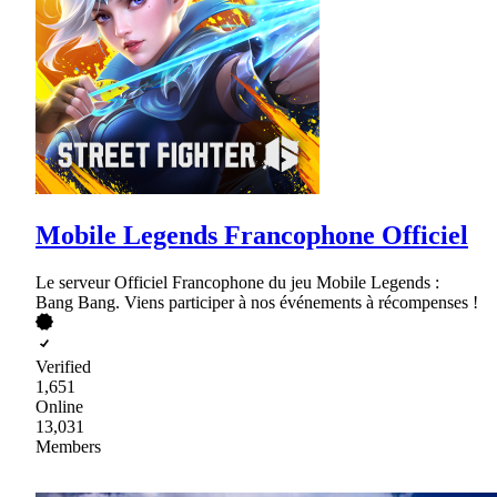
Mobile Legends Francophone Officiel
Le serveur Officiel Francophone du jeu Mobile Legends :
Bang Bang. Viens participer à nos événements à récompenses !
Verified
1,651
Online
13,031
Members