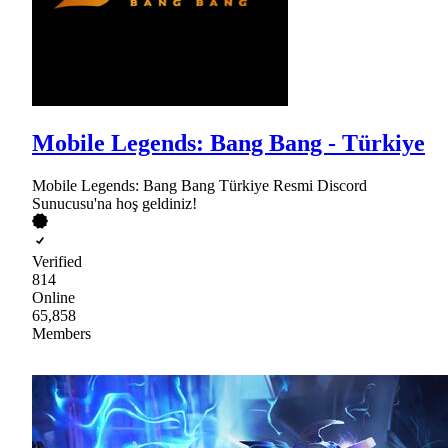
Mobile Legends: Bang Bang - Türkiye
Mobile Legends: Bang Bang Türkiye Resmi Discord
Sunucusu'na hoş geldiniz!
Verified
814
Online
65,858
Members