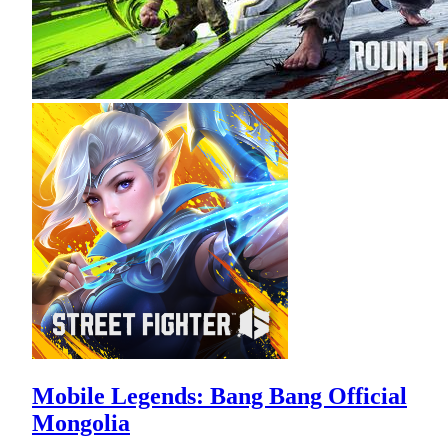
Mobile Legends: Bang Bang Official
Mongolia