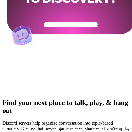
TO DISCOVERY?
Get Your Community Ready
Find your next place to talk, play, & hang
out
Discord servers help organize conversation into topic-based
channels. Discuss that newest game release, share what you're up to,