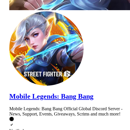
Mobile Legends: Bang Bang
Mobile Legends: Bang Bang Official Global Discord Server -
News, Support, Events, Giveaways, Scrims and much more!