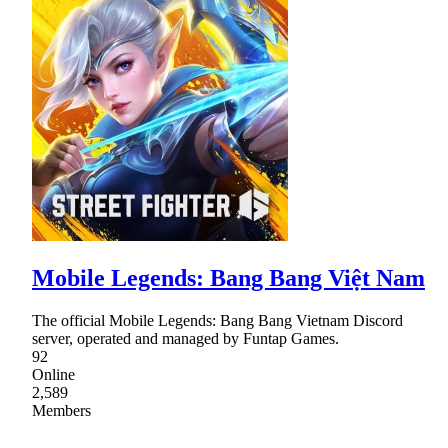
Mobile Legends: Bang Bang Việt Nam
The official Mobile Legends: Bang Bang Vietnam Discord
server, operated and managed by Funtap Games.
92
Online
2,589
Members