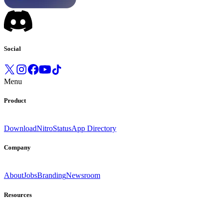
Social
Menu
Product
Download
Nitro
Status
App Directory
Company
About
Jobs
Branding
Newsroom
Resources