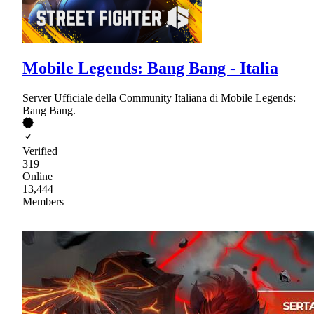
Mobile Legends: Bang Bang - Italia
Server Ufficiale della Community Italiana di Mobile Legends:
Bang Bang.
Verified
319
Online
13,444
Members