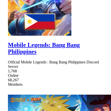
Mobile Legends: Bang Bang
Philippines
Official Mobile Legends : Bang Bang Philippines Discord
Server
1,768
Online
68,267
Members