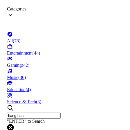
Categories
All
(
78
)
Entertainment
(
44
)
Gaming
(
42
)
Music
(
36
)
Education
(
4
)
Science & Tech
(
3
)
"ENTER" to Search