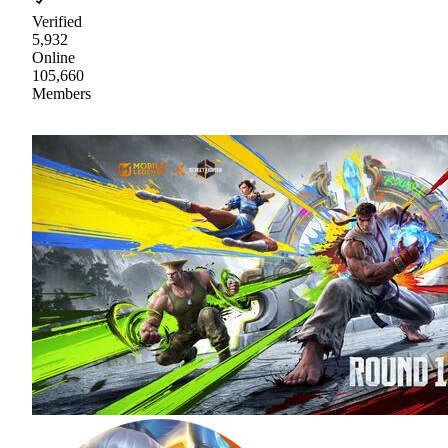
Verified
5,932
Online
105,660
Members