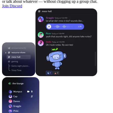
or talk about whatever — without clogging up a group chat.
Join Discord