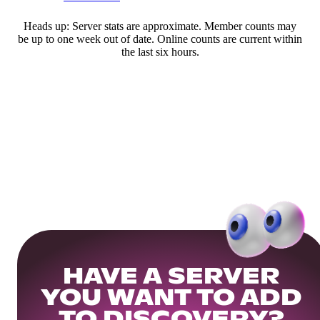
Heads up: Server stats are approximate. Member counts may
be up to one week out of date. Online counts are current within
the last six hours.
HAVE A SERVER
YOU WANT TO ADD