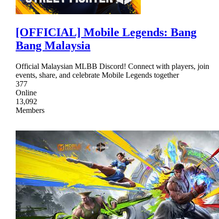
[OFFICIAL] Mobile Legends: Bang
Bang Malaysia
Official Malaysian MLBB Discord! Connect with players, join
events, share, and celebrate Mobile Legends together
377
Online
13,092
Members