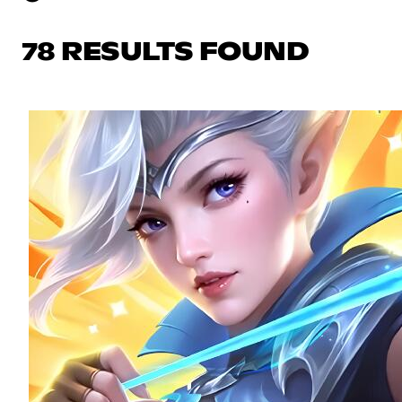
78 RESULTS FOUND