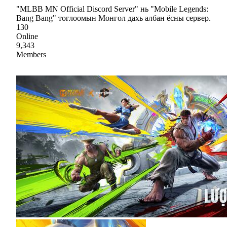
"MLBB MN Official Discord Server" нь "Mobile Legends:
Bang Bang" тоглоомын Монгол дахь албан ёсны сервер.
130
Online
9,343
Members