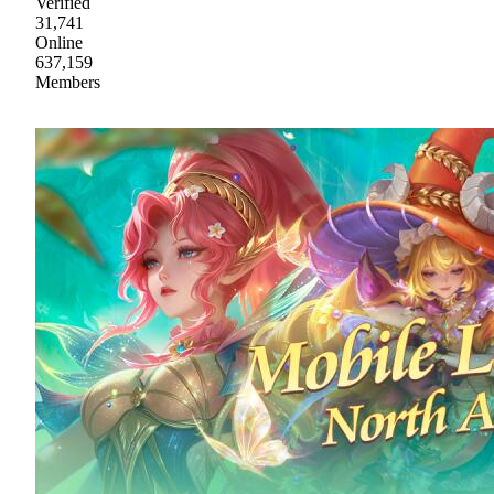
Verified
31,741
Online
637,159
Members