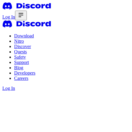
Log In
Download
Nitro
Discover
Quests
Safety
Support
Blog
Developers
Careers
Log In