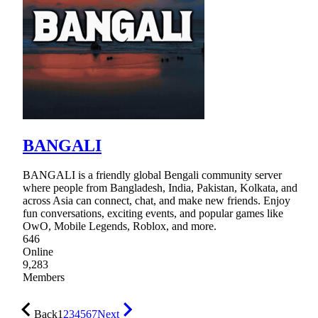
BANGALI
BANGALI is a friendly global Bengali community server
where people from Bangladesh, India, Pakistan, Kolkata, and
across Asia can connect, chat, and make new friends. Enjoy
fun conversations, exciting events, and popular games like
OwO, Mobile Legends, Roblox, and more.
646
Online
9,283
Members
Back
1
2
3
4
5
6
7
Next