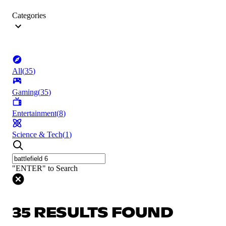
Categories
All
(
35
)
Gaming
(
35
)
Entertainment
(
8
)
Science & Tech
(
1
)
"ENTER" to Search
35 RESULTS FOUND