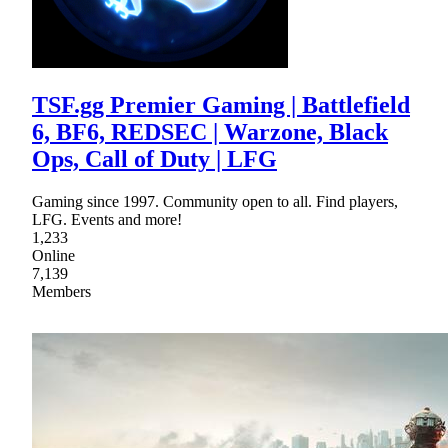
TSF.gg Premier Gaming | Battlefield
6, BF6, REDSEC | Warzone, Black
Ops, Call of Duty | LFG
Gaming since 1997. Community open to all. Find players,
LFG. Events and more!
1,233
Online
7,139
Members