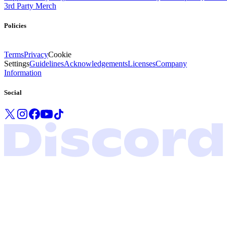
3rd Party Merch
Policies
Terms
Privacy
Cookie
Settings
Guidelines
Acknowledgements
Licenses
Company
Information
Social