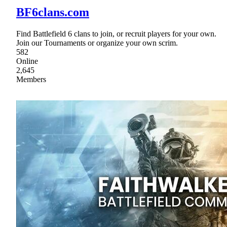
BF6clans.com
Find Battlefield 6 clans to join, or recruit players for your own.
Join our Tournaments or organize your own scrim.
582
Online
2,645
Members