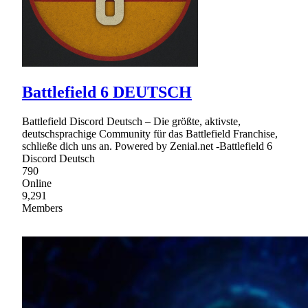
Battlefield 6 DEUTSCH
Battlefield Discord Deutsch – Die größte, aktivste,
deutschsprachige Community für das Battlefield Franchise,
schließe dich uns an. Powered by Zenial.net -Battlefield 6
Discord Deutsch
790
Online
9,291
Members