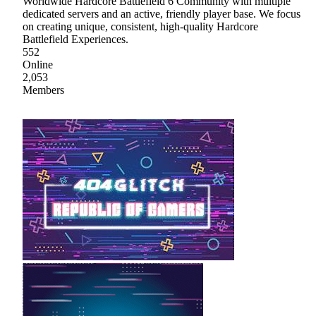
Worldwide Hardcore Battlefield 6 Community with multiple
dedicated servers and an active, friendly player base. We focus
on creating unique, consistent, high-quality Hardcore
Battlefield Experiences.
552
Online
2,053
Members