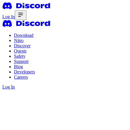
Log In
Download
Nitro
Discover
Quests
Safety
Support
Blog
Developers
Careers
Log In