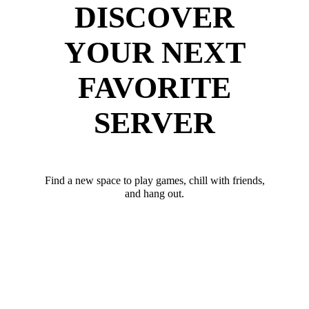
DISCOVER
YOUR NEXT
FAVORITE
SERVER
Find a new space to play games, chill with friends,
and hang out.