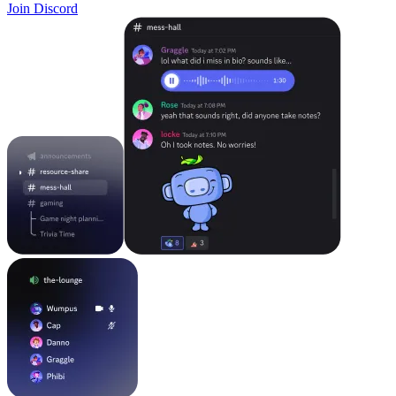
Join Discord