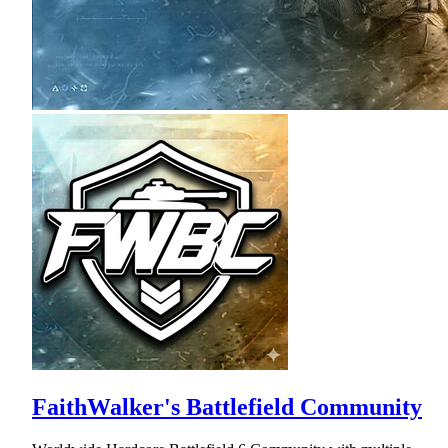
FaithWalker's Battlefield Community