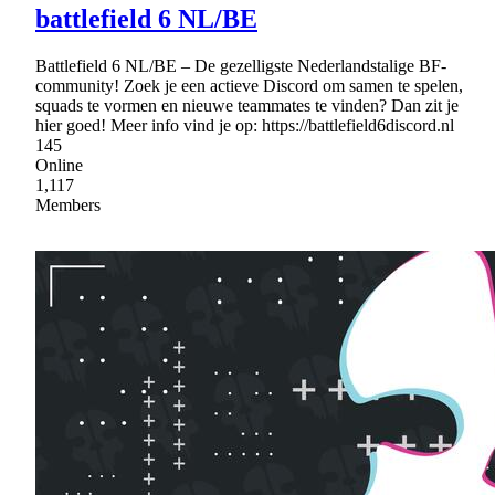
battlefield 6 NL/BE
Battlefield 6 NL/BE – De gezelligste Nederlandstalige BF-
community! Zoek je een actieve Discord om samen te spelen,
squads te vormen en nieuwe teammates te vinden? Dan zit je
hier goed! Meer info vind je op: https://battlefield6discord.nl
145
Online
1,117
Members