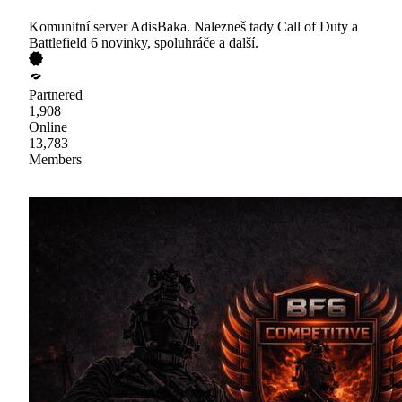
Komunitní server AdisBaka. Nalezneš tady Call of Duty a
Battlefield 6 novinky, spoluhráče a další.
Partnered
1,908
Online
13,783
Members