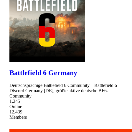
Battlefield 6 Germany
Deutschsprachige Battlefield 6 Community – Battlefield 6
Discord Germany [DE], größte aktive deutsche BF6-
Community
1,245
Online
12,439
Members