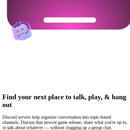
Get Your Community Ready
Find your next place to talk, play, & hang
out
Discord servers help organize conversation into topic-based
channels. Discuss that newest game release, share what you're up to,
or talk about whatever — without clogging up a group chat.