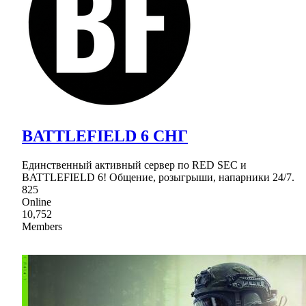
BATTLEFIELD 6 СНГ
Единственный активный сервер по RED SEC и
BATTLEFIELD 6! Общение, розыгрыши, напарники 24/7.
825
Online
10,752
Members