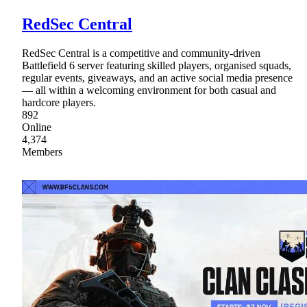
RedSec Central
RedSec Central is a competitive and community-driven
Battlefield 6 server featuring skilled players, organised squads,
regular events, giveaways, and an active social media presence
— all within a welcoming environment for both casual and
hardcore players.
892
Online
4,374
Members