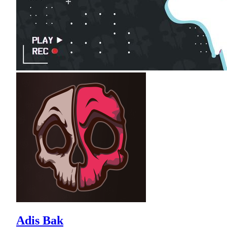
Adis Bak