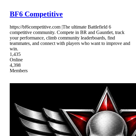
BF6 Competitive
https://bf6competitive.com |The ultimate Battlefield 6
competitive community. Compete in BR and Gauntlet, track
your performance, climb community leaderboards, find
teammates, and connect with players who want to improve and
win.
1,435
Online
4,398
Members