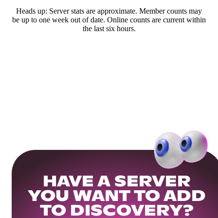
Heads up: Server stats are approximate. Member counts may
be up to one week out of date. Online counts are current within
the last six hours.
HAVE A SERVER
YOU WANT TO ADD
TO DISCOVERY?