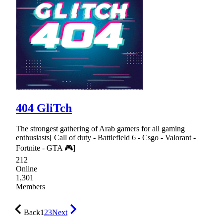
404 GliTch
The strongest gathering of Arab gamers for all gaming
enthusiasts[ Call of duty - Battlefield 6 - Csgo - Valorant -
Fortnite - GTA 🎮]
212
Online
1,301
Members
Back
1
2
3
Next