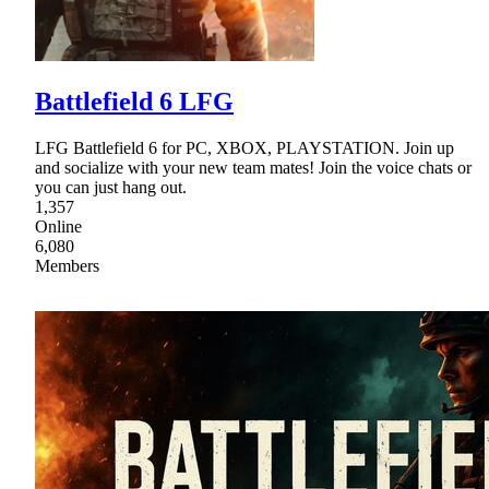
Battlefield 6 LFG
LFG Battlefield 6 for PC, XBOX, PLAYSTATION. Join up
and socialize with your new team mates! Join the voice chats or
you can just hang out.
1,357
Online
6,080
Members