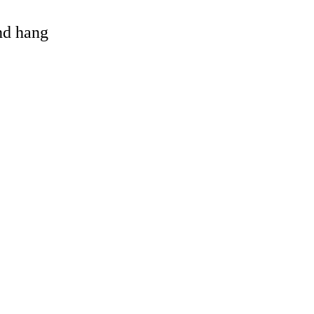
and hang