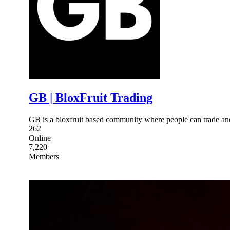
GB | BloxFruit Trading
GB is a bloxfruit based community where people can trade and
262
Online
7,220
Members