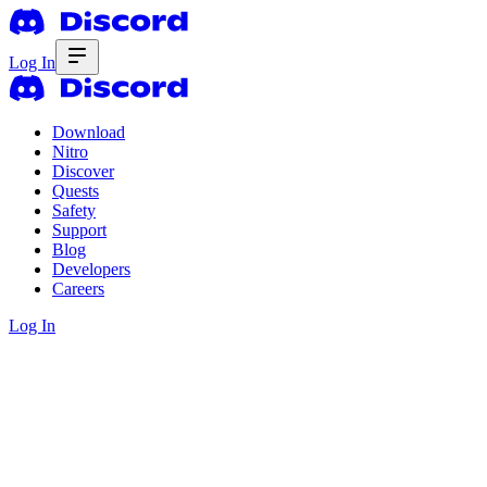
Log In
Download
Nitro
Discover
Quests
Safety
Support
Blog
Developers
Careers
Log In