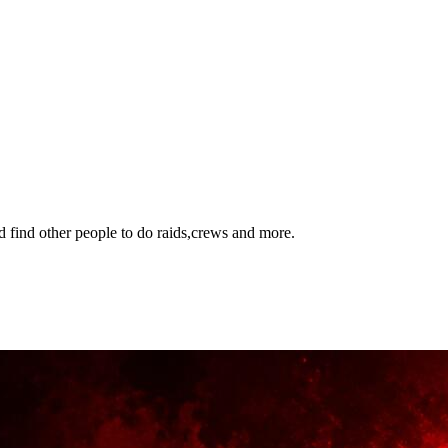
 find other people to do raids,crews and more.