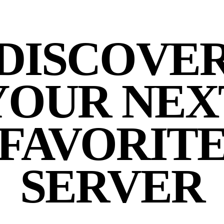
DISCOVE
YOUR NEX
FAVORIT
SERVER