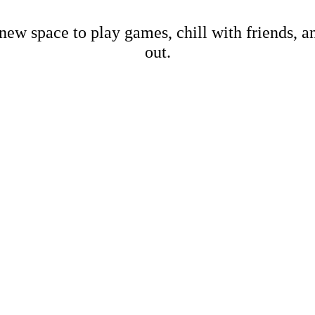
new space to play games, chill with friends, 
out.