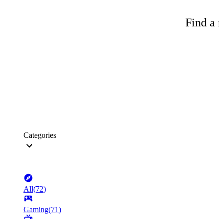
Find a 
Categories
All
(
72
)
Gaming
(
71
)