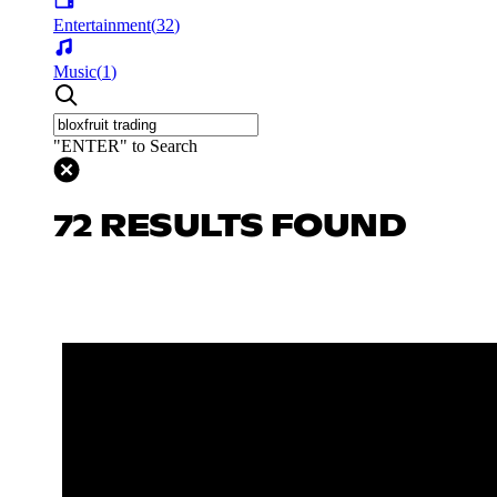
Entertainment
(
32
)
Music
(
1
)
"ENTER" to Search
72 RESULTS FOUND