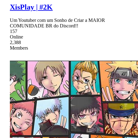
XisPlay | #2K
Um Youtuber com um Sonho de Criar a MAIOR
COMUNIDADE BR do Discord!!
157
Online
2,388
Members