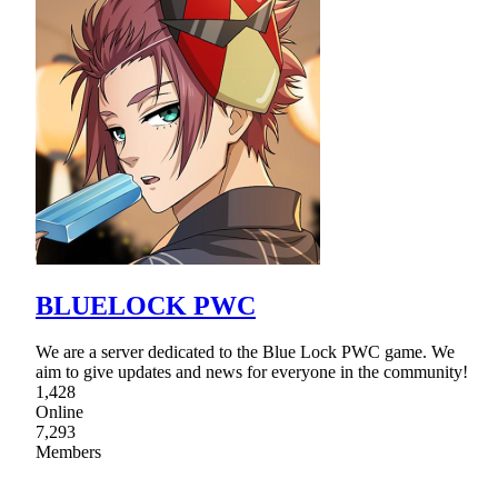
BLUELOCK PWC
We are a server dedicated to the Blue Lock PWC game. We
aim to give updates and news for everyone in the community!
1,428
Online
7,293
Members