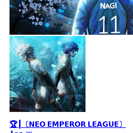
🏆┃〔𝗡𝗘𝗢 𝗘𝗠𝗣𝗘𝗥𝗢𝗥 𝗟𝗘𝗔𝗚𝗨𝗘〕