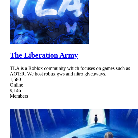
The Liberation Army
TLA is a Roblox community which focuses on games such as
AOT:R. We host robux gws and nitro giveaways.
1,580
Online
9,146
Members