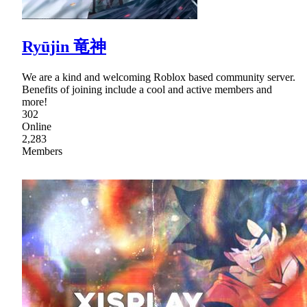
Ryūjin 竜神
We are a kind and welcoming Roblox based community server.
Benefits of joining include a cool and active members and
more!
302
Online
2,283
Members