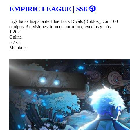
EMPIRIC LEAGUE | SS8 🎲
Liga habla hispana de Blue Lock Rivals (Roblox), con +60
equipos, 3 divisiones, torneos por robux, eventos y más.
1,202
Online
5,773
Members