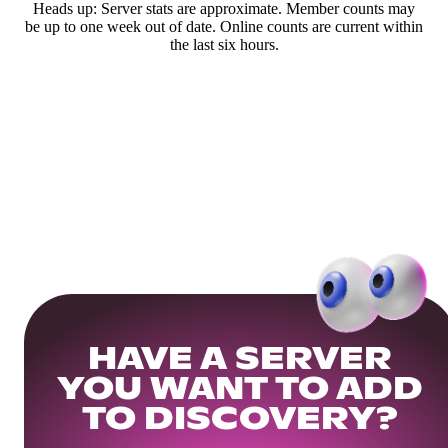
Heads up: Server stats are approximate. Member counts may
be up to one week out of date. Online counts are current within
the last six hours.
HAVE A SERVER
YOU WANT TO ADD
TO DISCOVERY?