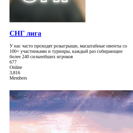
СНГ лига
У нас часто проходят розыгрыши, масштабные ивенты со
100+ участниками и турниры, каждый раз собирающие
более 240 сильнейших игроков
677
Online
3,816
Members