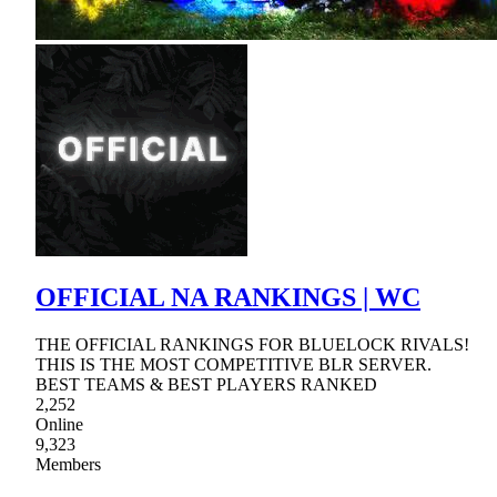
OFFICIAL NA RANKINGS | WC
THE OFFICIAL RANKINGS FOR BLUELOCK RIVALS!
THIS IS THE MOST COMPETITIVE BLR SERVER.
BEST TEAMS & BEST PLAYERS RANKED
2,252
Online
9,323
Members