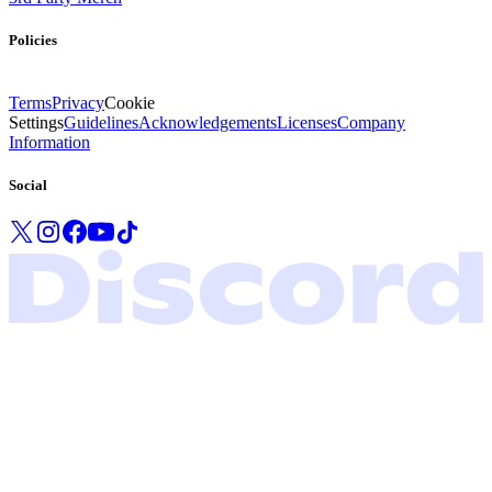
Policies
Terms
Privacy
Cookie
Settings
Guidelines
Acknowledgements
Licenses
Company
Information
Social