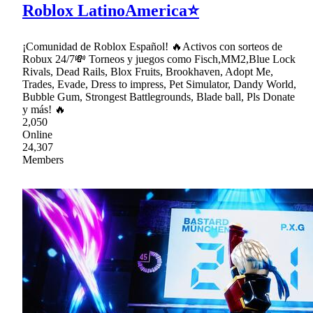
Roblox LatinoAmerica⭐
¡Comunidad de Roblox Español! 🔥Activos con sorteos de
Robux 24/7💸 Torneos y juegos como Fisch,MM2,Blue Lock
Rivals, Dead Rails, Blox Fruits, Brookhaven, Adopt Me,
Trades, Evade, Dress to impress, Pet Simulator, Dandy World,
Bubble Gum, Strongest Battlegrounds, Blade ball, Pls Donate
y más! 🔥
2,050
Online
24,307
Members