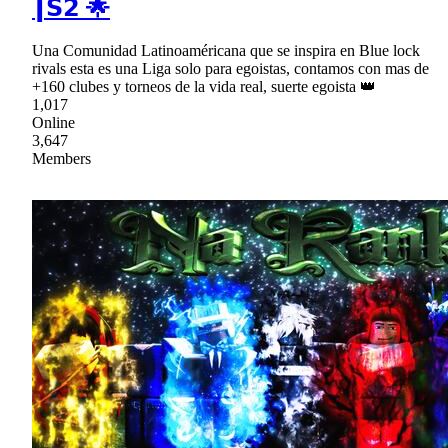
┃𝗦𝟮 🌟
Una Comunidad Latinoaméricana que se inspira en Blue lock
rivals esta es una Liga solo para egoistas, contamos con mas de
+160 clubes y torneos de la vida real, suerte egoista 👑
1,017
Online
3,647
Members