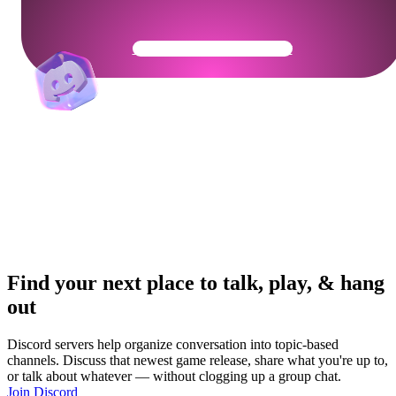
Get Your Community Ready
Find your next place to talk, play, & hang
out
Discord servers help organize conversation into topic-based
channels. Discuss that newest game release, share what you're up to,
or talk about whatever — without clogging up a group chat.
Join Discord