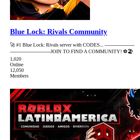
Blue Lock: Rivals Community
🚀 #1 Blue Lock: Rivals server with CODES... -------------------
--------------------------JOIN TO FIND A COMMUNITY! ⚽🏖
1,020
Online
12,050
Members