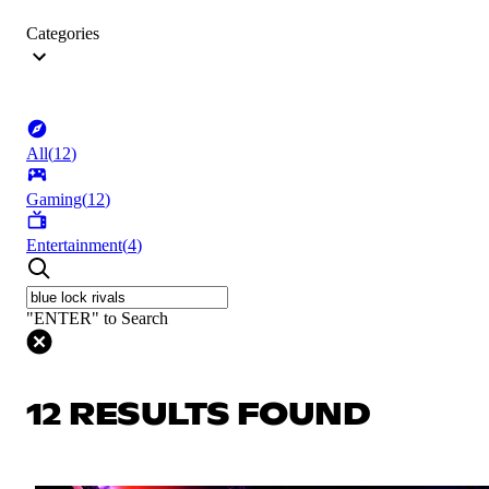
Categories
All
(
12
)
Gaming
(
12
)
Entertainment
(
4
)
"ENTER" to Search
12 RESULTS FOUND