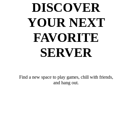
DISCOVER
YOUR NEXT
FAVORITE
SERVER
Find a new space to play games, chill with friends,
and hang out.