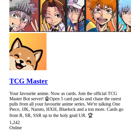
TCG Master
Your favourite anime. Now as cards. Join the official TCG
Master Bot server! 🤖Open 5 card packs and chase the rarest
pulls from all your favourite anime series. We're talking One
Piece, JJK, Naruto, HXH, Bluelock and a ton more. Cards go
from R, SR, SSR up to the holy grail UR. 🏆
1,242
Online