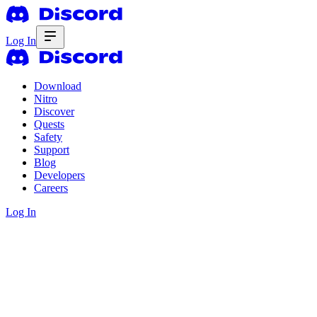
Log In
Download
Nitro
Discover
Quests
Safety
Support
Blog
Developers
Careers
Log In