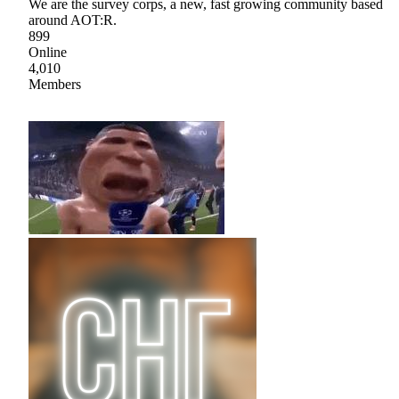
We are the survey corps, a new, fast growing community based
around AOT:R.
899
Online
4,010
Members