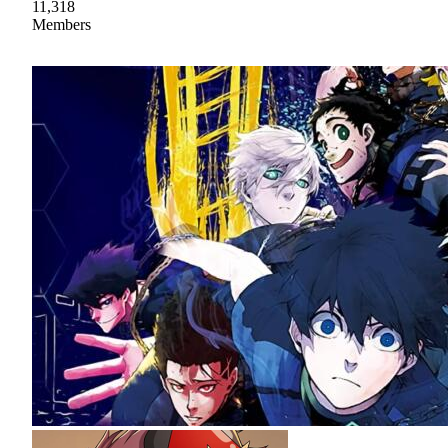
11,318
Members