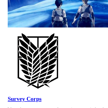
Survey Corps