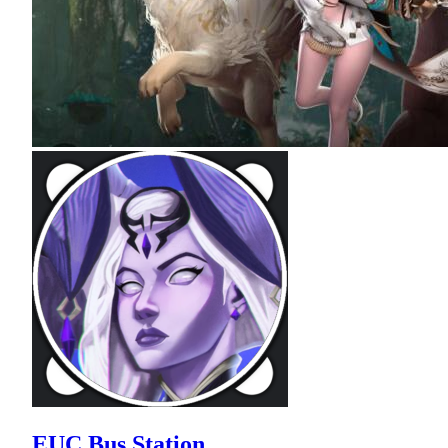
EUC Bus Station