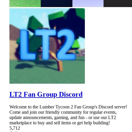
LT2 Fan Group Discord
Welcome to the Lumber Tycoon 2 Fan Group's Discord server!
Come and join our friendly community for regular events,
update announcements, gaming, and fun - or use our LT2
marketplace to buy and sell items or get help building!
5,712