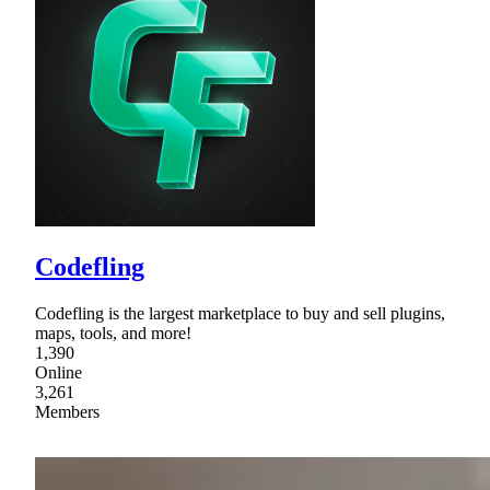
Codefling
Codefling is the largest marketplace to buy and sell plugins,
maps, tools, and more!
1,390
Online
3,261
Members