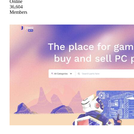
Online
36,604
Members