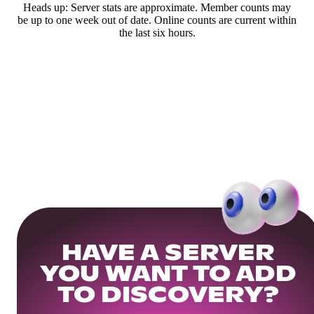
Heads up: Server stats are approximate. Member counts may
be up to one week out of date. Online counts are current within
the last six hours.
HAVE A SERVER
YOU WANT TO ADD
TO DISCOVERY?