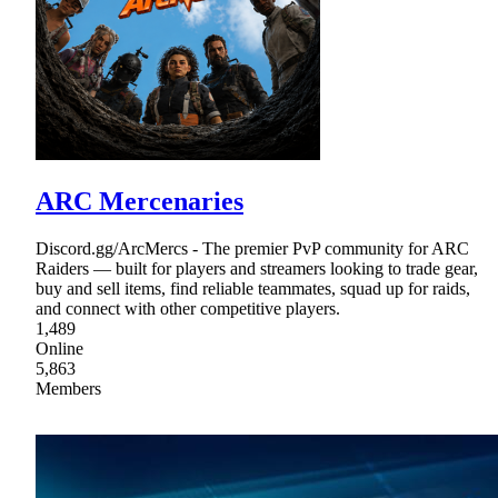
ARC Mercenaries
Discord.gg/ArcMercs - The premier PvP community for ARC
Raiders — built for players and streamers looking to trade gear,
buy and sell items, find reliable teammates, squad up for raids,
and connect with other competitive players.
1,489
Online
5,863
Members