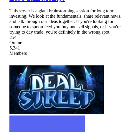
This server is a giant brainstorming session for long term
investing. We look at the fundamentals, share relevant news,
and talk through our ideas together. If you're looking for
someone to spoon feed you buy and sell signals, or if you're
trying to day trade, you're definitely in the wrong spot.
254
Online
5,341
Members