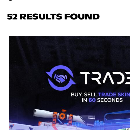
52 RESULTS FOUND