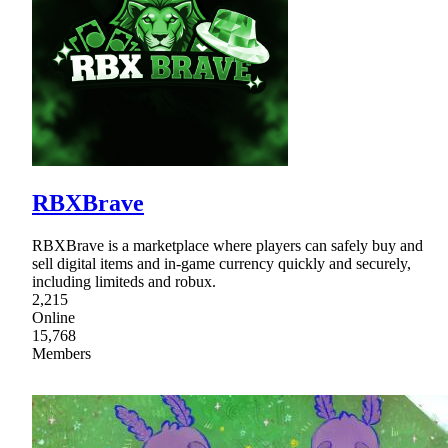
RBXBrave
RBXBrave is a marketplace where players can safely buy and
sell digital items and in-game currency quickly and securely,
including limiteds and robux.
2,215
Online
15,768
Members