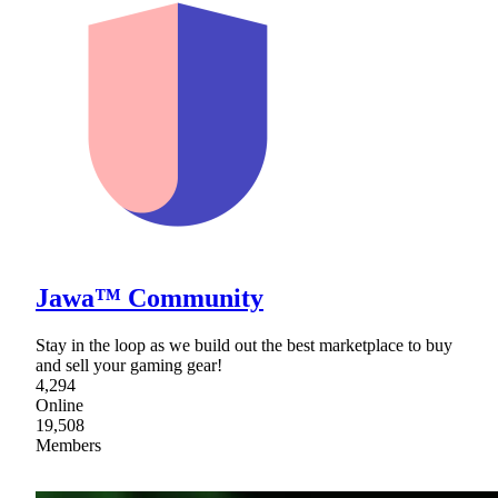
Jawa™ Community
Stay in the loop as we build out the best marketplace to buy
and sell your gaming gear!
4,294
Online
19,508
Members