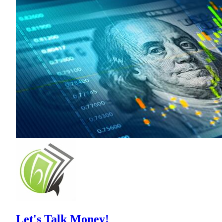
Let's Talk Money!