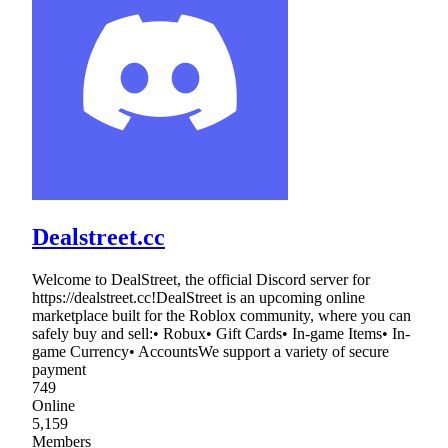
Dealstreet.cc
Welcome to DealStreet, the official Discord server for
https://dealstreet.cc!DealStreet is an upcoming online
marketplace built for the Roblox community, where you can
safely buy and sell:• Robux• Gift Cards• In-game Items• In-
game Currency• AccountsWe support a variety of secure
payment
749
Online
5,159
Members