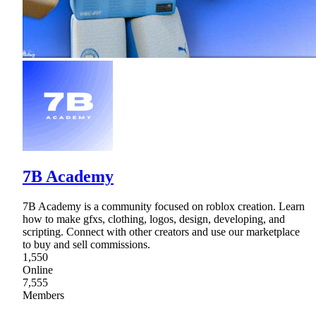
7B Academy
7B Academy is a community focused on roblox creation. Learn
how to make gfxs, clothing, logos, design, developing, and
scripting. Connect with other creators and use our marketplace
to buy and sell commissions.
1,550
Online
7,555
Members