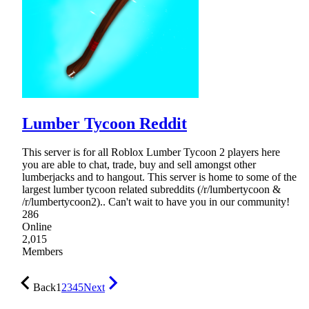
Lumber Tycoon Reddit
This server is for all Roblox Lumber Tycoon 2 players here
you are able to chat, trade, buy and sell amongst other
lumberjacks and to hangout. This server is home to some of the
largest lumber tycoon related subreddits (/r/lumbertycoon &
/r/lumbertycoon2).. Can't wait to have you in our community!
286
Online
2,015
Members
Back
1
2
3
4
5
Next