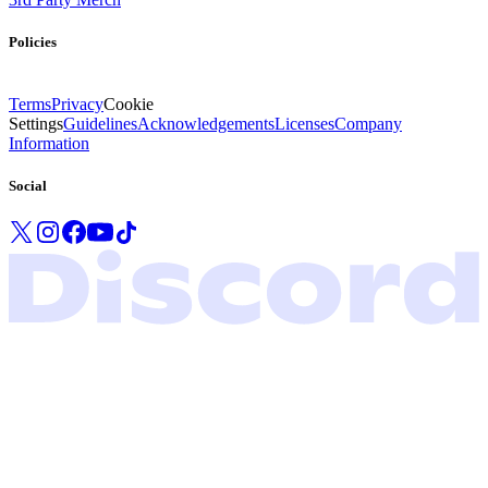
Policies
Terms
Privacy
Cookie
Settings
Guidelines
Acknowledgements
Licenses
Company
Information
Social