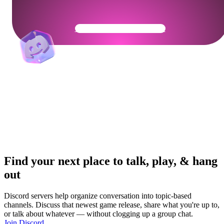
Get Your Community Ready
Find your next place to talk, play, & hang
out
Discord servers help organize conversation into topic-based
channels. Discuss that newest game release, share what you're up to,
or talk about whatever — without clogging up a group chat.
Join Discord