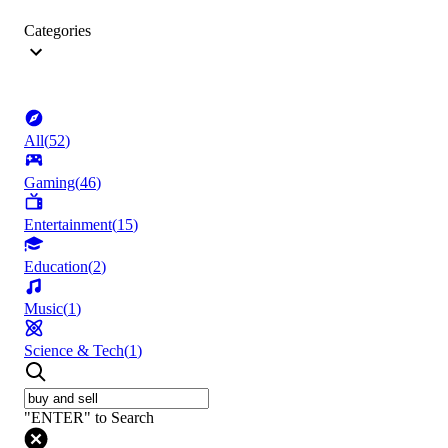
Categories
All
(
52
)
Gaming
(
46
)
Entertainment
(
15
)
Education
(
2
)
Music
(
1
)
Science & Tech
(
1
)
"ENTER" to Search