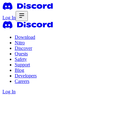
Log In
Download
Nitro
Discover
Quests
Safety
Support
Blog
Developers
Careers
Log In