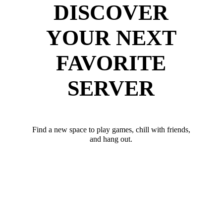
DISCOVER
YOUR NEXT
FAVORITE
SERVER
Find a new space to play games, chill with friends,
and hang out.