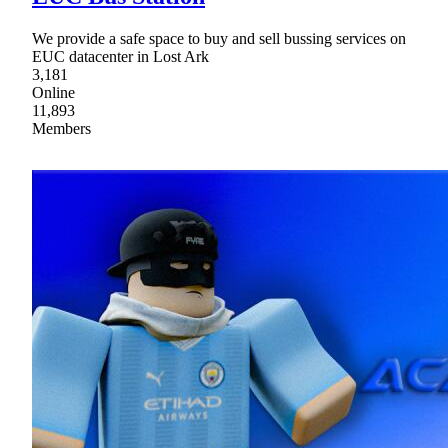
We provide a safe space to buy and sell bussing services on
EUC datacenter in Lost Ark
3,181
Online
11,893
Members