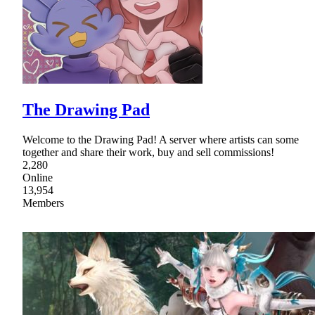
The Drawing Pad
Welcome to the Drawing Pad! A server where artists can some
together and share their work, buy and sell commissions!
2,280
Online
13,954
Members