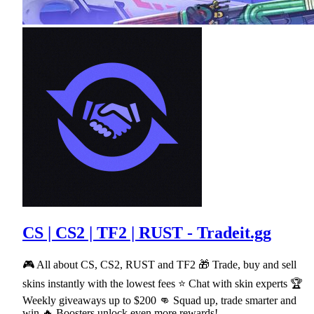
CS | CS2 | TF2 | RUST - Tradeit.gg
🎮 All about CS, CS2, RUST and TF2 🎁 Trade, buy and sell
skins instantly with the lowest fees ⭐ Chat with skin experts 🏆
Weekly giveaways up to $200 👊 Squad up, trade smarter and
win 🔥 Boosters unlock even more rewards!