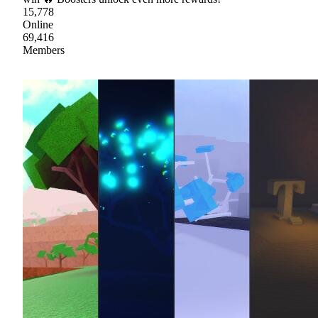
15,778
Online
69,416
Members