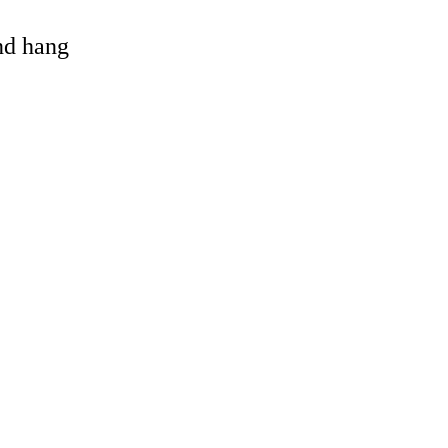
and hang