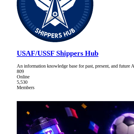
USAF/USSF Shippers Hub
An information knowledge base for past, present, and future 
809
Online
5,530
Members