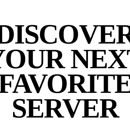
DISCOVE
YOUR NEX
FAVORIT
SERVER