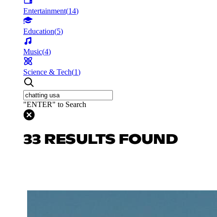
Entertainment
(
14
)
Education
(
5
)
Music
(
4
)
Science & Tech
(
1
)
"ENTER" to Search
33 RESULTS FOUND