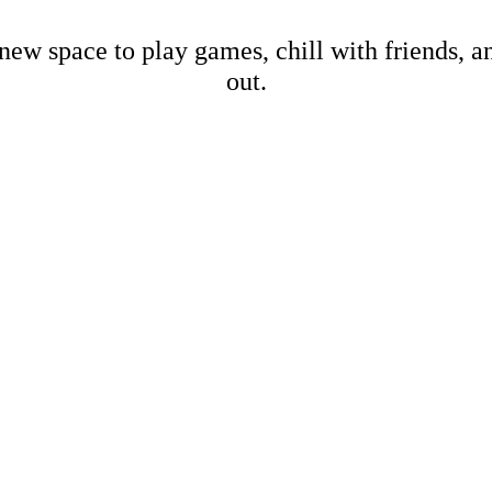
new space to play games, chill with friends, 
out.