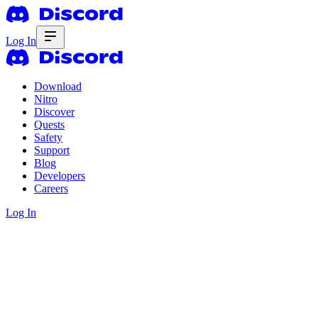
Log In
Download
Nitro
Discover
Quests
Safety
Support
Blog
Developers
Careers
Log In