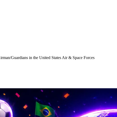
Airman/Guardians in the United States Air & Space Forces