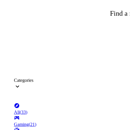
Find a 
Categories
All
(
33
)
Gaming
(
21
)