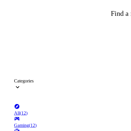
Find a 
Categories
All
(
12
)
Gaming
(
12
)