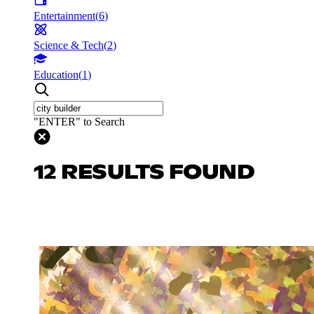
Entertainment
(
6
)
Science & Tech
(
2
)
Education
(
1
)
"ENTER" to Search
12 RESULTS FOUND