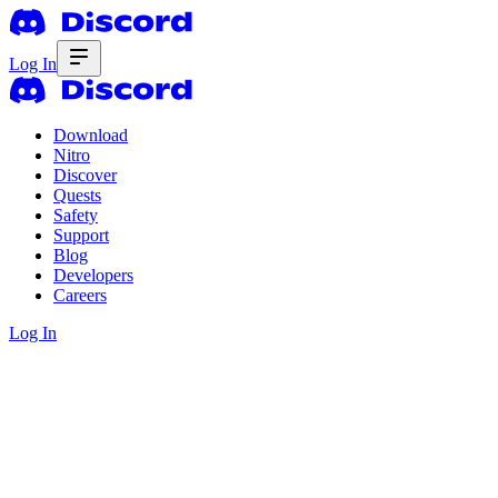
Log In
Download
Nitro
Discover
Quests
Safety
Support
Blog
Developers
Careers
Log In