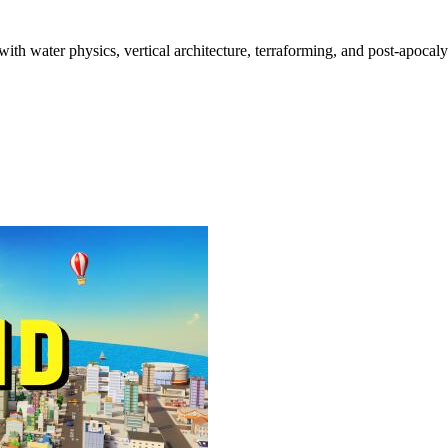
 with water physics, vertical architecture, terraforming, and post-apocal