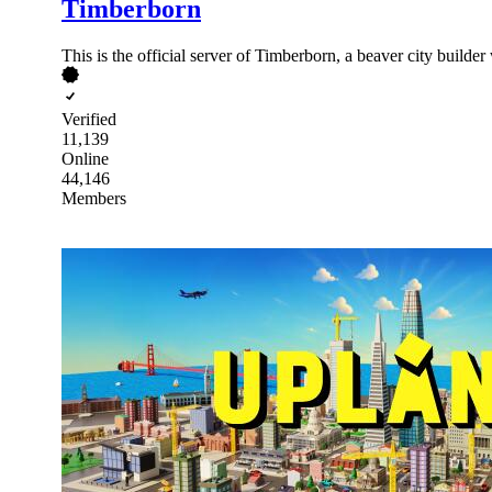
Timberborn
This is the official server of Timberborn, a beaver city builder
Verified
11,139
Online
44,146
Members