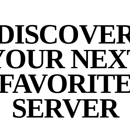
DISCOVE
YOUR NEX
FAVORIT
SERVER