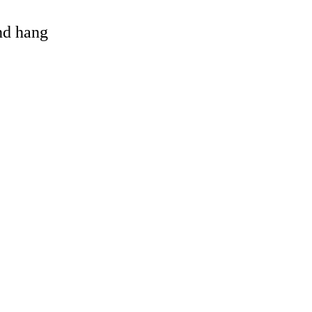
and hang