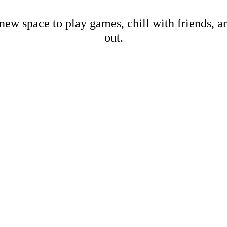
new space to play games, chill with friends, 
out.