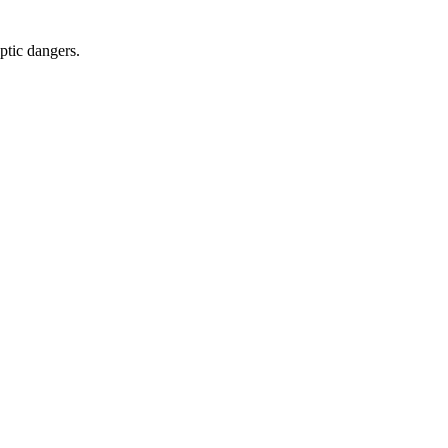
yptic dangers.