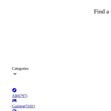
Find a 
Categories
All
(
6797
)
Gaming
(
5181
)