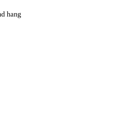
and hang