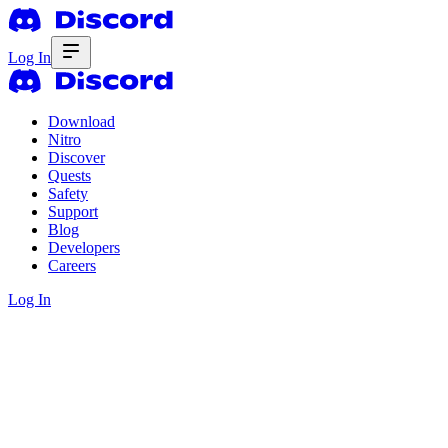
Log In
Download
Nitro
Discover
Quests
Safety
Support
Blog
Developers
Careers
Log In