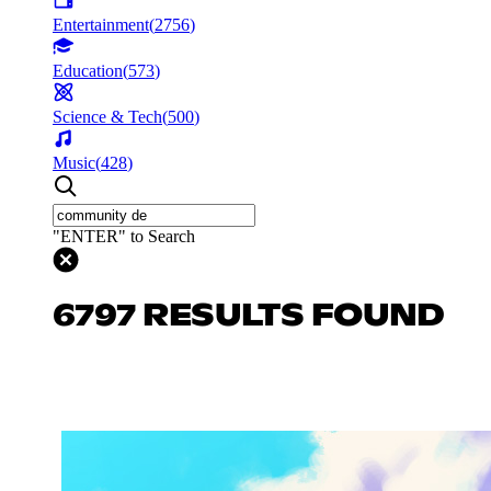
Entertainment
(
2756
)
Education
(
573
)
Science & Tech
(
500
)
Music
(
428
)
"ENTER" to Search
6797 RESULTS FOUND