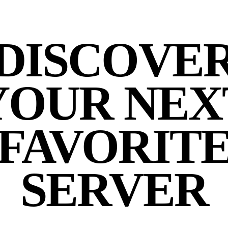
DISCOVE
YOUR NEX
FAVORIT
SERVER