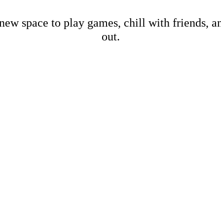
new space to play games, chill with friends, 
out.