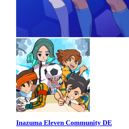
Inazuma Eleven Community DE