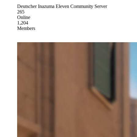
Deutscher Inazuma Eleven Community Server
265
Online
1,204
Members