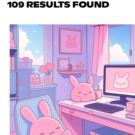
109 RESULTS FOUND