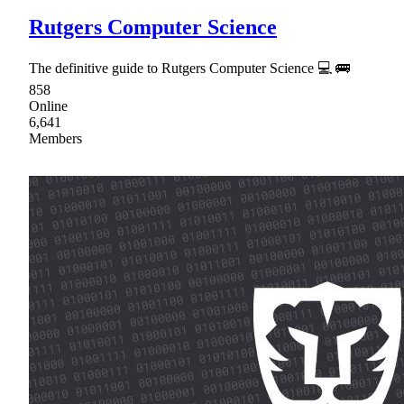
Rutgers Computer Science
The definitive guide to Rutgers Computer Science 💻 🚌
858
Online
6,641
Members