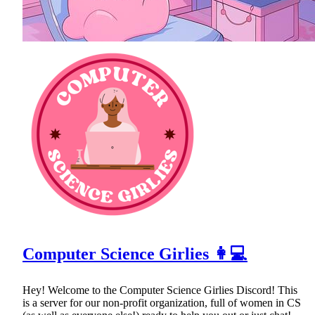
Computer Science Girlies 👩💻
Hey! Welcome to the Computer Science Girlies Discord! This
is a server for our non-profit organization, full of women in CS