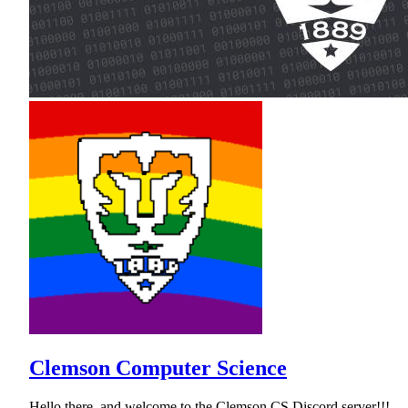
Clemson Computer Science
Hello there, and welcome to the Clemson CS Discord server!!!