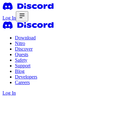
Log In
Download
Nitro
Discover
Quests
Safety
Support
Blog
Developers
Careers
Log In