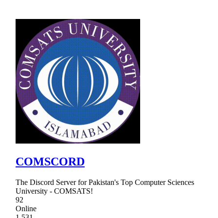
COMSCORD
The Discord Server for Pakistan's Top Computer Sciences
University - COMSATS!
92
Online
1,531