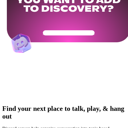
YOU WANT TO ADD
TO DISCOVERY?
Get Your Community Ready
Find your next place to talk, play, & hang
out