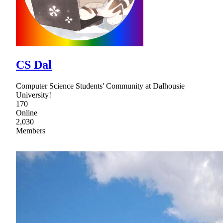
CS Dal
Computer Science Students' Community at Dalhousie
University!
170
Online
2,030
Members