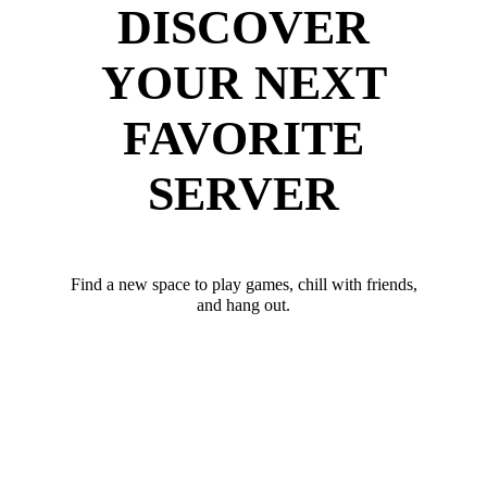
DISCOVER
YOUR NEXT
FAVORITE
SERVER
Find a new space to play games, chill with friends,
and hang out.