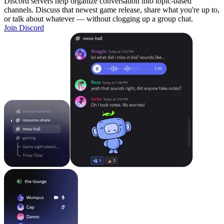
Discord servers help organize conversation into topic-based
channels. Discuss that newest game release, share what you're up to,
or talk about whatever — without clogging up a group chat.
Join Discord