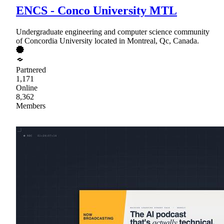
ENCS - Conco University MTL
Undergraduate engineering and computer science community
of Concordia University located in Montreal, Qc, Canada.
Partnered
1,171
Online
8,362
Members