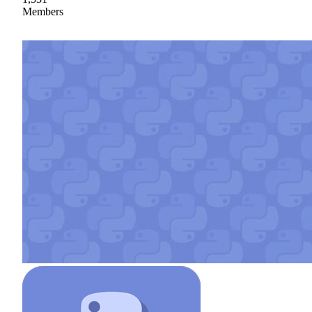
Members