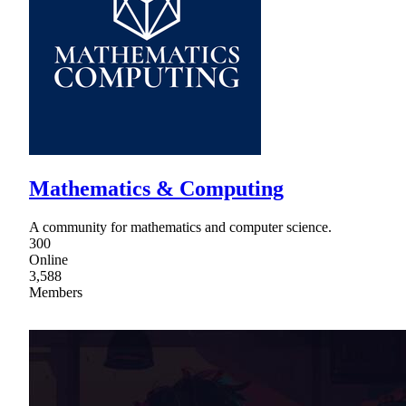
Mathematics & Computing
A community for mathematics and computer science.
300
Online
3,588
Members