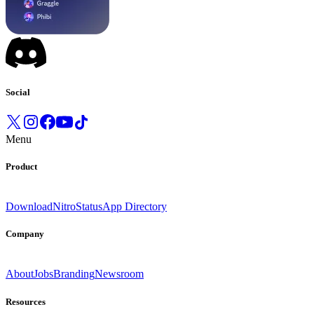
Social
Menu
Product
Download
Nitro
Status
App Directory
Company
About
Jobs
Branding
Newsroom
Resources