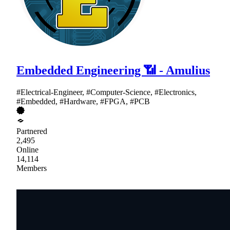
Embedded Engineering 📶 - Amulius
#Electrical-Engineer, #Computer-Science, #Electronics,
#Embedded, #Hardware, #FPGA, #PCB
Partnered
2,495
Online
14,114
Members