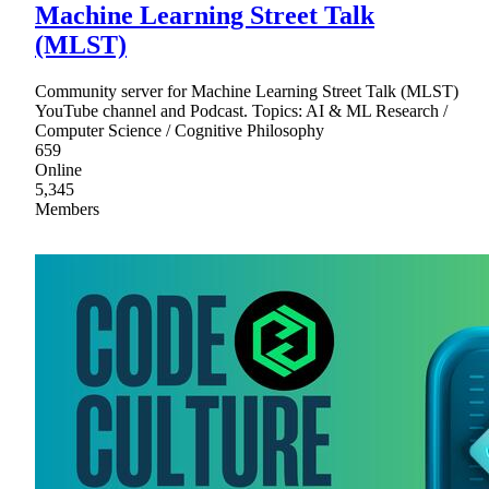
Machine Learning Street Talk
(MLST)
Community server for Machine Learning Street Talk (MLST)
YouTube channel and Podcast. Topics: AI & ML Research /
Computer Science / Cognitive Philosophy
659
Online
5,345
Members