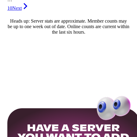
10
Next
Heads up: Server stats are approximate. Member counts may
be up to one week out of date. Online counts are current within
the last six hours.
HAVE A SERVER