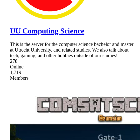
UU Computing Science
This is the server for the computer science bachelor and master
at Utrecht University, and related studies. We also talk about
tech, gaming, and other hobbies outside of our studies!
278
Online
1,719
Members