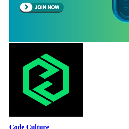
Code Culture