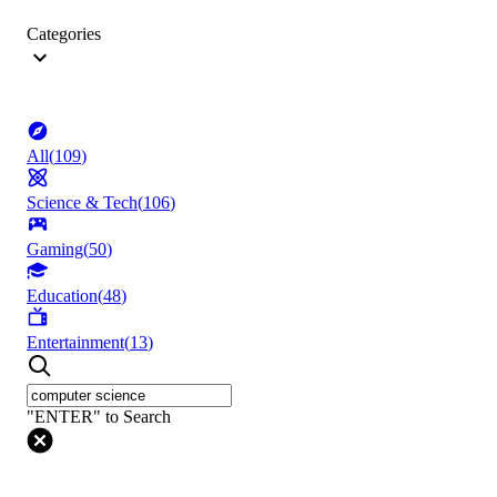
Categories
All
(
109
)
Science & Tech
(
106
)
Gaming
(
50
)
Education
(
48
)
Entertainment
(
13
)
"ENTER" to Search