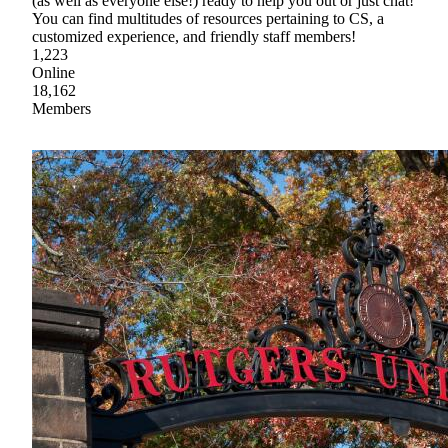
(as well as everyone else!) ready to help you out or just chat!
You can find multitudes of resources pertaining to CS, a
customized experience, and friendly staff members!
1,223
Online
18,162
Members