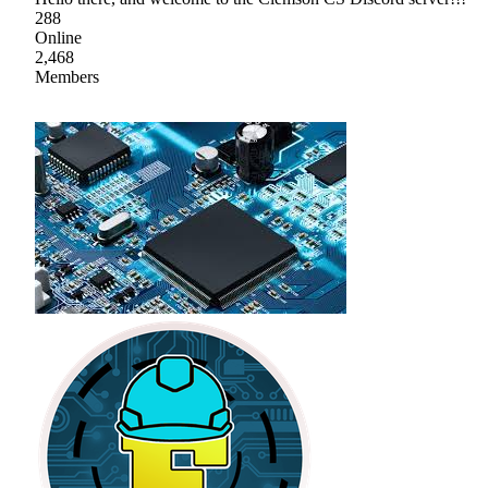
288
Online
2,468
Members