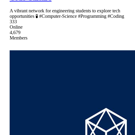
A vibrant network for engineering students to explore tech
opportunities 🧪 #Computer-Science #Programming #Coding
333
Online
4,679
Members