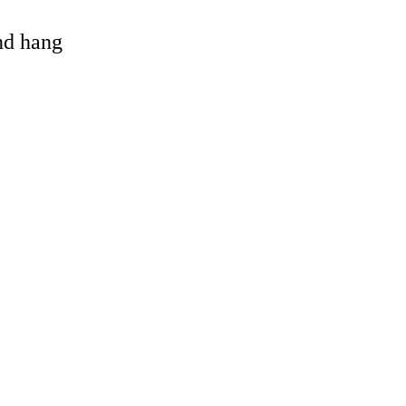
and hang