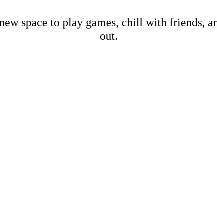
new space to play games, chill with friends, 
out.