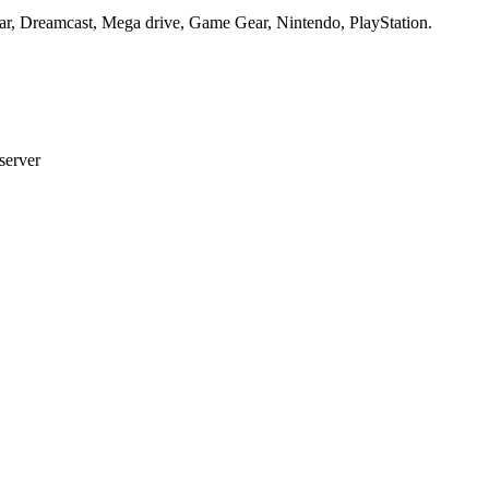
ar, Dreamcast, Mega drive, Game Gear, Nintendo, PlayStation.