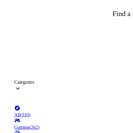
Find a 
Categories
All
(
310
)
Gaming
(
262
)