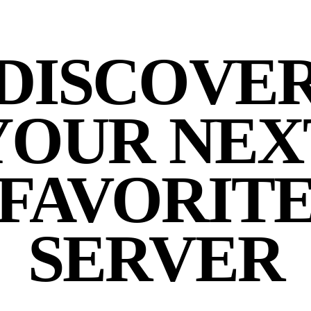
DISCOVE
YOUR NEX
FAVORIT
SERVER