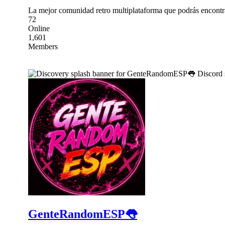
La mejor comunidad retro multiplataforma que podrás encontr
72
Online
1,601
Members
GenteRandomESP👅