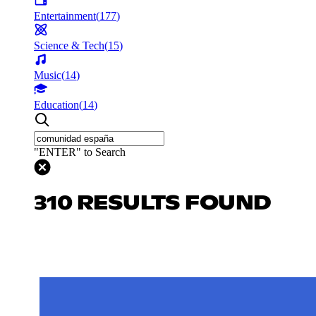
Entertainment
(
177
)
Science & Tech
(
15
)
Music
(
14
)
Education
(
14
)
"ENTER" to Search
310 RESULTS FOUND