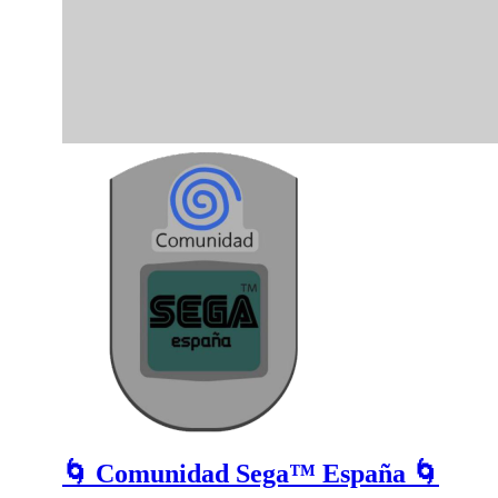
🌀 Comunidad Sega™ España 🌀