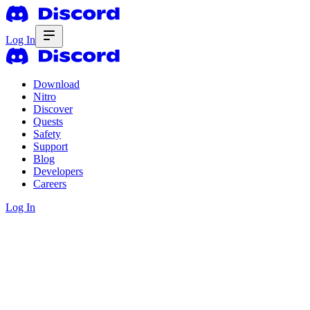
Log In
Download
Nitro
Discover
Quests
Safety
Support
Blog
Developers
Careers
Log In