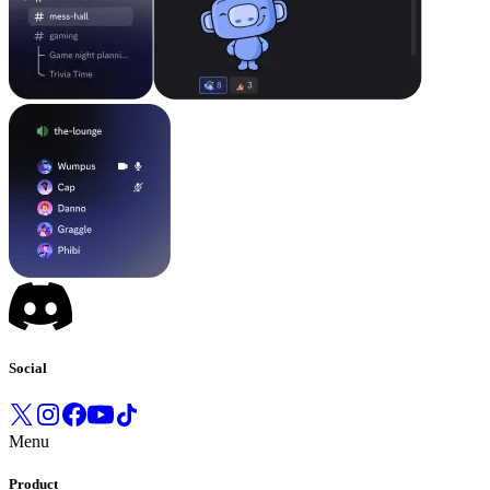
Social
Menu
Product