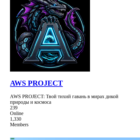
AWS PROJECT
AWS PROJECT: Твой тихий гавань в мирах дикой
природы и космоса
239
Online
1,330
Members