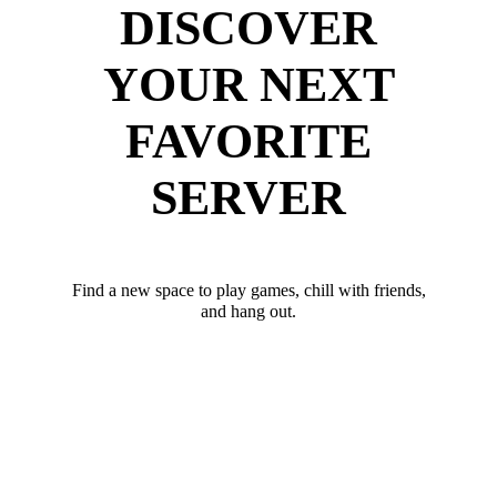
DISCOVER
YOUR NEXT
FAVORITE
SERVER
Find a new space to play games, chill with friends,
and hang out.