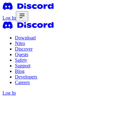
Log In
Download
Nitro
Discover
Quests
Safety
Support
Blog
Developers
Careers
Log In