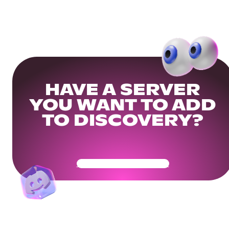
HAVE A SERVER
YOU WANT TO ADD
TO DISCOVERY?
Get Your Community Ready