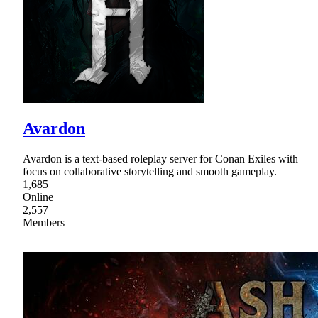
Avardon
Avardon is a text-based roleplay server for Conan Exiles with
focus on collaborative storytelling and smooth gameplay.
1,685
Online
2,557
Members