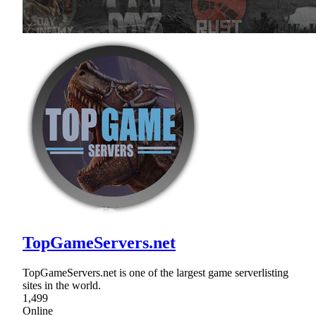
TopGameServers.net
TopGameServers.net is one of the largest game serverlisting
sites in the world.
1,499
Online