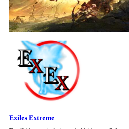
Exiles Extreme