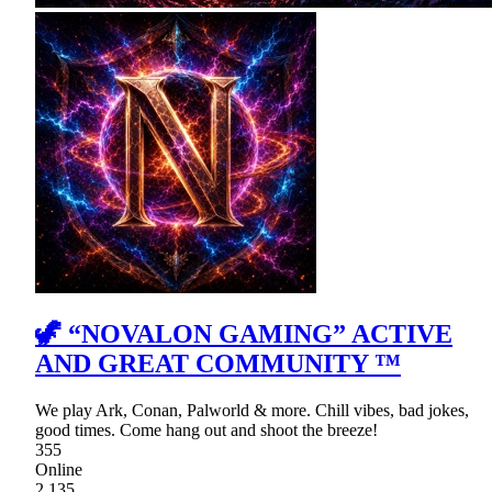
🦖 “NOVALON GAMING” ACTIVE
AND GREAT COMMUNITY ™
We play Ark, Conan, Palworld & more. Chill vibes, bad jokes,
good times. Come hang out and shoot the breeze!
355
Online
2,135