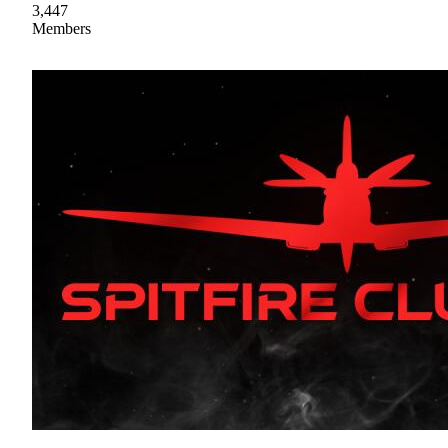
3,447
Members