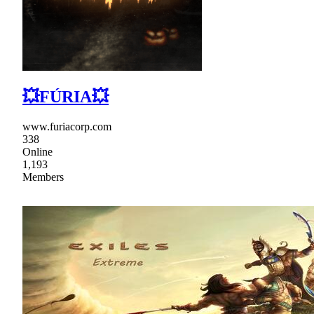
💥FÚRIA💥
www.furiacorp.com
338
Online
1,193
Members