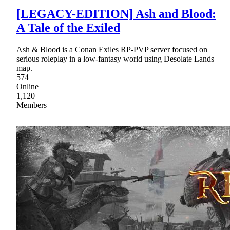
[LEGACY-EDITION] Ash and Blood:
A Tale of the Exiled
Ash & Blood is a Conan Exiles RP-PVP server focused on
serious roleplay in a low-fantasy world using Desolate Lands
map.
574
Online
1,120
Members