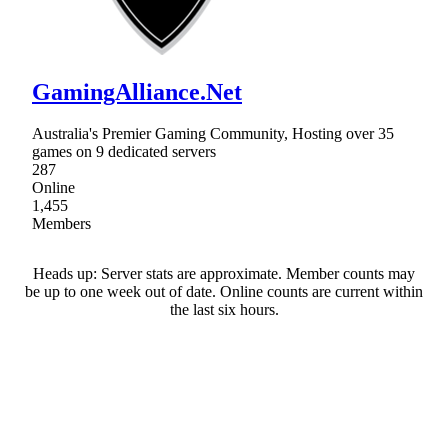
GamingAlliance.Net
Australia's Premier Gaming Community, Hosting over 35
games on 9 dedicated servers
287
Online
1,455
Members
Heads up: Server stats are approximate. Member counts may
be up to one week out of date. Online counts are current within
the last six hours.