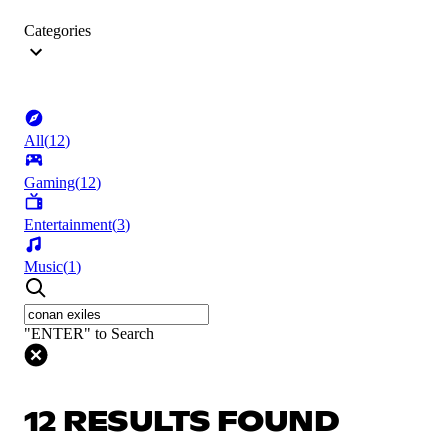
Categories
All
(
12
)
Gaming
(
12
)
Entertainment
(
3
)
Music
(
1
)
"ENTER" to Search
12 RESULTS FOUND