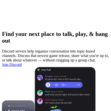
Find your next place to talk, play, & hang
out
Discord servers help organize conversation into topic-based
channels. Discuss that newest game release, share what you're up to,
or talk about whatever — without clogging up a group chat.
Join Discord