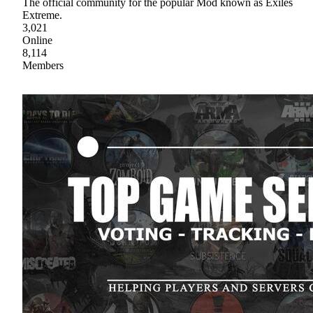
The official community for the popular Mod known as Exiles
Extreme.
3,021
Online
8,114
Members