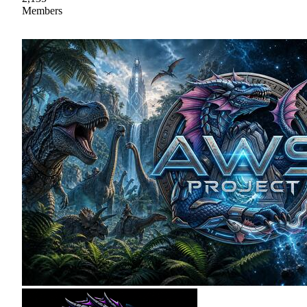
Members