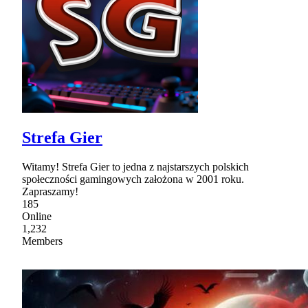
Strefa Gier
Witamy! Strefa Gier to jedna z najstarszych polskich
społeczności gamingowych założona w 2001 roku.
Zapraszamy!
185
Online
1,232
Members