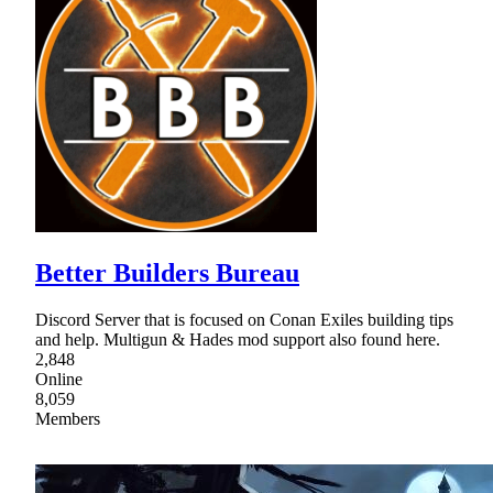
Better Builders Bureau
Discord Server that is focused on Conan Exiles building tips
and help. Multigun & Hades mod support also found here.
2,848
Online
8,059
Members