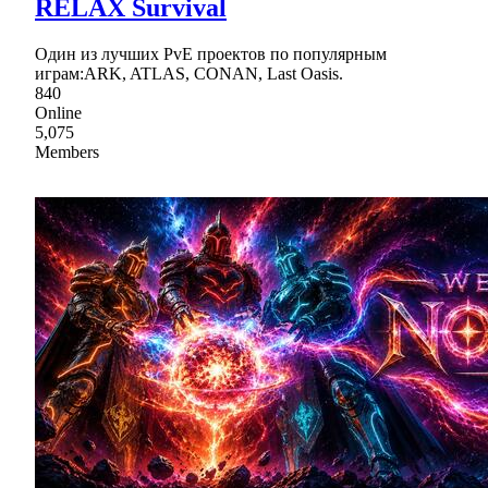
RELAX Survival
Один из лучших PvE проектов по популярным
играм:ARK, ATLAS, CONAN, Last Oasis.
840
Online
5,075
Members