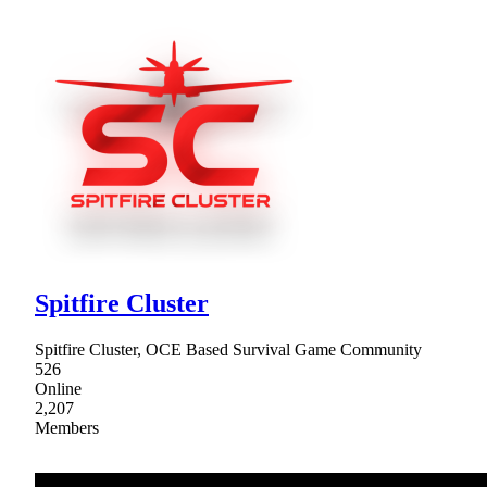
Spitfire Cluster
Spitfire Cluster, OCE Based Survival Game Community
526
Online
2,207
Members