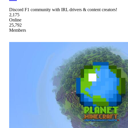
Discord F1 community with IRL drivers & content creators!
2,175
Online
25,792
Members