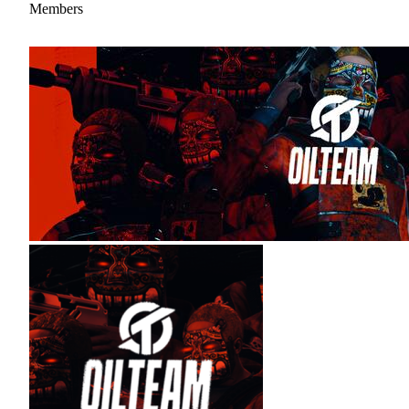
Members