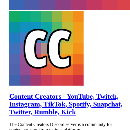
Content Creators - YouTube, Twitch,
Instagram, TikTok, Spotify, Snapchat,
Twitter, Rumble, Kick
The Content Creators Discord server is a community for
content creators from various platforms.