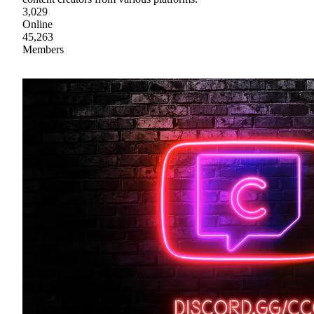
3,029
Online
45,263
Members