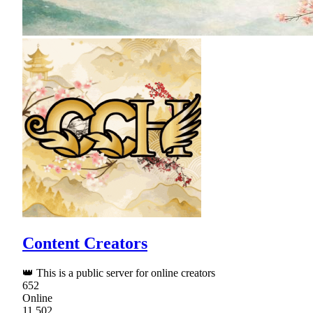
Content Creators
👑 This is a public server for online creators
652
Online
11,502