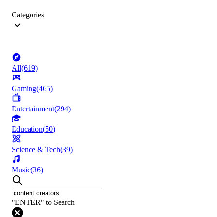
Categories
All
(
619
)
Gaming
(
465
)
Entertainment
(
294
)
Education
(
50
)
Science & Tech
(
39
)
Music
(
36
)
"ENTER" to Search