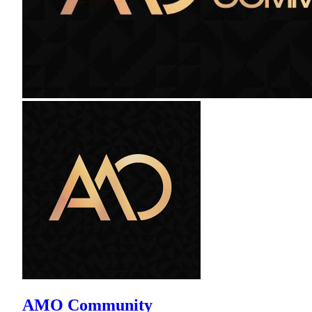
AMO Community