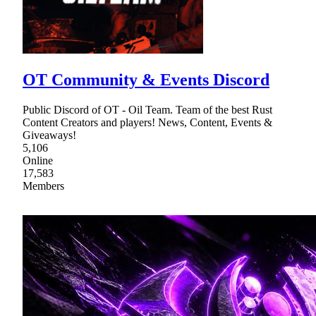
OT Community & Events Discord
Public Discord of OT - Oil Team. Team of the best Rust
Content Creators and players! News, Content, Events &
Giveaways!
5,106
Online
17,583
Members