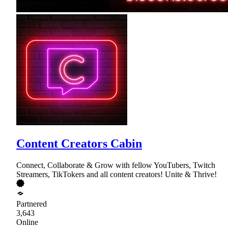
Content Creators Cabin
Connect, Collaborate & Grow with fellow YouTubers, Twitch
Streamers, TikTokers and all content creators! Unite & Thrive!
Partnered
3,643
Online