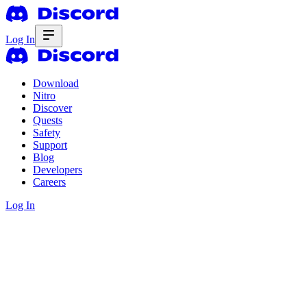
Log In
Download
Nitro
Discover
Quests
Safety
Support
Blog
Developers
Careers
Log In