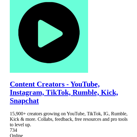
Content Creators - YouTube,
Instagram, TikTok, Rumble, Kick,
Snapchat
15,900+ creators growing on YouTube, TikTok, IG, Rumble,
Kick & more. Collabs, feedback, free resources and pro tools
to level up.
734
Online