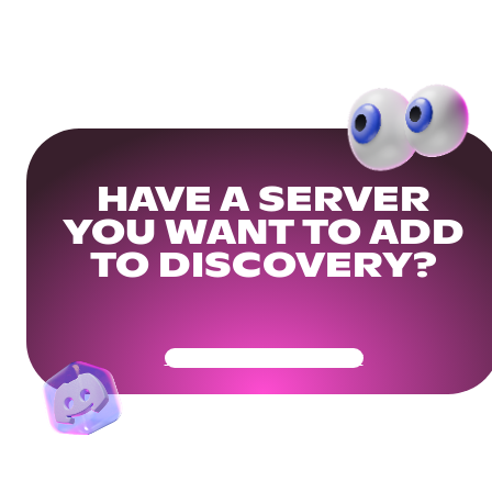
HAVE A SERVER
YOU WANT TO ADD
TO DISCOVERY?
Get Your Community Ready