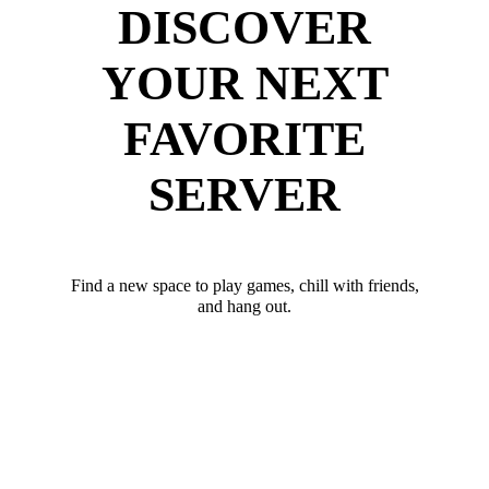
DISCOVER
YOUR NEXT
FAVORITE
SERVER
Find a new space to play games, chill with friends,
and hang out.