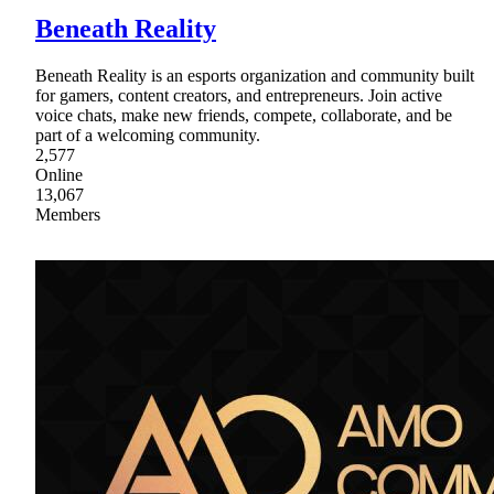
Beneath Reality
Beneath Reality is an esports organization and community built
for gamers, content creators, and entrepreneurs. Join active
voice chats, make new friends, compete, collaborate, and be
part of a welcoming community.
2,577
Online
13,067
Members