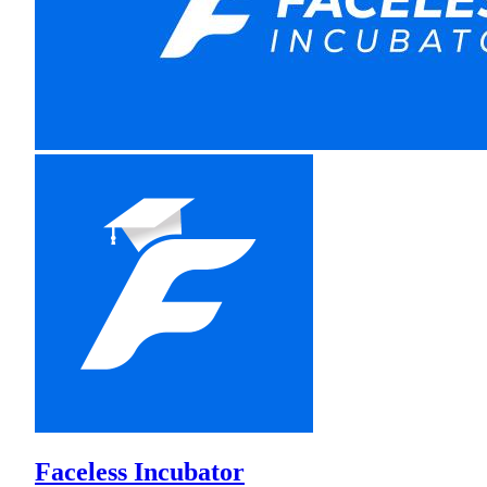
Faceless Incubator