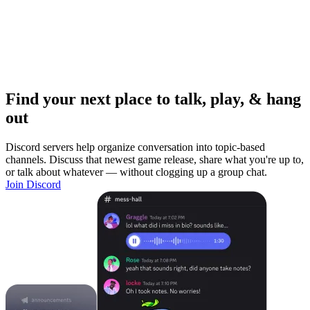
Find your next place to talk, play, & hang
out
Discord servers help organize conversation into topic-based
channels. Discuss that newest game release, share what you're up to,
or talk about whatever — without clogging up a group chat.
Join Discord