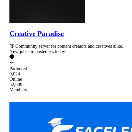
Creative Paradise
👋 Community server for content creators and creatives alike.
New jobs are posted each day!
Partnered
9,024
Online
52,609
Members