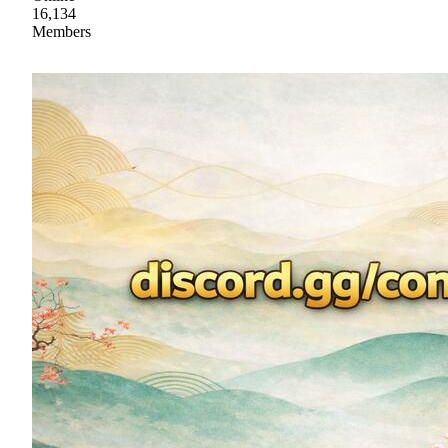
16,134
Members