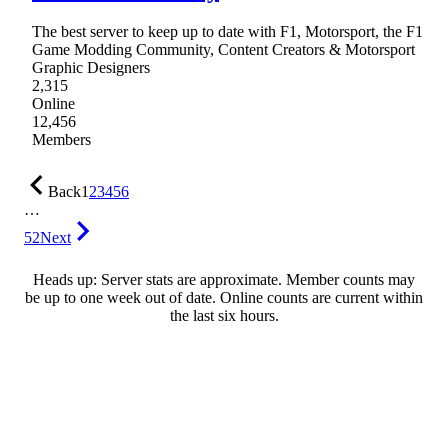
The best server to keep up to date with F1, Motorsport, the F1
Game Modding Community, Content Creators & Motorsport
Graphic Designers
2,315
Online
12,456
Members
Back
1
2
3
4
5
6
…
52
Next
Heads up: Server stats are approximate. Member counts may
be up to one week out of date. Online counts are current within
the last six hours.