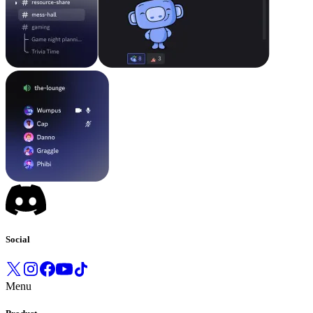
Social
Menu