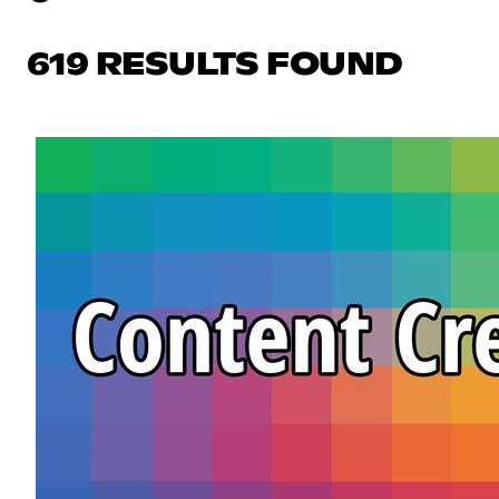
619 RESULTS FOUND