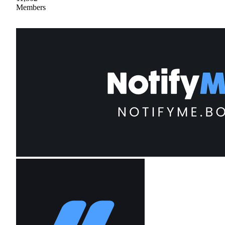
Members