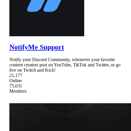
NotifyMe Support
Notify your Discord Community, whenever your favorite
content creators post on YouTube, TikTok and Twitter, or go
live on Twitch and Kick!
21,177
Online
75,031
Members