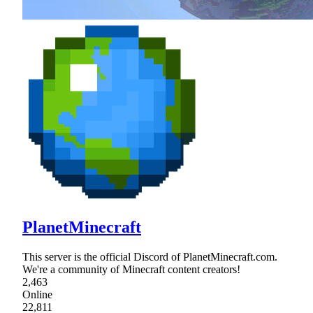
PlanetMinecraft
This server is the official Discord of PlanetMinecraft.com.
We're a community of Minecraft content creators!
2,463
Online
22,811