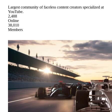
Largest community of faceless content creators specialized at
YouTube.
2,488
Online
38,010
Members