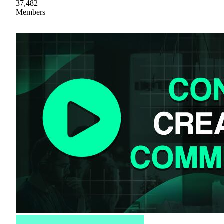
37,482
Members