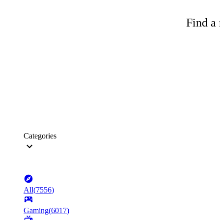
Find a 
Categories
All
(
7556
)
Gaming
(
6017
)