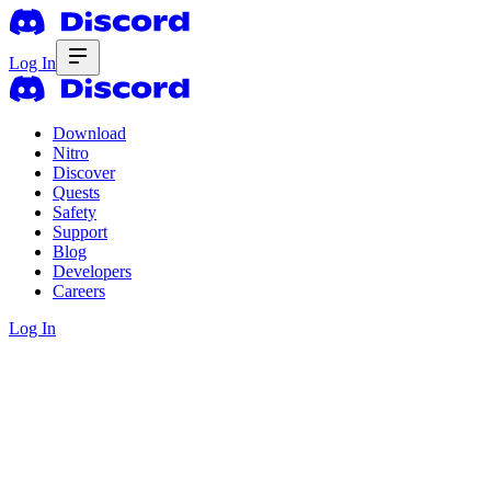
Log In
Download
Nitro
Discover
Quests
Safety
Support
Blog
Developers
Careers
Log In