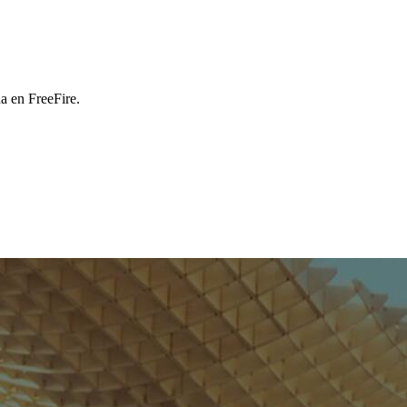
a en FreeFire.