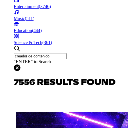
Entertainment
(
3746
)
Music
(
511
)
Education
(
444
)
Science & Tech
(
361
)
"ENTER" to Search
7556 RESULTS FOUND