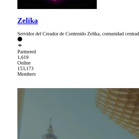
Zelika
Servidor del Creador de Contenido Zelika, comunidad centrad
Partnered
1,619
Online
153,173
Members