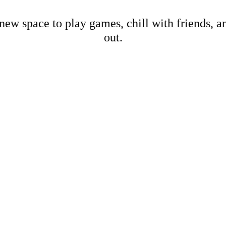
new space to play games, chill with friends, 
out.