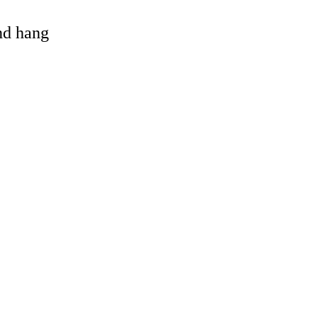
and hang