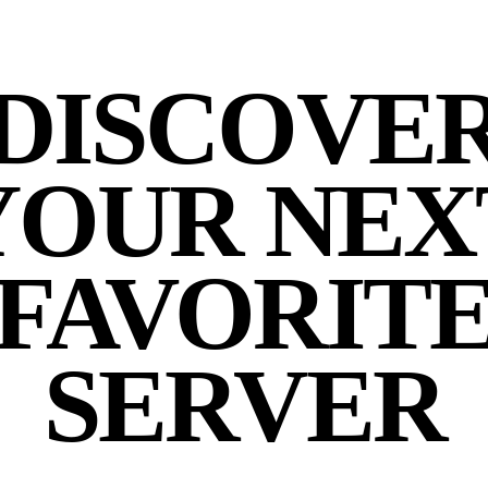
DISCOVE
YOUR NEX
FAVORIT
SERVER