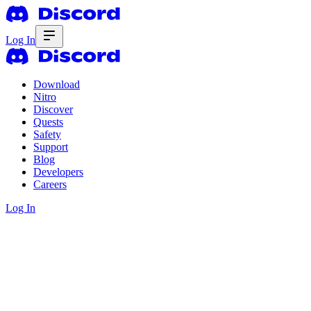
Log In
Download
Nitro
Discover
Quests
Safety
Support
Blog
Developers
Careers
Log In