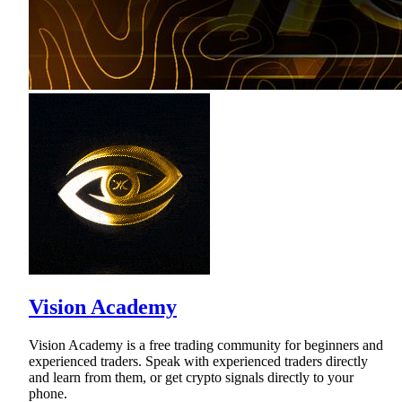
Vision Academy
Vision Academy is a free trading community for beginners and
experienced traders. Speak with experienced traders directly
and learn from them, or get crypto signals directly to your
phone.