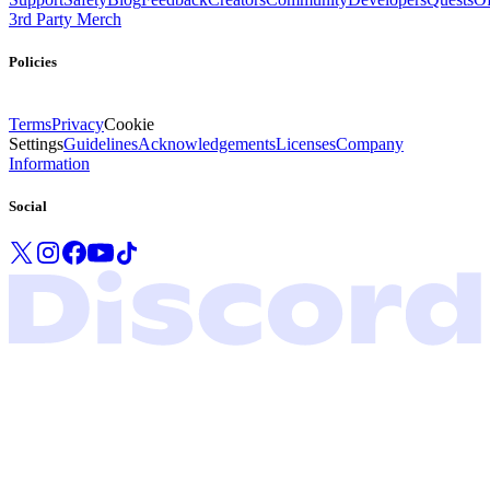
3rd Party Merch
Policies
Terms
Privacy
Cookie
Settings
Guidelines
Acknowledgements
Licenses
Company
Information
Social