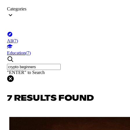
Categories
All
(
7
)
Education
(
7
)
"ENTER" to Search
7 RESULTS FOUND