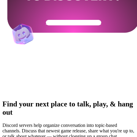
Get Your Community Ready
Find your next place to talk, play, & hang
out
Discord servers help organize conversation into topic-based
channels. Discuss that newest game release, share what you're up to,
or talk about whatever — without clogging up a group chat.