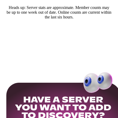
Heads up: Server stats are approximate. Member counts may
be up to one week out of date. Online counts are current within
the last six hours.
HAVE A SERVER
YOU WANT TO ADD
TO DISCOVERY?