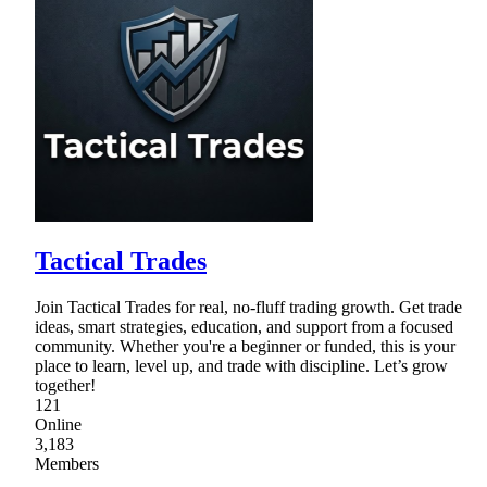
Tactical Trades
Join Tactical Trades for real, no-fluff trading growth. Get trade
ideas, smart strategies, education, and support from a focused
community. Whether you're a beginner or funded, this is your
place to learn, level up, and trade with discipline. Let’s grow
together!
121
Online
3,183
Members