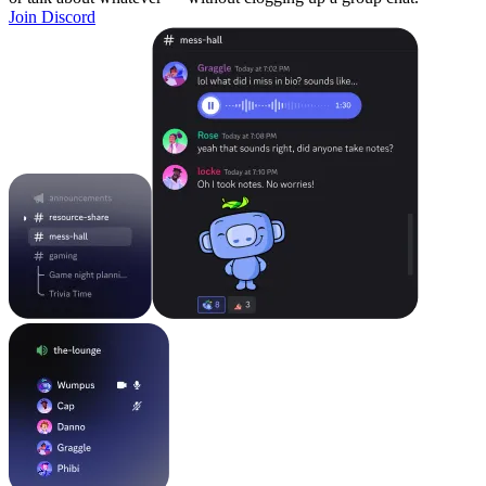
Join Discord