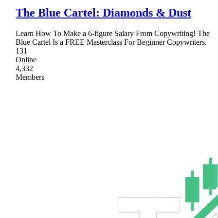
The Blue Cartel: Diamonds & Dust
Learn How To Make a 6-figure Salary From Copywriting! The
Blue Cartel Is a FREE Masterclass For Beginner Copywriters.
131
Online
4,332
Members