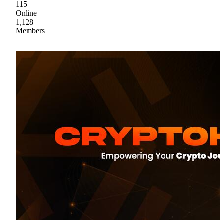
115
Online
1,128
Members