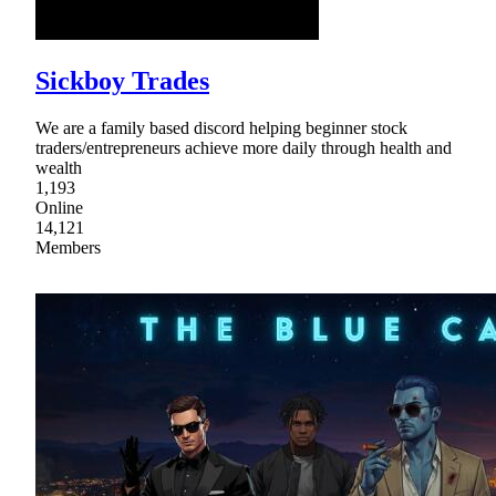
Sickboy Trades
We are a family based discord helping beginner stock
traders/entrepreneurs achieve more daily through health and
wealth
1,193
Online
14,121
Members