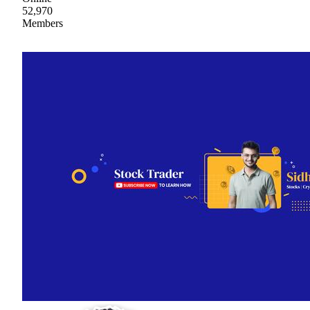
52,970
Members