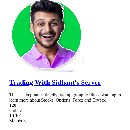
Trading With Sidhant's Server
This is a beginner-friendly trading group for those wanting to
learn more about Stocks, Options, Forex and Crypto.
128
Online
16,101
Members