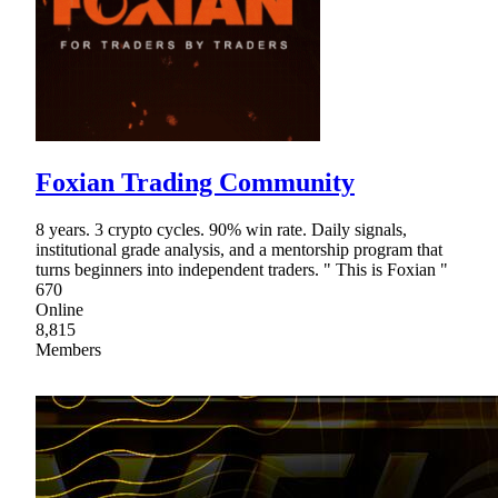
Foxian Trading Community
8 years. 3 crypto cycles. 90% win rate. Daily signals,
institutional grade analysis, and a mentorship program that
turns beginners into independent traders. " This is Foxian "
670
Online
8,815
Members