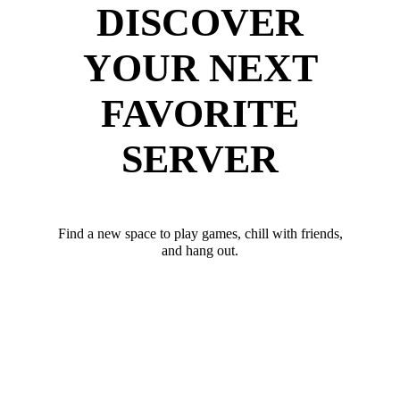
DISCOVER
YOUR NEXT
FAVORITE
SERVER
Find a new space to play games, chill with friends,
and hang out.