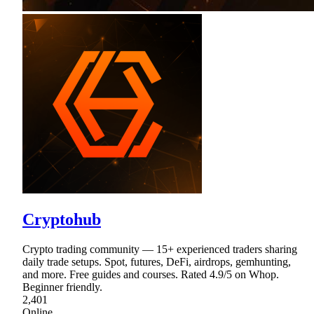
Cryptohub
Crypto trading community — 15+ experienced traders sharing
daily trade setups. Spot, futures, DeFi, airdrops, gemhunting,
and more. Free guides and courses. Rated 4.9/5 on Whop.
Beginner friendly.
2,401
Online